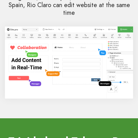
Spain, Rio Claro can edit website at the same
time