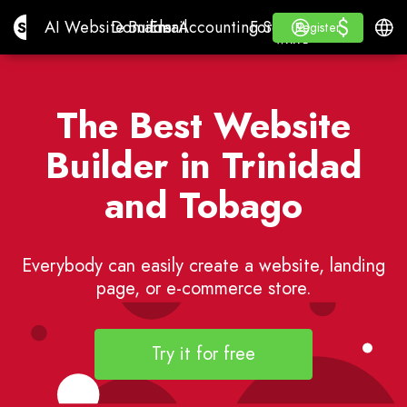
$
$
Site.pro
AI Website Builder
Domains
Email
Accounting Software
For ResellersWhite La
Log in
Learn
Engli
AI Website Builder
Domains
Email
Accounting Software
For Resellers
Learn
Register
Register
WHITE LABEL
The Best Website
Builder in Trinidad
and Tobago
Everybody can easily create a website, landing
page, or e-commerce store.
Try it for free