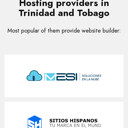
Hosting providers in
Trinidad and Tobago
Most popular of them provide website builder: