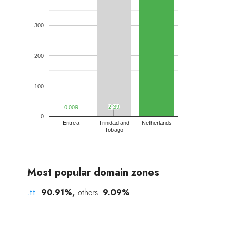
300
200
100
2.39
2.39
0.009
0.009
0
Eritrea
Trinidad and
Netherlands
Tobago
Most popular domain zones
.tt
:
90.91%,
others:
9.09%