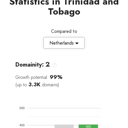
Statistics in Trinidad and
Tobago
Compared to
Netherlands
2
Domainity:
99%
Growth potential:
3.3K
(up to
domains)
500
400
405