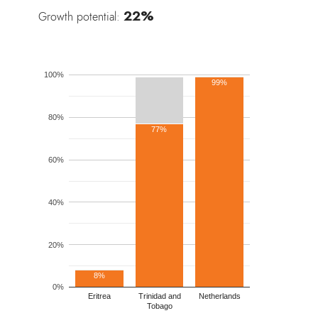
22%
Growth potential:
100%
99%
80%
77%
60%
40%
20%
8%
0%
Eritrea
Trinidad and
Netherlands
Tobago