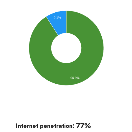
9.1%
90.9%
77%
Internet penetration: