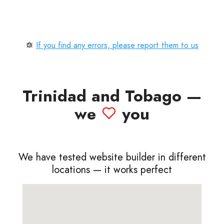
If you find any errors, please report them to us
Trinidad and Tobago —
we
you
We have tested website builder in different
locations — it works perfect