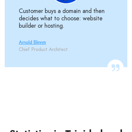
Customer buys a domain and then
decides what to choose: website
builder or hosting.
Arnold Blinnm
Chief Product Architect