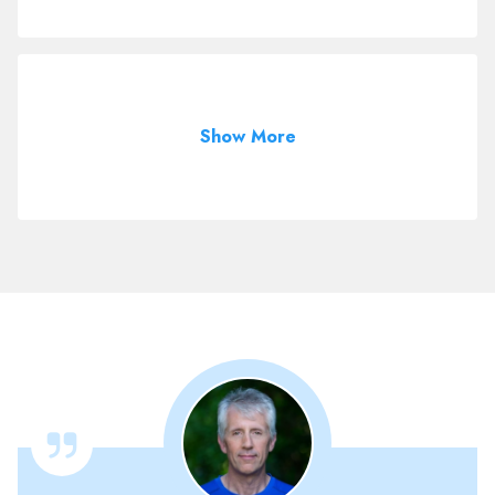
Show More