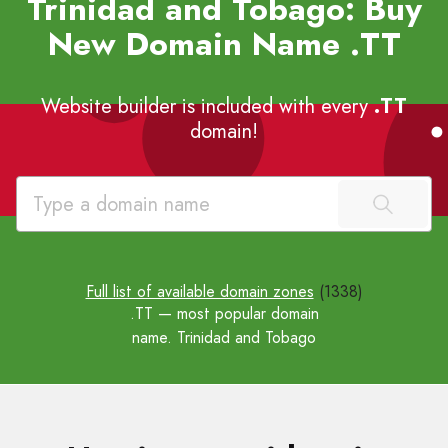
Trinidad and Tobago: Buy
New Domain Name
.TT
Website builder is included with every
.TT
domain!
Full list of available domain zones
(1338)
.TT
— most popular domain
name. Trinidad and Tobago