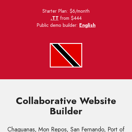
Starter Plan: $6/month
.TT
from $444
Public demo builder:
English
Collaborative Website
Builder
Chaguanas, Mon Repos, San Fernando, Port of