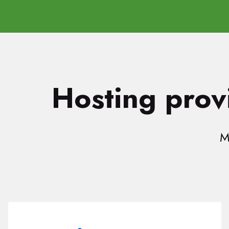
Hosting provi
M