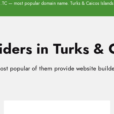
.TC
— most popular domain name. Turks & Caicos Islands
ders in Turks & 
ost popular of them provide website builde