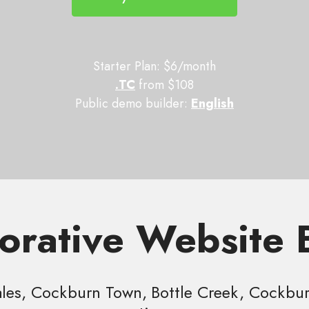
Starter Plan: $6/month
.TC
from $108
Public demo builder:
English
orative Website 
es, Cockburn Town, Bottle Creek, Cockburn