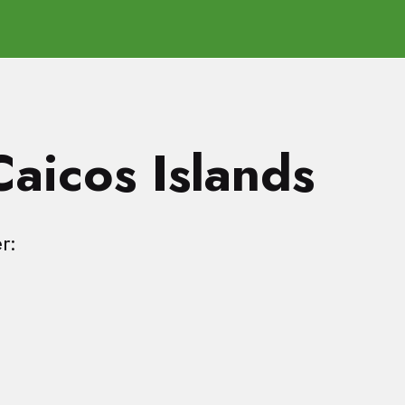
Caicos Islands
r: