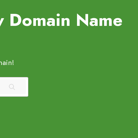
ew Domain Name
ain!