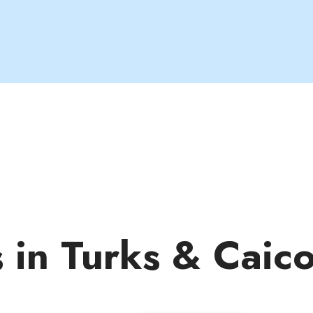
s in Turks & Caic