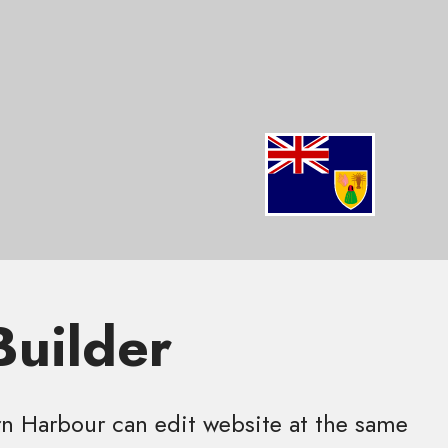
Builder
 Harbour can edit website at the same