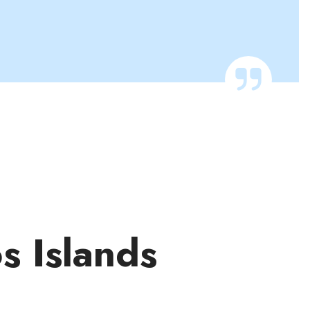
os Islands