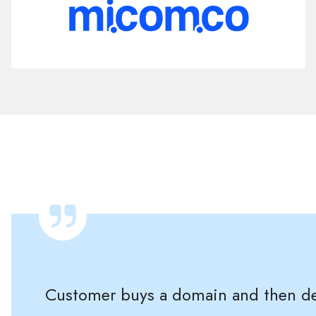
Customer buys a domain and then dec