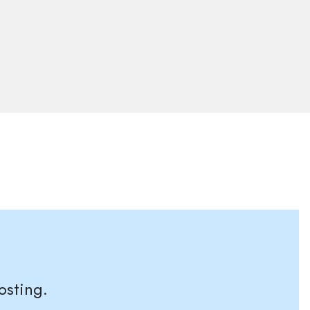
osting.