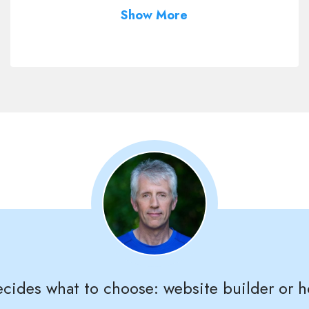
Show More
ides what to choose: website builder or h