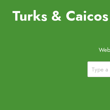
Turks & Caico
Webs