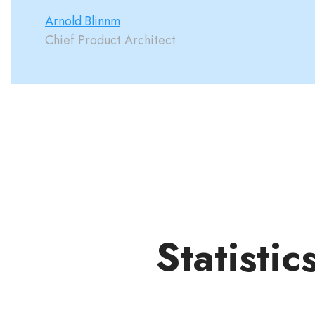
Arnold Blinnm
Chief Product Architect
Statistic