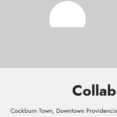
Collab
Cockburn Town, Downtown Providencial