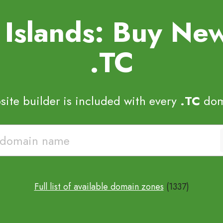
s Islands: Buy N
.TC
ite builder is included with every
.TC
dom
Full list of available domain zones
(1337)