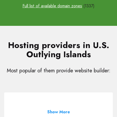
Full list of available domain zones
(1337)
Hosting providers in U.S.
Outlying Islands
Most popular of them provide website builder:
Show More