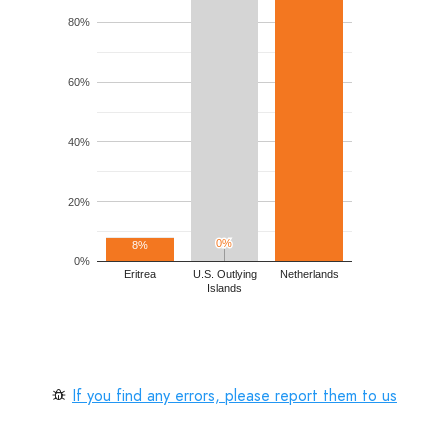
80%
60%
40%
20%
0%
0%
8%
0%
Eritrea
U.S. Outlying
Netherlands
Islands
If you find any errors, please report them to us