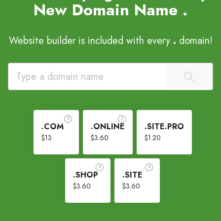
New Domain Name
.
Website builder is included with every
.
domain!
.COM
.ONLINE
.SITE.PRO
$13
$3.60
$1.20
.SHOP
.SITE
$3.60
$3.60