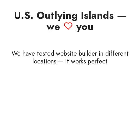
U.S. Outlying Islands —
we
you
We have tested website builder in different
locations — it works perfect