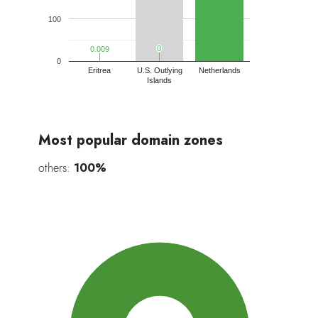
100
0
0
0.009
0.009
0
Eritrea
U.S. Outlying
Netherlands
Islands
Most popular domain zones
others:
100%