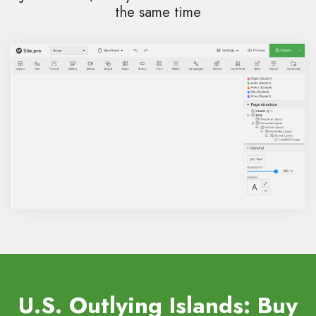
the same time
U.S. Outlying Islands: Buy