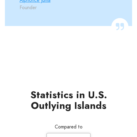
Alphonce Juma
Founder
Statistics in U.S.
Outlying Islands
Compared to