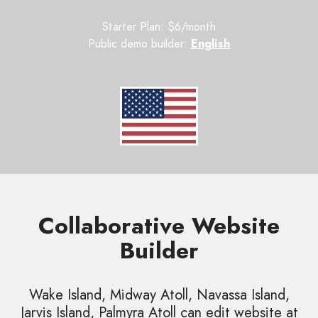
Starter Plan: $6/month
Public demo builder:
English
Collaborative Website
Builder
Wake Island, Midway Atoll, Navassa Island,
Jarvis Island, Palmyra Atoll can edit website at