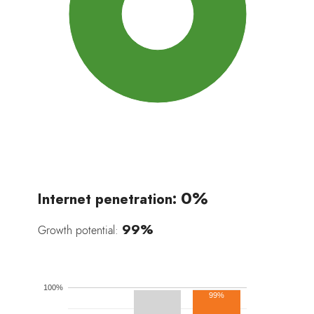
100%
0%
Internet penetration:
99%
Growth potential:
100%
99%