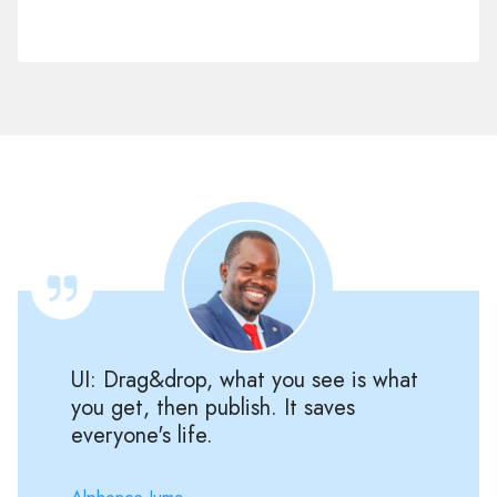
UI: Drag&drop, what you see is what
you get, then publish. It saves
everyone's life.