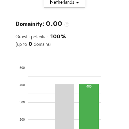
Netherlands
0.00
Domainity:
100%
Growth potential:
0
(up to
domains)
500
400
405
300
200