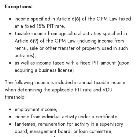
Exceptions:
income specified in Article 6(6) of the GPM Law taxed
at a fixed 15% PIT rate,
taxable income from agricultural activities specified in
Article 6(9) of the GPM Law (including income from
rental, sale or other transfer of property used in such
activities),
as well as income taxed with a fixed PIT amount (upon
acquiring a business license).
The following income is included in annual taxable income
when determining the applicable PIT rate and VDU
threshold:
employment income;
income from individual activity under a certificate;
tantiemes, remuneration for activity in a supervisory
board, management board, or loan committee;