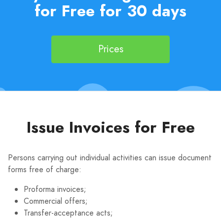
for Free for 30 days
Prices
Issue Invoices for Free
Persons carrying out individual activities can issue document
forms free of charge:
Proforma invoices;
Commercial offers;
Transfer-acceptance acts;