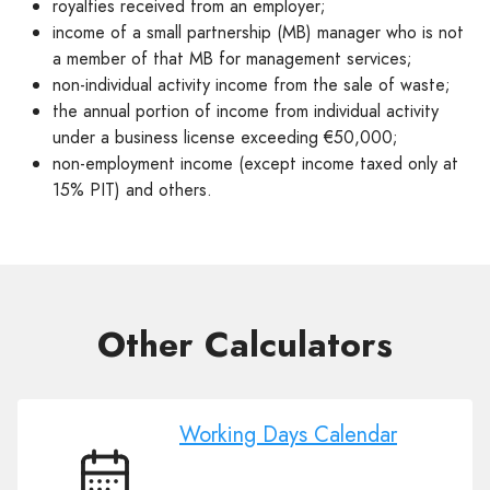
royalties received from an employer;
income of a small partnership (MB) manager who is not
a member of that MB for management services;
non-individual activity income from the sale of waste;
the annual portion of income from individual activity
under a business license exceeding €50,000;
non-employment income (except income taxed only at
15% PIT) and others.
Other Сalculators
Working Days Calendar
Working