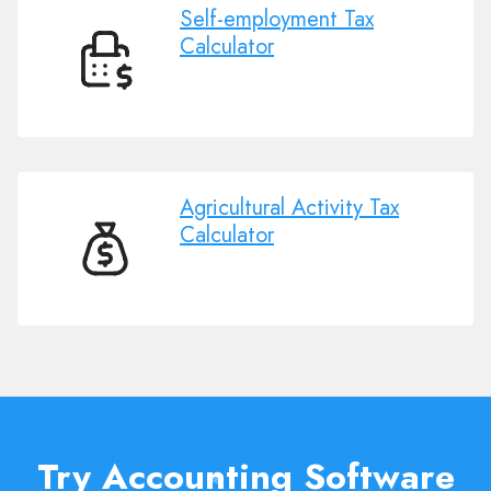
Self-employment Tax
Calculator
Self-
employment
Tax
Calculator
Agricultural Activity Tax
Calculator
Agricultural
Activity
Tax
Calculator
Try Accounting Software