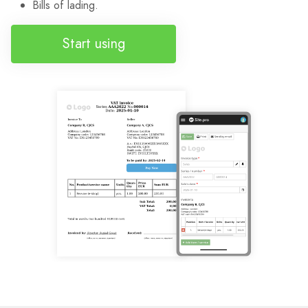
Bills of lading.
Start using