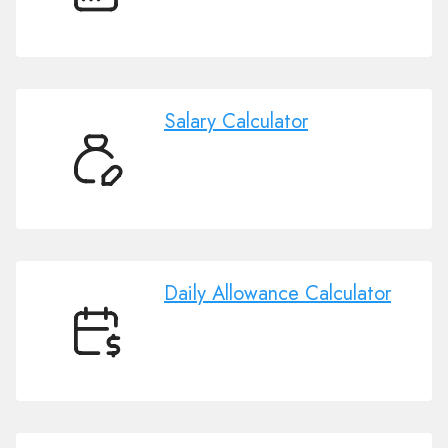
Days
Calendar
Salary Calculator
Salary
Calculator
Daily Allowance Calculator
Daily
Allowance
Calculator