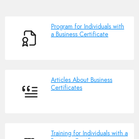
Program for Individuals with
a Business Certificate
Program
for
Individuals
with
a
Business
Articles About Business
Certificate
Certificates
Articles
About
Business
Certificates
Training for Individuals with a