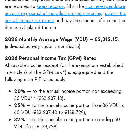
are required to
keep records
, fill in the
income-expenditure
accounting journal of individual entrepreneurship
,
submit the
annual income tax return
and pay the amount of income tax
due as calculated therein.
2026 Monthly Average Wage (VDU) – €2,312.15.
(individual activity under a certificate)
2026 Personal Income Tax (GPM) Rates
All taxable income (except for the exemptions established
in Article 6 of the GPM Law*) is aggregated and the
following main PIT rates apply:
20%
— to the annual income portion not exceeding
36 VDU** (€83,237.40);
25%
— to the annual income portion from 36 VDU to
60 VDU (€83,237.40 to €138,729);
32%
— to the annual income portion exceeding 60
VDU (from €138,729).