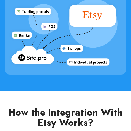
How the Integration With
Etsy Works?