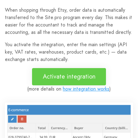
When shopping through Etsy, order data is automatically
transferred to the Site.pro program every day. This makes it
easier for the accountant to track and manage the
accounting, as all the necessary data is transmitted directly.
You activate the integration, enter the main settings (API
key, VAT rates, warehouses, product cards, etc.) — data
exchange starts automatically.
Activate integration
(more details on
how integration works
)