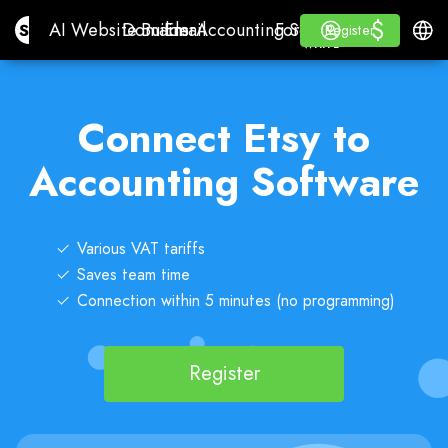
$
$
Site.pro
AI Website Builder
Domains
Email
Accounting Software
For ResellersWhite La
Log in
Learn
Engli
AI Website Builder
Domains
Email
Accounting Software
For Resellers
Learn
Register
Register
WHITE LABEL
Connect Etsy to
Accounting Software
Various VAT tariffs
Saves team time
Connection within 5 minutes (no programming)
Register