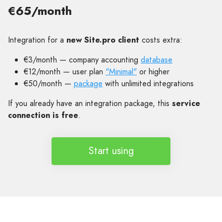
€65/month
Integration for a
new Site.pro client
costs extra:
€3/month — company accounting
database
€12/month — user plan
"Minimal"
or higher
€50/month —
package
with unlimited integrations
If you already have an integration package, this
service
connection is free
.
Start using