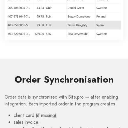
Order Synchronisation
Order data is synchronised with Site.pro — after enabling
integration. Each imported order in the program creates:
client card (if missing);
sales invoice;