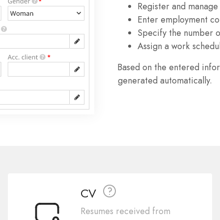
Register and manage
Enter employment con
Specify the number of
Assign a work schedu
Based on the entered info
generated automatically.
CV
Resumes received from