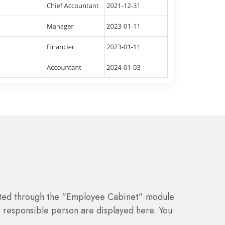
ted through the “Employee Cabinet” module
 responsible person are displayed here. You