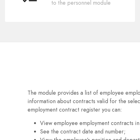
to the personnel module
The module provides a list of employee emplo
information about contracts valid for the selec
employment contract register you can:
View employee employment contracts in
See the contract date and number;
View the employee’s position and depar