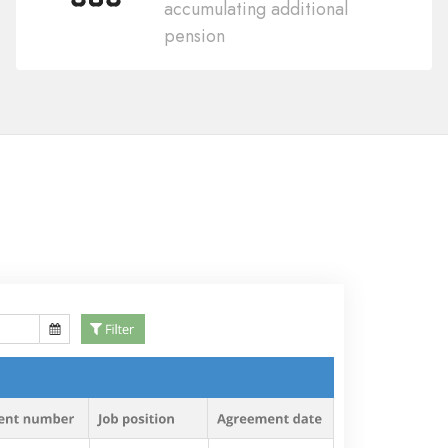
accumulating additional
pension