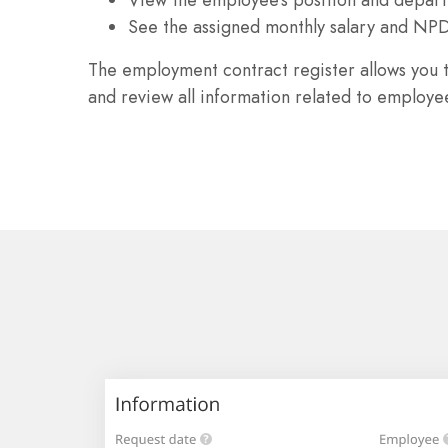
See the assigned monthly salary and NP
The employment contract register allows you 
and review all information related to employe