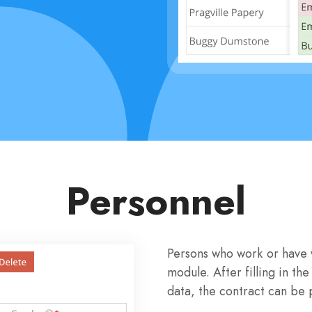
Personnel
Persons who work or have 
module. After filling in 
data, the contract can be p