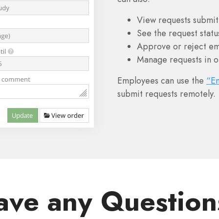
View requests submit
See the request statu
Approve or reject em
Manage requests in o
Employees can use the
“E
submit requests remotely.
ave any Question