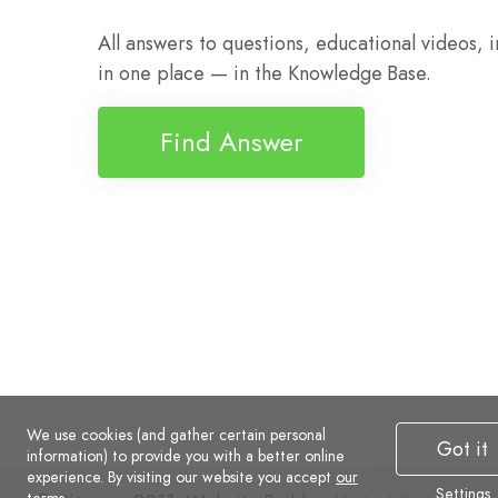
All answers to questions, educational videos, 
in one place — in the Knowledge Base.
Find Answer
We use cookies (and gather certain personal
Got it
information) to provide you with a better online
experience. By visiting our website you accept
our
Settings