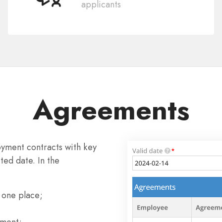
applicants
Agreements
yment contracts with key
ted date. In the
 one place;
tment;