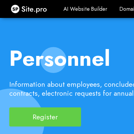
Site.pro
AI Website Builder
Domai
AI Website Builder
Domai
Personnel
Information about employees, conclud
contracts, electronic requests for annual
Register