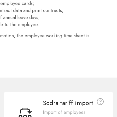
 employee cards;
tract data and print contracts;
 annual leave days;
le to the employee.
rmation, the employee working time sheet is
Sodra tariff import
Import of employees