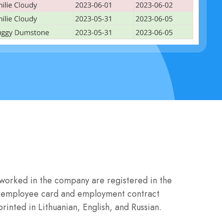
worked in the company are registered in the
the employee card and employment contract
rinted in Lithuanian, English, and Russian.