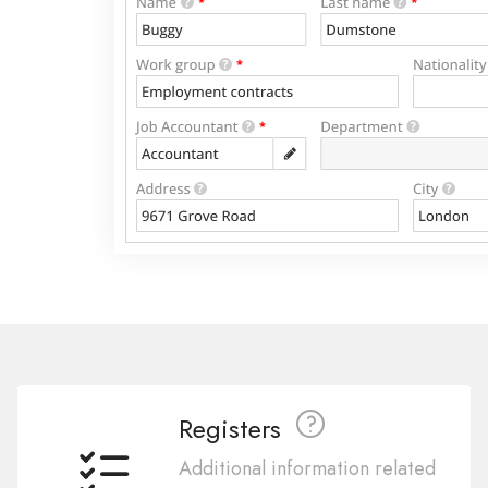
Registers
Additional information related