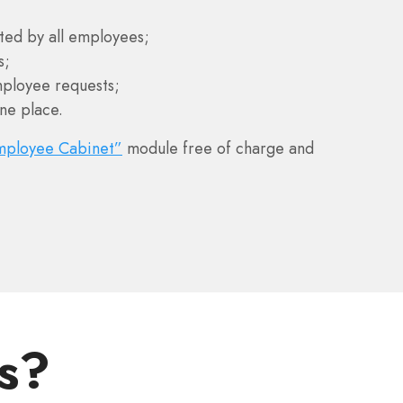
ted by all employees;
s;
ployee requests;
ne place.
mployee Cabinet”
module free of charge and
s?