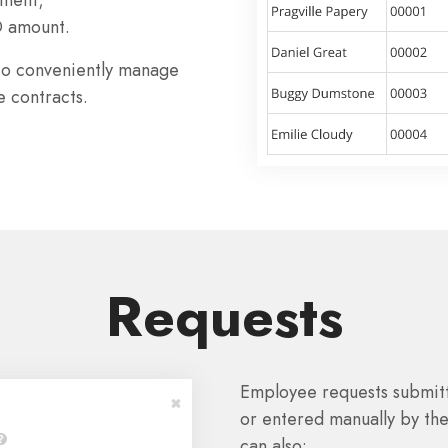
D amount.
to conveniently manage
e contracts.
Requests
Employee requests submit
or entered manually by the
can also: