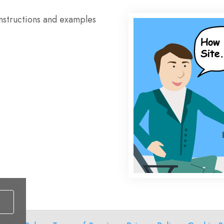
instructions and examples