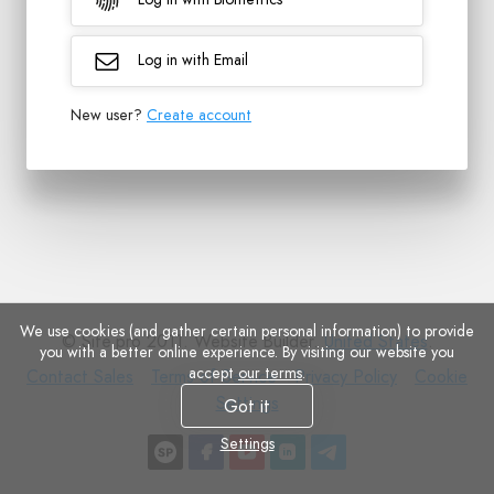
Log in with Email
New user?
Create account
We use cookies (and gather certain personal information) to provide
© Site.pro 2011. Website Builder.
United States
.
you with a better online experience. By visiting our website you
accept
our terms
.
Contact
Terms
Privacy
Cookie
Contact Sales
Terms of Service
Privacy Policy
Cookie
Sales
of
Policy
Settings
Settings
Got it
Service
Settings