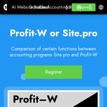
$
$
Site.pro
AI Website Builder
Domains
Email
Accounting Software
For ResellersWhite La
Log in
Learn
Engli
AI Website Builder
Domains
Email
Accounting Software
For Resellers
Learn
Register
Register
WHITE LABEL
Profit-W or Site.pro
Comparison of certain functions between
accounting programs Site.pro and Profit-W
Register