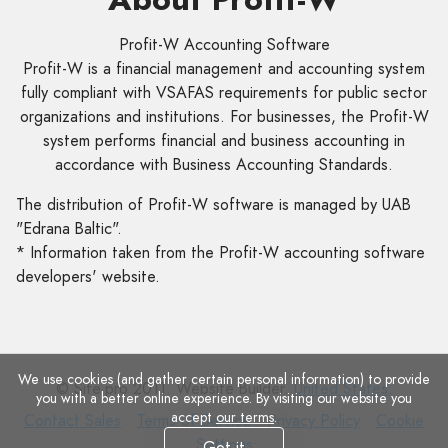
Profit-W Accounting Software
Profit-W is a financial management and accounting system
fully compliant with VSAFAS requirements for public sector
organizations and institutions. For businesses, the Profit-W
system performs financial and business accounting in
accordance with Business Accounting Standards.
The distribution of Profit-W software is managed by UAB
"Edrana Baltic".
* Information taken from the Profit-W accounting software
developers' website.
We use cookies (and gather certain personal information) to provide
© Site.pro 2011. Website Builder.
United States
.
you with a better online experience. By visiting our website you
accept
our terms
.
Contact
Terms
Privacy
Cookie
Contact Sales
Terms of Service
Privacy Policy
Cookie
Sales
of
Policy
Settings
Settings
Got it