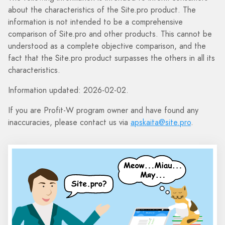
about the characteristics of the Site.pro product. The
information is not intended to be a comprehensive
comparison of Site.pro and other products. This cannot be
understood as a complete objective comparison, and the
fact that the Site.pro product surpasses the others in all its
characteristics.
Information updated: 2026-02-02.
If you are Profit-W program owner and have found any
inaccuracies, please contact us via
apskaita@site.pro
.