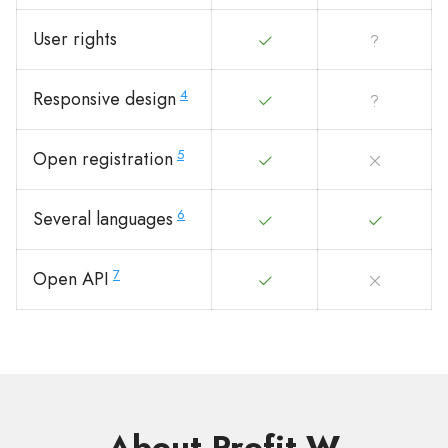
User rights
4
Responsive design
5
Open registration
6
Several languages
7
Open API
About Profit-W