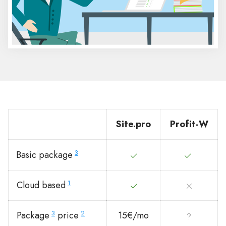
Site.pro
Profit-W
3
Basic package
1
Cloud based
3
2
Package
price
15€/mo