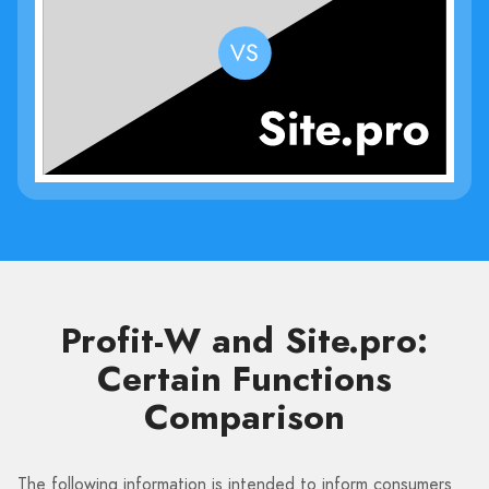
Profit-W and Site.pro:
Certain Functions
Comparison
The following information is intended to inform consumers