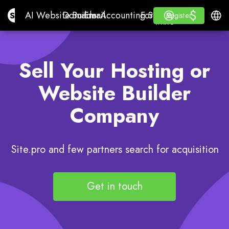
$
$
Site.pro
AI Website Builder
Domains
Email
Accounting Software
For ResellersWhite La
Log in
Learn
Engli
AI Website Builder
Domains
Email
Accounting Software
For Resellers
Learn
Register
Register
WHITE LABEL
Sell Your Hosting or
Website Builder
Company
Site.pro and few partners search for acquisition
Get in touch