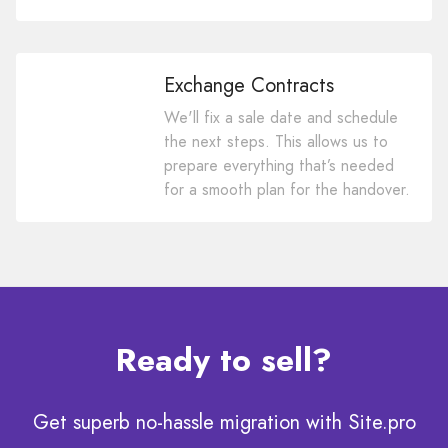
Exchange Contracts
We'll fix a sale date and schedule
the next steps. This allows us to
prepare everything that’s needed
for a smooth plan for the handover.
Ready to sell?
Get superb no-hassle migration with Site.pro