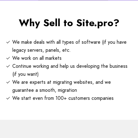
Why Sell to Site.pro?
We make deals with all types of software (if you have
legacy servers, panels, etc.
We work on all markets
Continue working and help us developing the business
(if you want)
We are experts at migrating websites, and we
guarantee a smooth, migration
We start even from 100+ customers companies