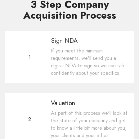
3 Step Company
Acquisition Process
Sign NDA
If you meet the minimum
1
requirements, we'll send you a
digital NDA to sign so we can talk
confidently about your specifics.
Valuation
As part of this process we'll look at
2
the state of your company and get
to know a little bit more about you,
your clients and your ethos..