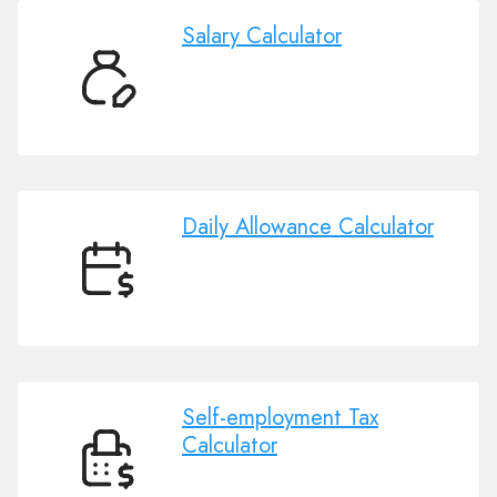
Salary Calculator
Salary
Calculator
Daily Allowance Calculator
Daily
Allowance
Calculator
Self-employment Tax
Calculator
Self-