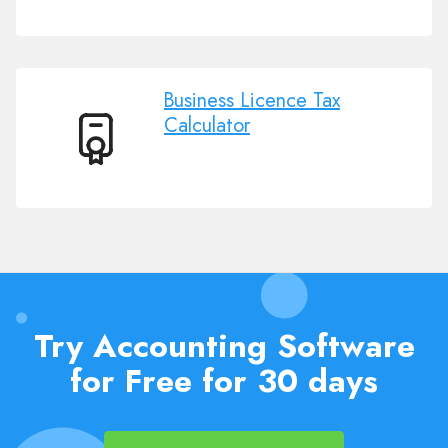
employment
Tax
Calculator
Business Licence Tax
Calculator
Business
Licence
Tax
Calculator
Try Accounting Software
for Free for 30 days