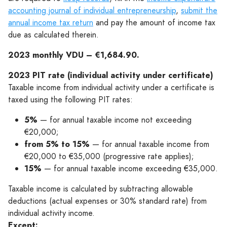
accounting journal of individual entrepreneurship
,
submit the
annual income tax return
and pay the amount of income tax
due as calculated therein.
2023 monthly VDU – €1,684.90.
2023 PIT rate (individual activity under certificate)
Taxable income from individual activity under a certificate is
taxed using the following PIT rates:
5%
— for annual taxable income not exceeding
€20,000;
from 5% to 15%
— for annual taxable income from
€20,000 to €35,000 (progressive rate applies);
15%
— for annual taxable income exceeding €35,000.
Taxable income is calculated by subtracting allowable
deductions (actual expenses or 30% standard rate) from
individual activity income.
Except: