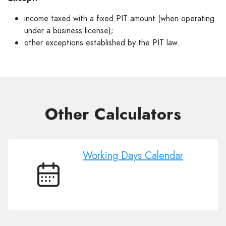
income taxed with a fixed PIT amount (when operating
under a business license);
other exceptions established by the PIT law.
Other Сalculators
Working Days Calendar
Working
Days
Calendar