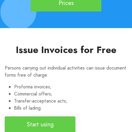
Prices
Issue Invoices for Free
Persons carrying out individual activities can issue document
forms free of charge:
Proforma invoices;
Commercial offers;
Transfer-acceptance acts;
Bills of lading.
Start using