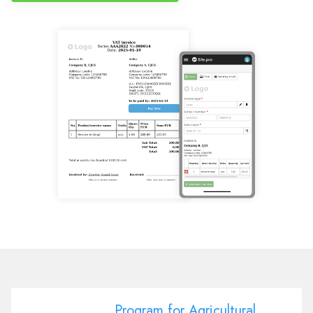
Program for Agricultural