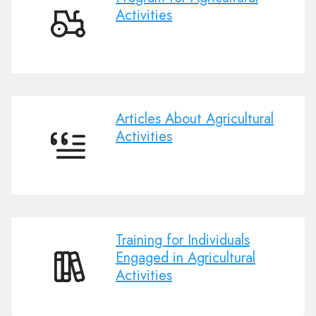
Activities
Program
for
Agricultural
Activities
Articles About Agricultural
Activities
Articles
About
Agricultural
Activities
Training for Individuals
Engaged in Agricultural
Activities
Training
for
Individuals