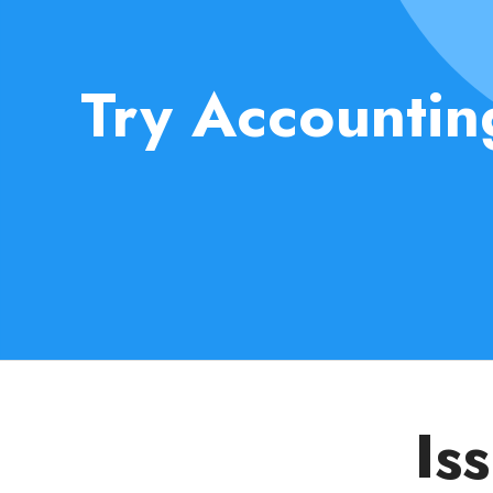
Try Accountin
Is