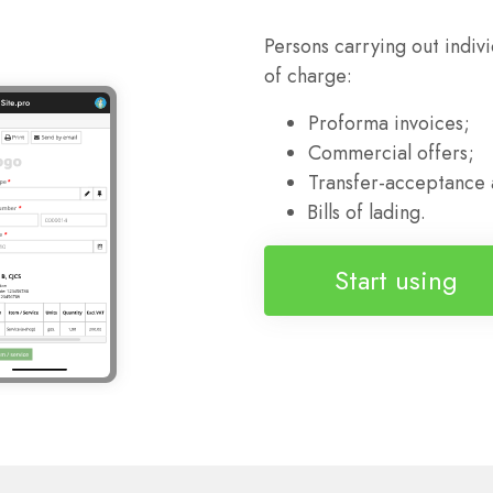
Persons carrying out indiv
of charge:
Proforma invoices;
Commercial offers;
Transfer-acceptance 
Bills of lading.
Start using