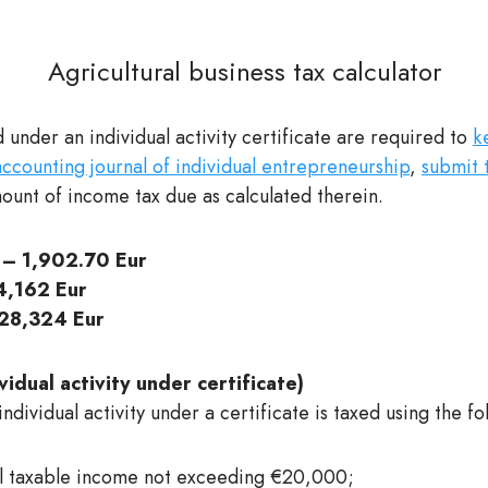
Agricultural business tax calculator
 under an individual activity certificate are required to
k
counting journal of individual entrepreneurship
,
submit 
unt of income tax due as calculated therein.
– 1,902.70 Eur
,162 Eur
28,324 Eur
idual activity under certificate)
dividual activity under a certificate is taxed using the fo
l taxable income not exceeding €20,000;