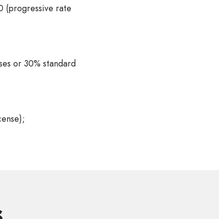
 (progressive rate
nses or 30% standard
cense);
s