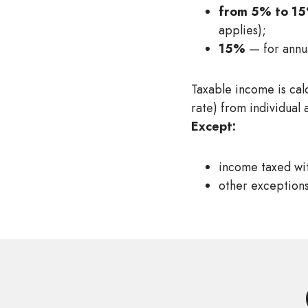
from 5% to 1
applies);
15%
— for annu
Taxable income is cal
rate) from individual 
Except:
income taxed wit
other exceptions