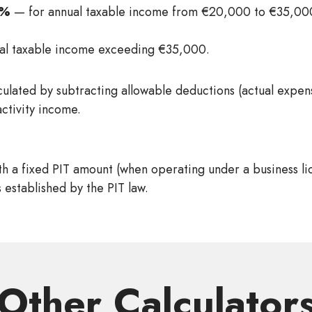
5%
— for annual taxable income from €20,000 to €35,000
al taxable income exceeding €35,000.
culated by subtracting allowable deductions (actual expe
activity income.
h a fixed PIT amount (when operating under a business li
 established by the PIT law.
Other Сalculator