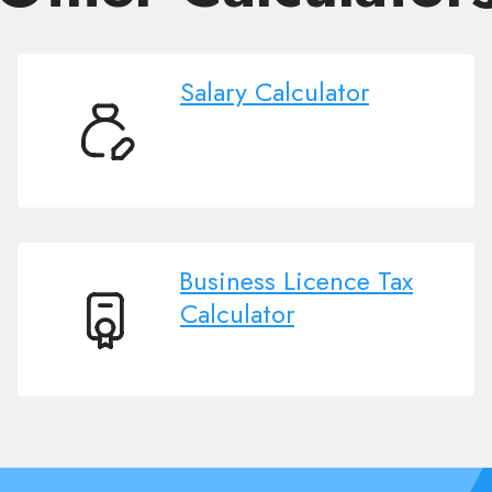
Salary Calculator
Salary
Calculator
Business Licence Tax
Calculator
Business
Licence
Tax
Calculator