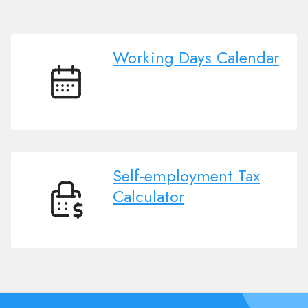
Working Days Calendar
Working
Days
Calendar
Self-employment Tax
Calculator
Self-
employment
Tax
Calculator