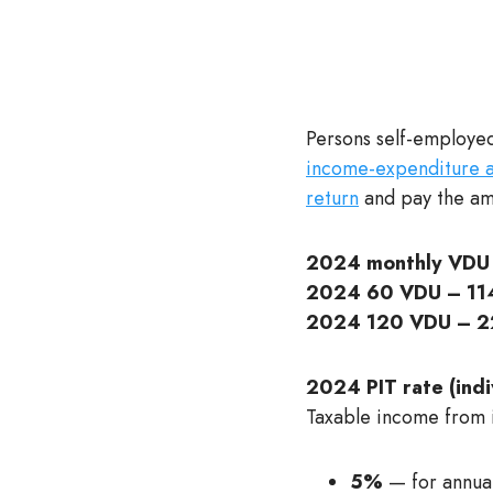
Persons self-employed
income-expenditure ac
return
and pay the amo
2024 monthly VDU 
2024 60 VDU – 114
2024 120 VDU – 2
2024 PIT rate (indiv
Taxable income from in
5%
— for annua