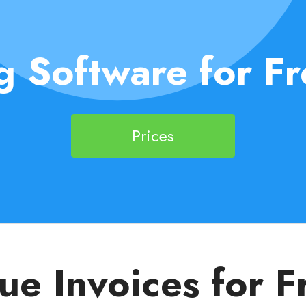
g Software for Fr
Prices
sue Invoices for F