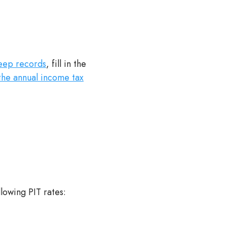
eep records
, fill in the
the annual income tax
llowing PIT rates: