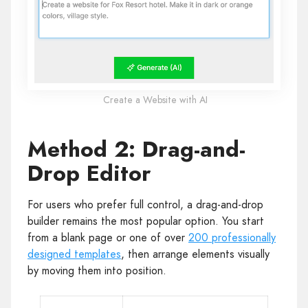
Create a Website with AI
Method 2: Drag-and-
Drop Editor
For users who prefer full control, a drag-and-drop
builder remains the most popular option. You start
from a blank page or one of over
200 professionally
designed templates
, then arrange elements visually
by moving them into position.