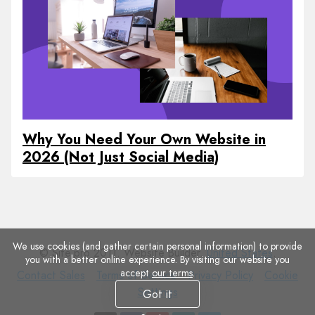
Why You Need Your Own Website in
2026 (Not Just Social Media)
We use cookies (and gather certain personal information) to provide
© Site.pro 2011. Website Builder.
United States
.
you with a better online experience. By visiting our website you
accept
our terms
.
Contact
Terms
Privacy
Cookie
Contact Sales
Terms of Service
Privacy Policy
Cookie
Sales
of
Policy
Settings
Settings
Got it
Service