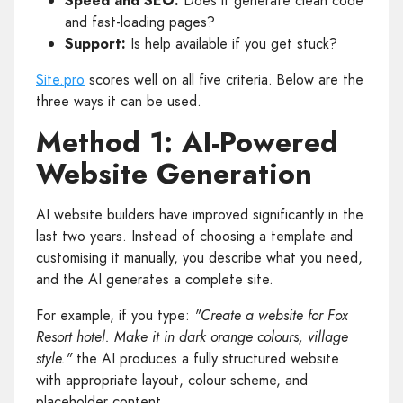
Speed and SEO:
Does it generate clean code
and fast-loading pages?
Support:
Is help available if you get stuck?
Site.pro
scores well on all five criteria. Below are the
three ways it can be used.
Method 1: AI-Powered
Website Generation
AI website builders have improved significantly in the
last two years. Instead of choosing a template and
customising it manually, you describe what you need,
and the AI generates a complete site.
For example, if you type:
"Create a website for Fox
Resort hotel. Make it in dark orange colours, village
style."
the AI produces a fully structured website
with appropriate layout, colour scheme, and
placeholder content.