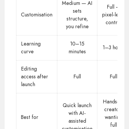
Medium — AI
Full —
sets
Customisation
pixel-level
structure,
control
you refine
Learning
10–15
1–3 hours
curve
minutes
Editing
access after
Full
Full
launch
Hands-on
Quick launch
creators
with AI-
Best for
wanting
assisted
full
customisation