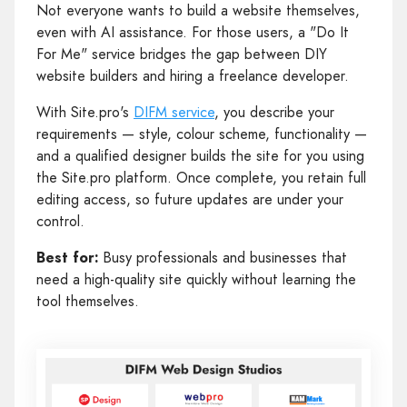
Not everyone wants to build a website themselves,
even with AI assistance. For those users, a "Do It
For Me" service bridges the gap between DIY
website builders and hiring a freelance developer.
With Site.pro's
DIFM service
, you describe your
requirements — style, colour scheme, functionality —
and a qualified designer builds the site for you using
the Site.pro platform. Once complete, you retain full
editing access, so future updates are under your
control.
Best for:
Busy professionals and businesses that
need a high-quality site quickly without learning the
tool themselves.