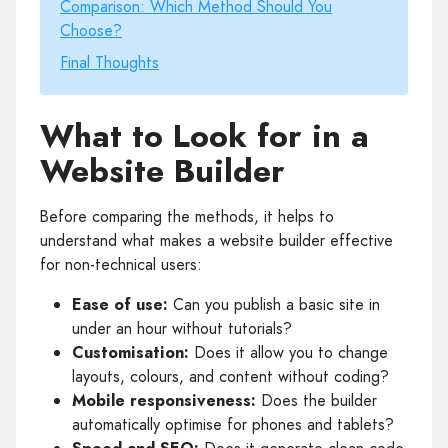
Comparison: Which Method Should You
Choose?
Final Thoughts
What to Look for in a
Website Builder
Before comparing the methods, it helps to
understand what makes a website builder effective
for non-technical users:
Ease of use:
Can you publish a basic site in
under an hour without tutorials?
Customisation:
Does it allow you to change
layouts, colours, and content without coding?
Mobile responsiveness:
Does the builder
automatically optimise for phones and tablets?