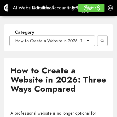
$
$
Site.pro
AI Website Builder
Domains
Email
Accounting Software
For ResellersWhite La
Log in
Learn
Engli
AI Website Builder
Domains
Email
Accounting Software
For Resellers
Learn
Register
Register
WHITE LABEL
Category
How to Create a Website in 2026: Three Ways Compar
How to Create a
Website in 2026: Three
Ways Compared
A professional website is no longer optional for