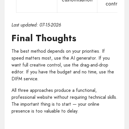
control
Last updated: 07-15-2026
Final Thoughts
The best method depends on your priorities. If
speed matters most, use the AI generator. If you
want full creative control, use the drag-and-drop
editor. If you have the budget and no time, use the
DIFM service.
All three approaches produce a functional,
professional website without requiring technical skills.
The important thing is to start — your online
presence is too valuable to delay.