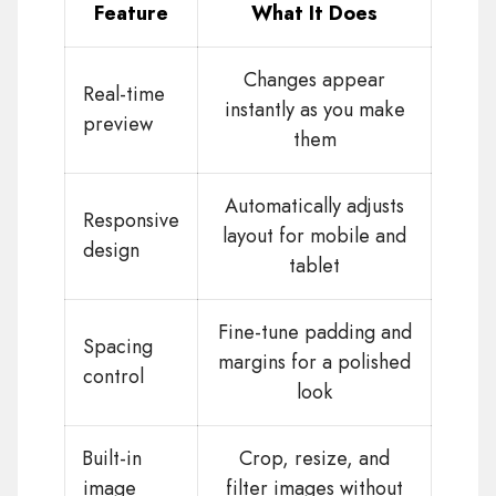
Feature
What It Does
Changes appear
Real-time
instantly as you make
preview
them
Automatically adjusts
Responsive
layout for mobile and
design
tablet
Fine-tune padding and
Spacing
margins for a polished
control
look
Built-in
Crop, resize, and
image
filter images without