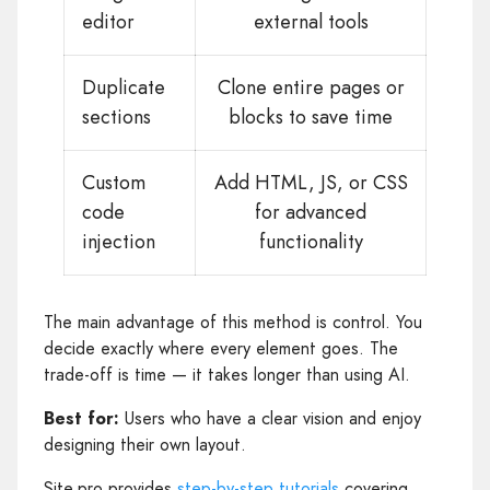
editor
external tools
Duplicate
Clone entire pages or
sections
blocks to save time
Custom
Add HTML, JS, or CSS
code
for advanced
injection
functionality
The main advantage of this method is control. You
decide exactly where every element goes. The
trade-off is time — it takes longer than using AI.
Best for:
Users who have a clear vision and enjoy
designing their own layout.
Site.pro provides
step-by-step tutorials
covering