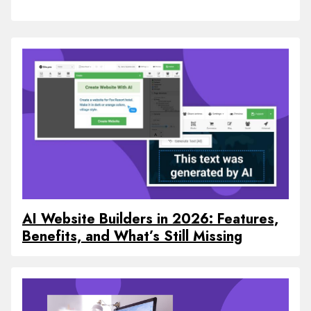
AI Website Builders in 2026: Features,
Benefits, and What’s Still Missing