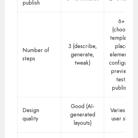
publish
6+
(choose
template,
3 (describe,
place
Number of
generate,
elements,
steps
tweak)
configure,
preview,
test,
publish)
Good (AI-
Design
Varies by
generated
quality
user skill
layouts)