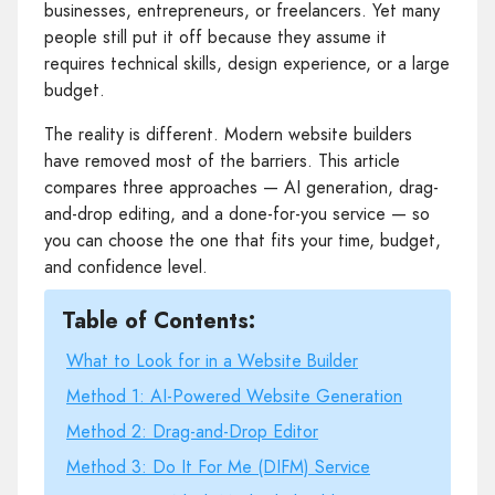
businesses, entrepreneurs, or freelancers. Yet many
people still put it off because they assume it
requires technical skills, design experience, or a large
budget.
The reality is different. Modern website builders
have removed most of the barriers. This article
compares three approaches — AI generation, drag-
and-drop editing, and a done-for-you service — so
you can choose the one that fits your time, budget,
and confidence level.
Table of Contents:
What to Look for in a Website Builder
Method 1: AI-Powered Website Generation
Method 2: Drag-and-Drop Editor
Method 3: Do It For Me (DIFM) Service