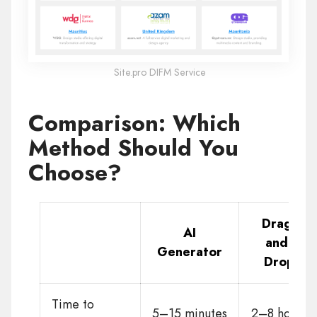
Site.pro DIFM Service
Comparison: Which
Method Should You
Choose?
Drag-
AI
and-
Generator
Drop
Time to
5–15 minutes
2–8 hours