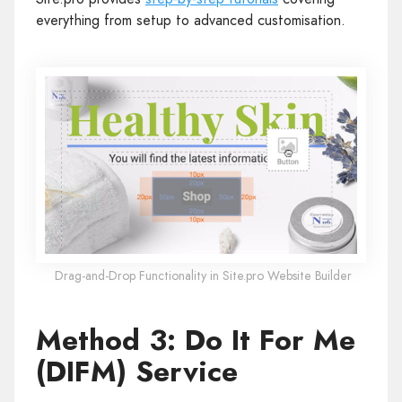
everything from setup to advanced customisation.
Drag-and-Drop Functionality in Site.pro Website Builder
Method 3: Do It For Me
(DIFM) Service