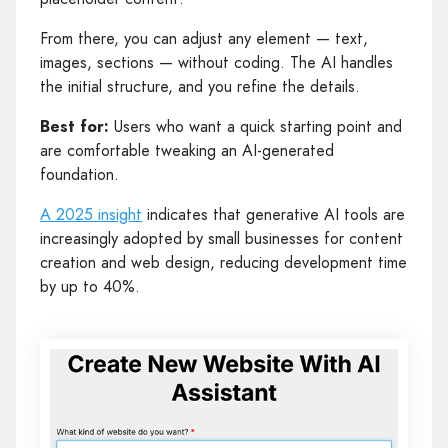
From there, you can adjust any element — text,
images, sections — without coding. The AI handles
the initial structure, and you refine the details.
Best for:
Users who want a quick starting point and
are comfortable tweaking an AI-generated
foundation.
A 2025 insight
indicates that generative AI tools are
increasingly adopted by small businesses for content
creation and web design, reducing development time
by up to 40%.