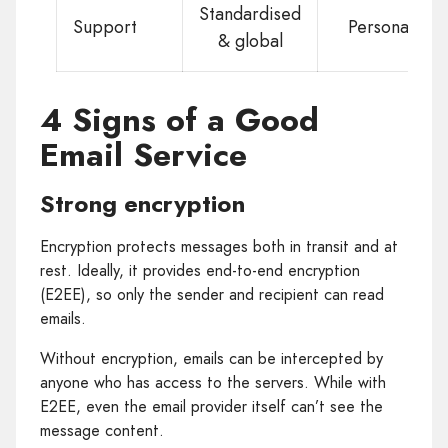
Standardised
Support
Personal
& global
4 Signs of a Good
Email Service
Strong encryption
Encryption protects messages both in transit and at
rest. Ideally, it provides end-to-end encryption
(E2EE), so only the sender and recipient can read
emails.
Without encryption, emails can be intercepted by
anyone who has access to the servers. While with
E2EE, even the email provider itself can’t see the
message content.