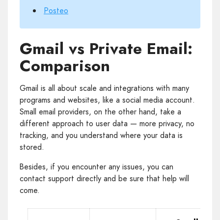
Posteo
Gmail vs Private Email:
Comparison
Gmail is all about scale and integrations with many
programs and websites, like a social media account.
Small email providers, on the other hand, take a
different approach to user data — more privacy, no
tracking, and you understand where your data is
stored.
Besides, if you encounter any issues, you can
contact support directly and be sure that help will
come.