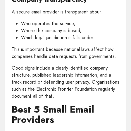
A secure email provider is transparent about:
Who operates the service;
Where the company is based;
Which legal jurisdiction it falls under.
This is important because national laws affect how
companies handle data requests from governments.
Good signs include a clearly identified company
structure, published leadership information, and a
track record of defending user privacy. Organisations
such as the Electronic Frontier Foundation regularly
document all of that.
Best 5 Small Email
Providers