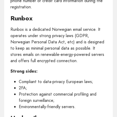
phone number or credit card information during the
registration.
Runbox
Runbox is a dedicated Norwegian email service. It
operates under strong privacy laws (GDPR,
Norwegian Personal Data Act, etc) and is designed
to keep as minimal personal data as possible. It
stores emails on renewable-energy-powered servers
and offers full encrypted connection.
Strong sides:
Compliant to data-privacy European laws;
2FA;
Protection against commercial profiling and
foreign surveillance;
Environmentally-friendly servers.