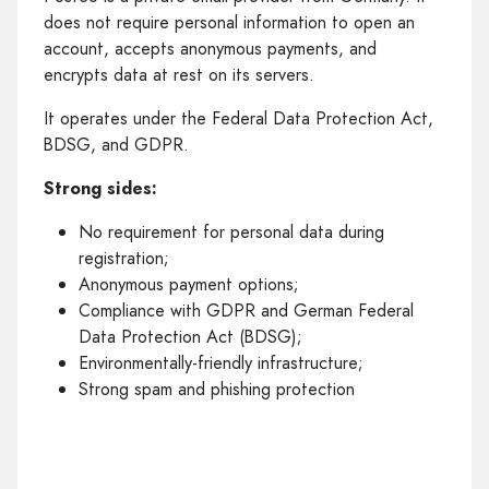
does not require personal information to open an
account, accepts anonymous payments, and
encrypts data at rest on its servers.
It operates under the Federal Data Protection Act,
BDSG, and GDPR.
Strong sides:
No requirement for personal data during
registration;
Anonymous payment options;
Compliance with GDPR and German Federal
Data Protection Act (BDSG);
Environmentally-friendly infrastructure;
Strong spam and phishing protection