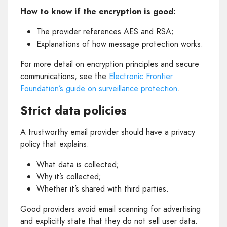
How to know if the encryption is good:
The provider references AES and RSA;
Explanations of how message protection works.
For more detail on encryption principles and secure
communications, see the
Electronic Frontier
Foundation’s guide on surveillance protection
.
Strict data policies
A trustworthy email provider should have a privacy
policy that explains:
What data is collected;
Why it’s collected;
Whether it’s shared with third parties.
Good providers avoid email scanning for advertising
and explicitly state that they do not sell user data.