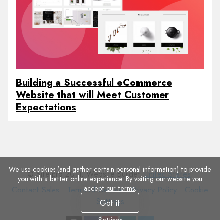
Building a Successful eCommerce
Website that will Meet Customer
Expectations
We use cookies (and gather certain personal information) to provide
© Site.pro 2011. Website Builder.
United States
.
you with a better online experience. By visiting our website you
accept
our terms
.
Contact
Terms
Privacy
Cookie
Contact Sales
Terms of Service
Privacy Policy
Cookie
Sales
of
Policy
Settings
Settings
Got it
Service
Settings