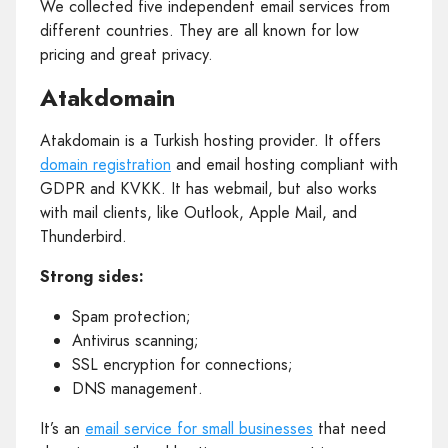
We collected five independent email services from
different countries. They are all known for low
pricing and great privacy.
Atakdomain
Atakdomain is a Turkish hosting provider. It offers
domain registration
and email hosting compliant with
GDPR and KVKK. It has webmail, but also works
with mail clients, like Outlook, Apple Mail, and
Thunderbird.
Strong sides:
Spam protection;
Antivirus scanning;
SSL encryption for connections;
DNS management.
It’s an
email service for small businesses
that need