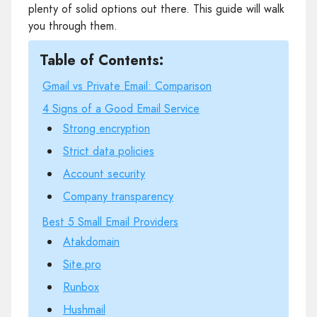
plenty of solid options out there. This guide will walk
you through them.
Table of Contents:
Gmail vs Private Email: Comparison
4 Signs of a Good Email Service
Strong encryption
Strict data policies
Account security
Company transparency
Best 5 Small Email Providers
Atakdomain
Site.pro
Runbox
Hushmail