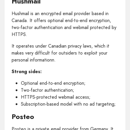
Hushmail
Hushmail is an encrypted email provider based in
Canada. It offers optional end-to-end encryption,
two-factor authentication and webmail protected by
HTTPS.
It operates under Canadian privacy laws, which it
makes very difficult for outsiders to exploit your
personal informationn.
Strong sides:
Optional end-to-end encryption;
Two-factor authentication;
HTTPS-protected webmail access;
Subscription-based model with no ad targeting;
Posteo
Posteo is a private email provider from Germany. It