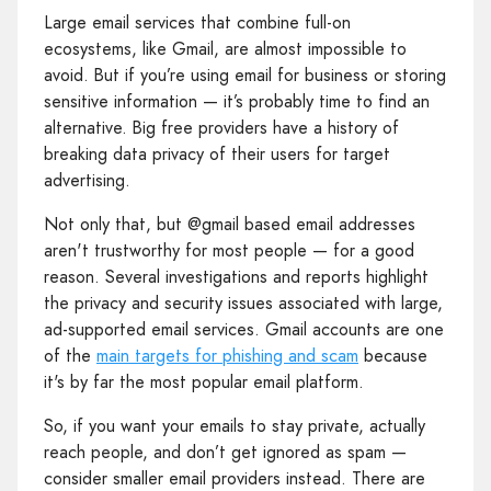
Large email services that combine full-on
ecosystems, like Gmail, are almost impossible to
avoid. But if you’re using email for business or storing
sensitive information — it’s probably time to find an
alternative. Big free providers have a history of
breaking data privacy of their users for target
advertising.
Not only that, but @gmail based email addresses
aren't trustworthy for most people — for a good
reason. Several investigations and reports highlight
the privacy and security issues associated with large,
ad-supported email services. Gmail accounts are one
of the
main targets for phishing and scam
because
it's by far the most popular email platform.
So, if you want your emails to stay private, actually
reach people, and don’t get ignored as spam —
consider smaller email providers instead. There are