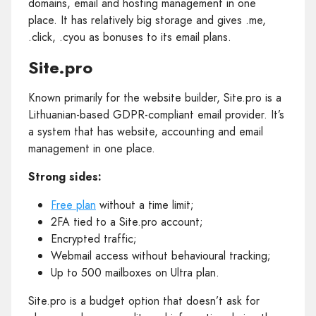
domains, email and hosting management in one
place. It has relatively big storage and gives .me,
.click, .cyou as bonuses to its email plans.
Site.pro
Known primarily for the website builder, Site.pro is a
Lithuanian-based GDPR-compliant email provider. It’s
a system that has website, accounting and email
management in one place.
Strong sides:
Free plan
without a time limit;
2FA tied to a Site.pro account;
Encrypted traffic;
Webmail access without behavioural tracking;
Up to 500 mailboxes on Ultra plan.
Site.pro is a budget option that doesn’t ask for