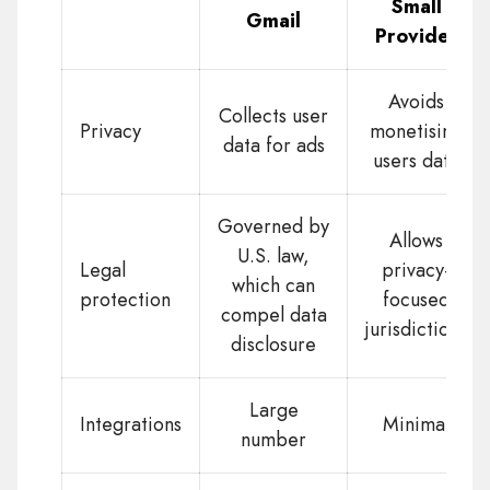
Small
Gmail
Provider
Avoids
Collects user
Privacy
monetising
data for ads
users data
Governed by
Allows
U.S. law,
Legal
privacy-
which can
protection
focused
compel data
jurisdictions
disclosure
Large
Integrations
Minimal
number