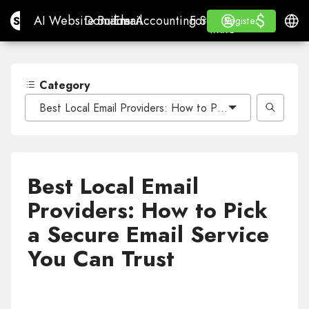
$
$
Site.pro
AI Website Builder
Domains
Email
Accounting Software
For ResellersWhite La
Log in
Learn
Engli
AI Website Builder
Domains
Email
Accounting Software
For Resellers
Learn
Register
Register
WHITE LABEL
Category
Best Local Email Providers: How to Pick a Secure Email 
Best Local Email
Providers: How to Pick
a Secure Email Service
You Can Trust