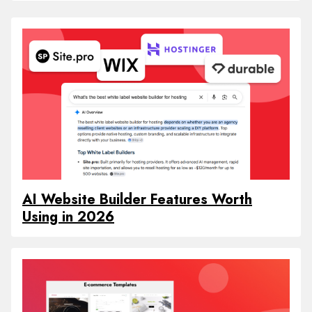
AI Website Builder Features Worth
Using in 2026