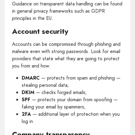
Guidance on transparent data handling can be found
in general privacy frameworks such as GDPR
principles in the EU.
Account security
Accounts can be compromised through phishing and
malware even with strong passwords. Look for email
providers that state what they are going to protect
you from and how:
DMARC
— protects from spam and phishing —
stealing personal data;
DKIM
— checks forged emails;
SPF
— protects your domain from spoofing —
faking your email by spammers;
2FA
— additional layer of protection when you
log in.
Company transparency