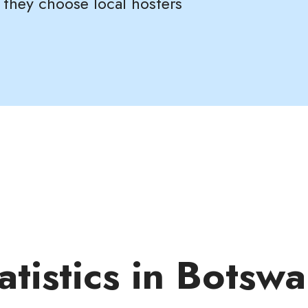
 they choose local hosters
atistics in Botsw