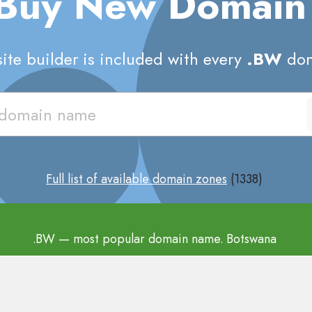
 Buy New Domai
te builder is included with every
.BW
dom
Full list of available domain zones
(1338)
.BW
— most popular domain name. Botswana