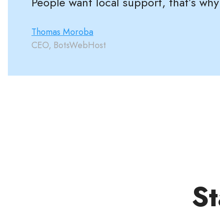
People want local support, that’s why
Thomas Moroba
CEO, BotsWebHost
St