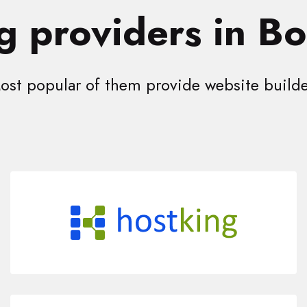
g providers in B
ost popular of them provide website builde