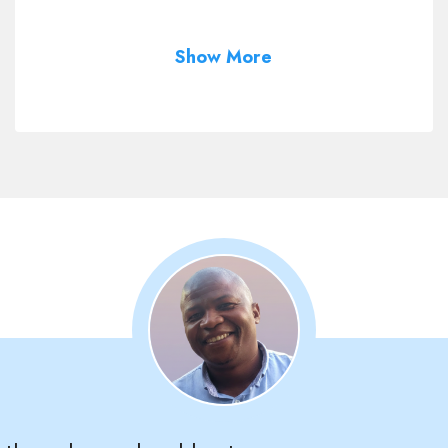
Show More