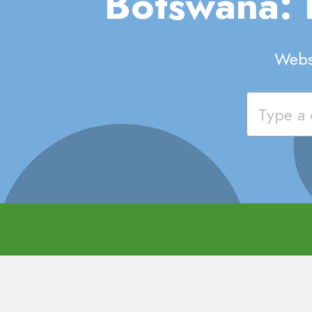
Botswana:
Websi