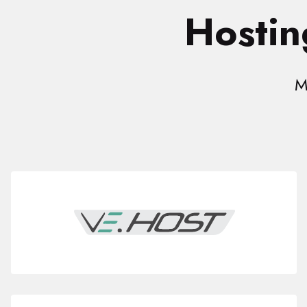
Hostin
M