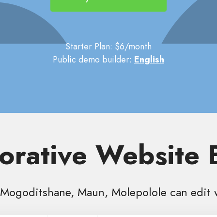
Starter Plan: $6/month
Public demo builder:
English
orative Website 
Mogoditshane, Maun, Molepolole can edit 