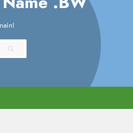
n Name
.BW
ain!