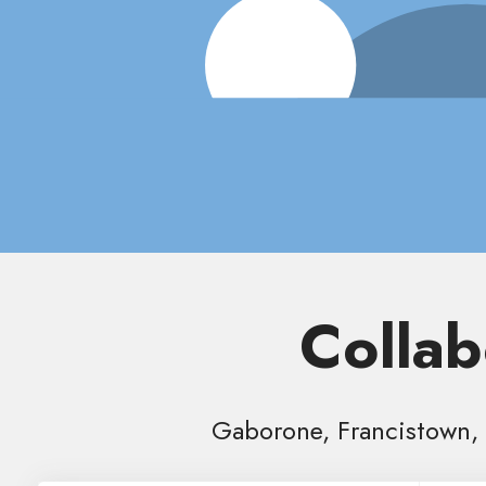
Collab
Gaborone, Francistown, 