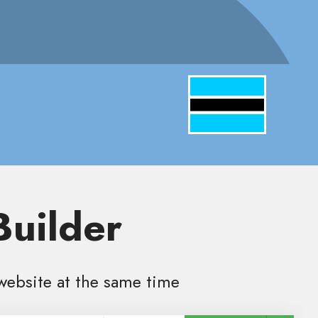
Builder
website at the same time