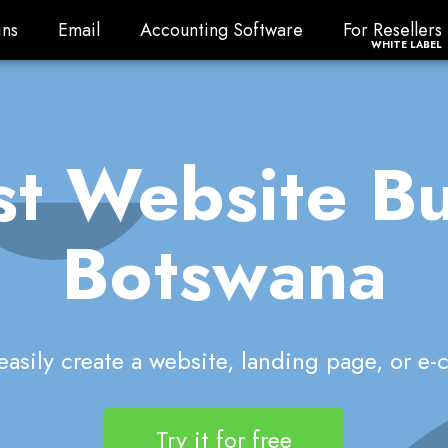
ns
Email
Accounting Software
For Resellers
ns
Email
Accounting Software
For Resellers
WHITE LABEL
t Website Bu
Botswana
asily create a website, landing page, or e
Try it for free