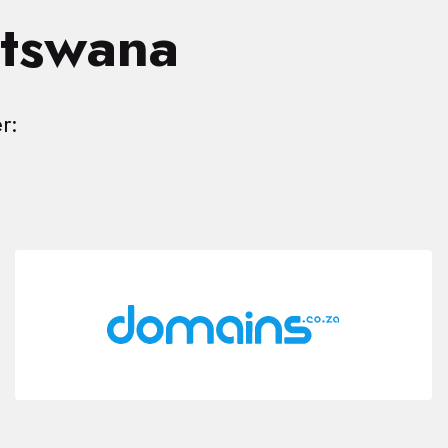
otswana
r: