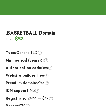
.BASKETBALL Domain
$58
From
Type:
Generic TLD
Min. period (years):
1
Authorisation code:
Yes
Website builder:
Free
Premium domains:
Yes
IDN support:
No
$58 — $72
Registration:
Renew:
$72