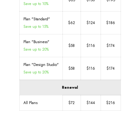
$65
$130
$195
Save up to 10%
Plan "Standard"
$62
$124
$186
Save up to 15%
Plan "Business"
$58
$116
$174
Save up to 20%
Plan "Design Studio"
$58
$116
$174
Save up to 20%
Renewal
All Plans
$72
$144
$216