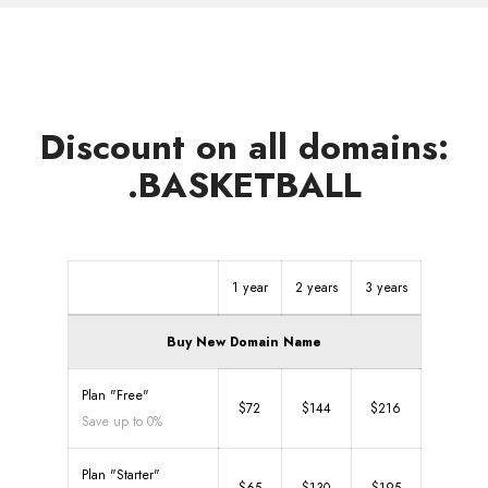
Discount on all domains:
.BASKETBALL
1 year
2 years
3 years
Buy New Domain Name
Plan "Free"
$72
$144
$216
Save up to 0%
Plan "Starter"