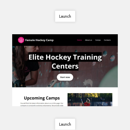
Launch
Launch