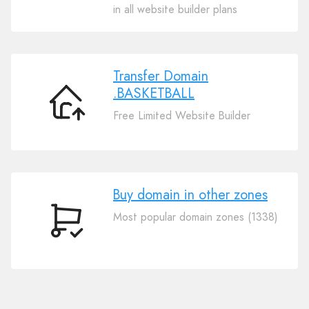
Your
in all website builder plans
Domain
.BASKETBALL
Transfer Domain
.BASKETBALL
Transfer
Free Limited Website Builder
Domain
.BASKETBALL
Buy domain in other zones
Most popular domain zones (1338)
Buy
domain
in
other
zones