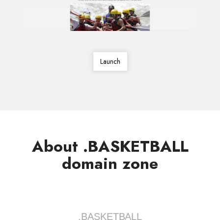
Launch
About .BASKETBALL
domain zone