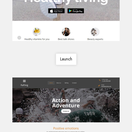
Launch