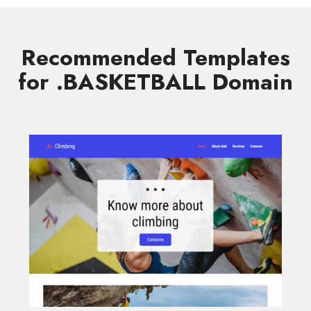
Recommended Templates
for .BASKETBALL Domain