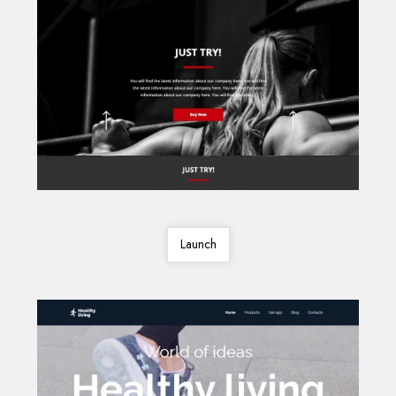
Launch