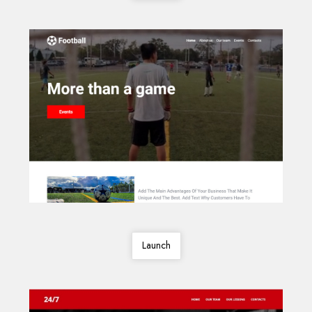
Launch