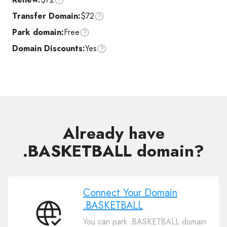
Transfer Domain:
$72
Park domain:
Free
Domain Discounts:
Yes
Already have
.BASKETBALL domain?
Connect Your Domain
.BASKETBALL
Connect
You can park .BASKETBALL domain