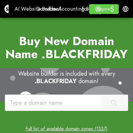
$
$
Site.pro
AI Website Builder
Domains
Email
Accounting Software
For ResellersWhite La
Log in
Learn
Engli
AI Website Builder
Domains
Email
Accounting Software
For Resellers
Learn
Register
Register
WHITE LABEL
Buy New Domain
Name
.BLACKFRIDAY
Website builder is included with every
.BLACKFRIDAY
domain!
Full list of available domain zones (1337)