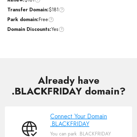
Transfer Domain:
$181
Park domain:
Free
Domain Discounts:
Yes
Already have
.BLACKFRIDAY domain?
Connect Your Domain
.BLACKFRIDAY
Connect
You can park .BLACKFRIDAY