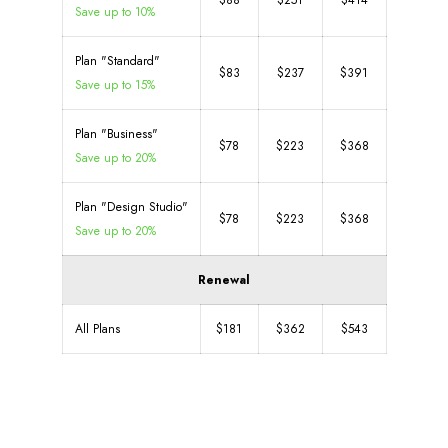
$88
$251
$414
Save up to 10%
Plan "Standard"
$83
$237
$391
Save up to 15%
Plan "Business"
$78
$223
$368
Save up to 20%
Plan "Design Studio"
$78
$223
$368
Save up to 20%
Renewal
All Plans
$181
$362
$543