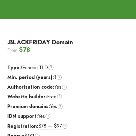
.BLACKFRIDAY Domain
$78
From
Type:
Generic TLD
Min. period (years):
1
Authorisation code:
Yes
Website builder:
Free
Premium domains:
Yes
IDN support:
Yes
$78 — $97
Registration:
Renew:
$181