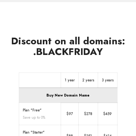
Discount on all domains:
.BLACKFRIDAY
1 year
2 years
3 years
Buy New Domain Name
Plan "Free"
$97
$278
$459
Save up to 0%
Plan "Starter"