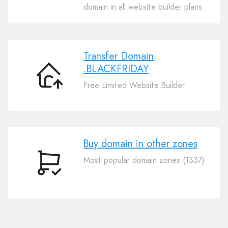
Your
domain in all website builder plans
Domain
.BLACKFRIDAY
Transfer Domain
.BLACKFRIDAY
Transfer
Free Limited Website Builder
Domain
.BLACKFRIDAY
Buy domain in other zones
Most popular domain zones (1337)
Buy
domain
in
other
zones