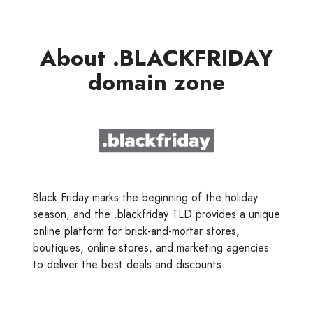
About .BLACKFRIDAY
domain zone
Black Friday marks the beginning of the holiday
season, and the .blackfriday TLD provides a unique
online platform for brick-and-mortar stores,
boutiques, online stores, and marketing agencies
to deliver the best deals and discounts.