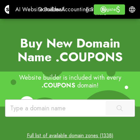
$
$
Site.pro
AI Website Builder
Domains
Email
Accounting Software
For ResellersWhite La
Log in
Learn
Engli
AI Website Builder
Domains
Email
Accounting Software
For Resellers
Learn
Register
Register
WHITE LABEL
Buy New Domain
Name
.COUPONS
Website builder is included with every
.COUPONS
domain!
Full list of available domain zones (1338)