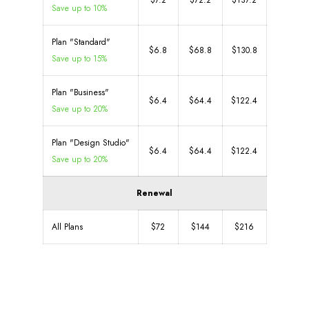
$7.2
$72.2
$137.2
Save up to 10%
Plan "Standard"
$6.8
$68.8
$130.8
Save up to 15%
Plan "Business"
$6.4
$64.4
$122.4
Save up to 20%
Plan "Design Studio"
$6.4
$64.4
$122.4
Save up to 20%
Renewal
All Plans
$72
$144
$216