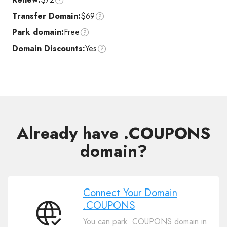
Transfer Domain:
$69
Park domain:
Free
Domain Discounts:
Yes
Already have .COUPONS
domain?
Connect Your Domain
.COUPONS
Connect
You can park .COUPONS domain in