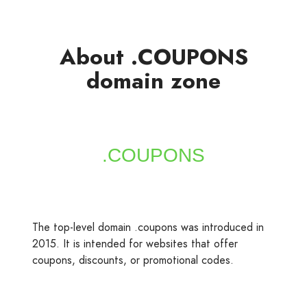
About .COUPONS
domain zone
The top-level domain .coupons was introduced in
2015. It is intended for websites that offer
coupons, discounts, or promotional codes.