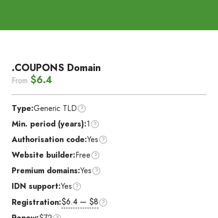
.COUPONS Domain
$6.4
From
Type:
Generic TLD
Min. period (years):
1
Authorisation code:
Yes
Website builder:
Free
Premium domains:
Yes
IDN support:
Yes
$6.4 — $8
Registration:
Renew:
$72