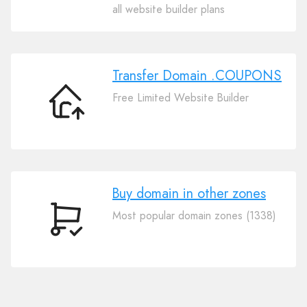
Your
all website builder plans
Domain
.COUPONS
Transfer Domain .COUPONS
Free Limited Website Builder
Transfer
Domain
.COUPONS
Buy domain in other zones
Most popular domain zones (1338)
Buy
domain
in
other
zones