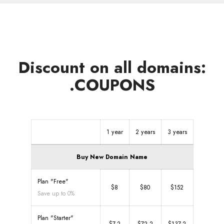
Discount on all domains:
.COUPONS
1 year
2 years
3 years
Buy New Domain Name
Plan "Free"
$8
$80
$152
Save up to 0%
Plan "Starter"