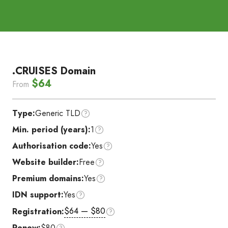
.CRUISES Domain
$64
From
Type:
Generic TLD
Min. period (years):
1
Authorisation code:
Yes
Website builder:
Free
Premium domains:
Yes
IDN support:
Yes
$64 — $80
Registration:
Renew:
$80