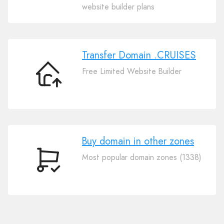
Your
website builder plans
Domain
.CRUISES
Transfer Domain .CRUISES
Free Limited Website Builder
Transfer
Domain
.CRUISES
Buy domain in other zones
Most popular domain zones (1338)
Buy
domain
in
other
zones