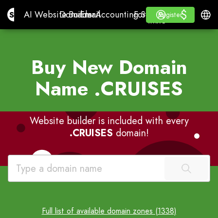
$
$
Site.pro
AI Website Builder
Domains
Email
Accounting Software
For ResellersWhite La
Log in
Learn
Engli
AI Website Builder
Domains
Email
Accounting Software
For Resellers
Learn
Register
Register
WHITE LABEL
Buy New Domain
Name
.CRUISES
Website builder is included with every
.CRUISES
domain!
Full list of available domain zones (1338)