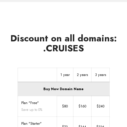
Discount on all domains:
.CRUISES
1 year
2 years
3 years
Buy New Domain Name
Plan "Free"
$80
$160
$240
Save up to 0%
Plan "Starter"