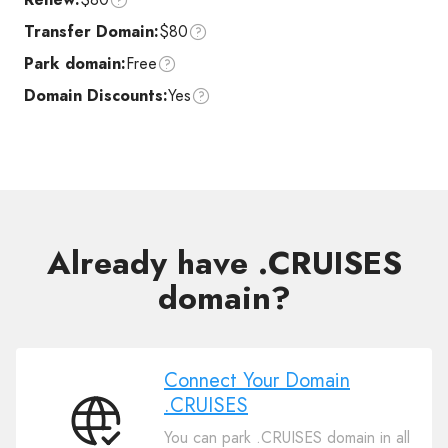
Transfer Domain:
$80
Park domain:
Free
Domain Discounts:
Yes
Already have .CRUISES
domain?
Connect Your Domain
.CRUISES
Connect
You can park .CRUISES domain in all