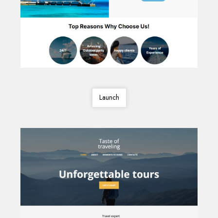
Launch