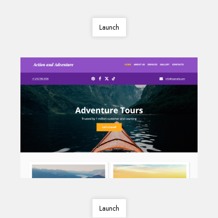
Launch
Launch