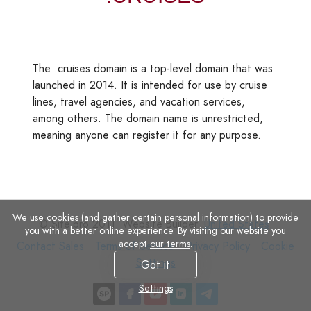
The .cruises domain is a top-level domain that was
launched in 2014. It is intended for use by cruise
lines, travel agencies, and vacation services,
among others. The domain name is unrestricted,
meaning anyone can register it for any purpose.
We use cookies (and gather certain personal information) to provide
© Site.pro 2011. Website Builder.
United States
.
you with a better online experience. By visiting our website you
accept
our terms
.
Contact
Terms
Privacy
Cookie
Contact Sales
Terms of Service
Privacy Policy
Cookie
Sales
of
Policy
Settings
Settings
Got it
Service
Settings