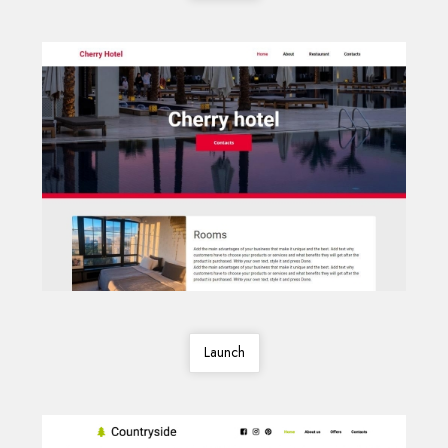
Launch