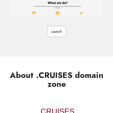
Launch
About .CRUISES domain
zone