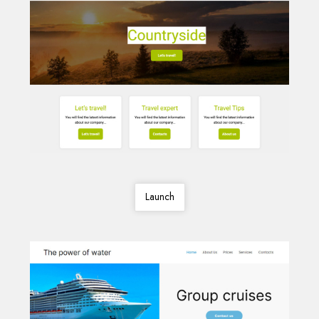
Launch