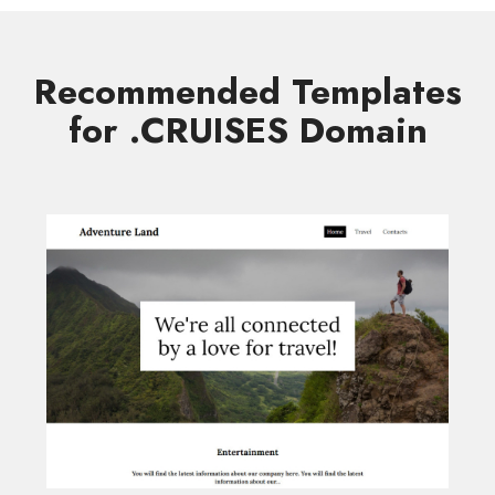
Recommended Templates
for .CRUISES Domain