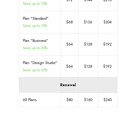
$72
$144
$216
Save up to 10%
Plan "Standard"
$68
$136
$204
Save up to 15%
Plan "Business"
$64
$128
$192
Save up to 20%
Plan "Design Studio"
$64
$128
$192
Save up to 20%
Renewal
All Plans
$80
$160
$240