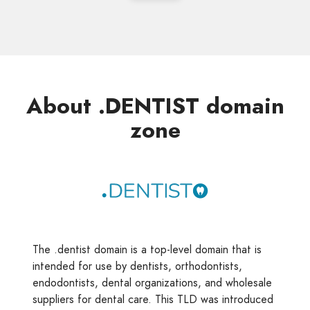
About .DENTIST domain
zone
The .dentist domain is a top-level domain that is
intended for use by dentists, orthodontists,
endodontists, dental organizations, and wholesale
suppliers for dental care. This TLD was introduced