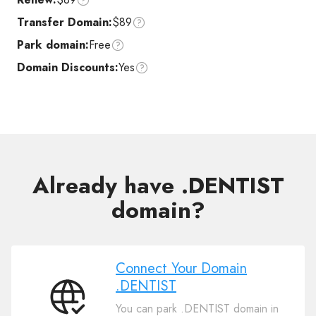
Transfer Domain:
$89
Park domain:
Free
Domain Discounts:
Yes
Already have .DENTIST
domain?
Connect Your Domain
.DENTIST
Connect
You can park .DENTIST domain in