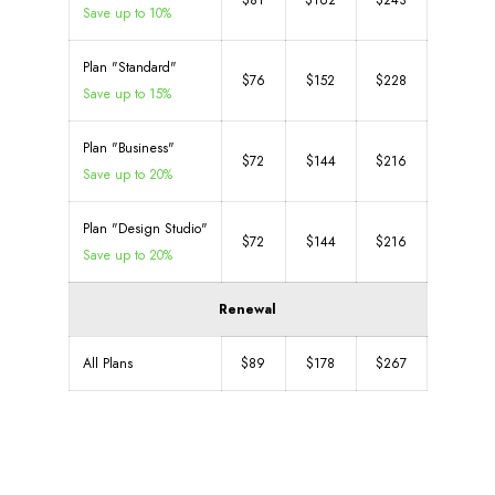
$81
$162
$243
Save up to 10%
Plan "Standard"
$76
$152
$228
Save up to 15%
Plan "Business"
$72
$144
$216
Save up to 20%
Plan "Design Studio"
$72
$144
$216
Save up to 20%
Renewal
All Plans
$89
$178
$267