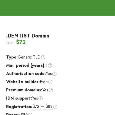
.DENTIST Domain
$72
From
Type:
Generic TLD
Min. period (years):
1
Authorisation code:
Yes
Website builder:
Free
Premium domains:
Yes
IDN support:
Yes
$72 — $89
Registration:
Renew:
$89