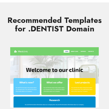
Recommended Templates
for .DENTIST Domain