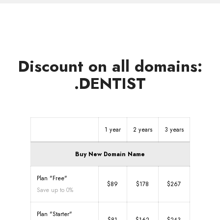
Discount on all domains:
.DENTIST
1 year
2 years
3 years
Buy New Domain Name
Plan "Free"
$89
$178
$267
Save up to 0%
Plan "Starter"