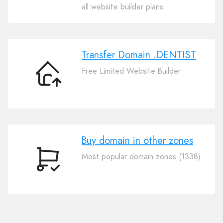
Your
all website builder plans
Domain
.DENTIST
Transfer Domain .DENTIST
Free Limited Website Builder
Transfer
Domain
.DENTIST
Buy domain in other zones
Most popular domain zones (1338)
Buy
domain
in
other
zones