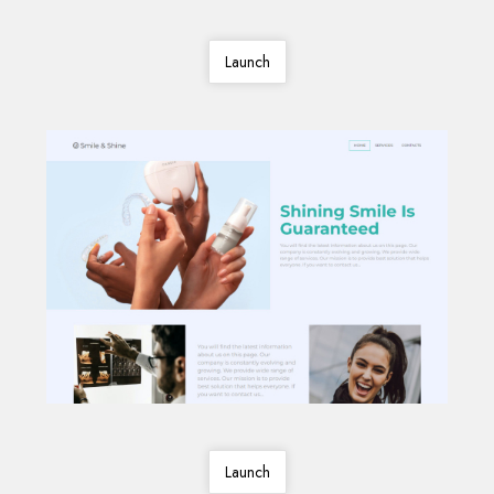
Launch
Launch