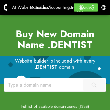
$
$
Site.pro
AI Website Builder
Domains
Email
Accounting Software
For ResellersWhite La
Log in
Learn
Engli
AI Website Builder
Domains
Email
Accounting Software
For Resellers
Learn
Register
Register
WHITE LABEL
Buy New Domain
Name
.DENTIST
Website builder is included with every
.DENTIST
domain!
Full list of available domain zones (1338)