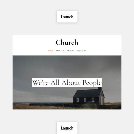
Launch
Launch