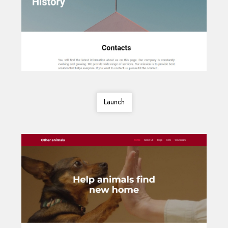
Launch