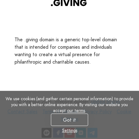
The .giving domain is a generic top-level domain
that is intended for companies and individuals
wanting to create a virtual presence for
philanthropic and charitable causes.
We use cookies (and gather certain personal information) to provide
© Site.pro 2011. Website Builder.
United States
.
you with a better online experience. By visiting our website you
accept
our terms
.
Contact
Terms
Privacy
Cookie
Contact Sales
Terms of Service
Privacy Policy
Cookie
Sales
of
Policy
Settings
Settings
Got it
Service
Settings