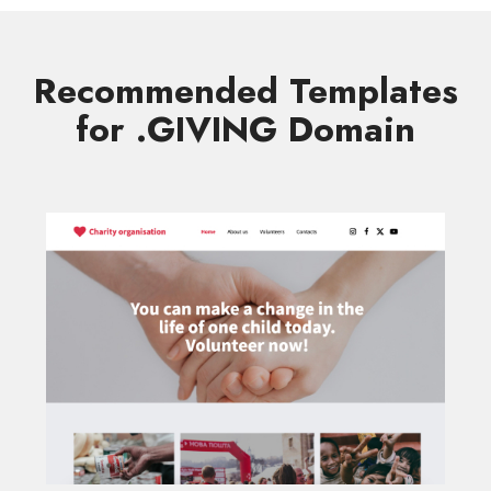
Recommended Templates
for .GIVING Domain