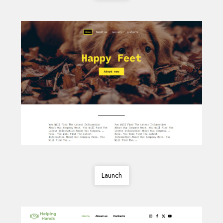
Launch