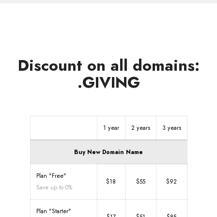
Discount on all domains:
.GIVING
1 year
2 years
3 years
Buy New Domain Name
Plan "Free"
$18
$55
$92
Save up to 0%
Plan "Starter"