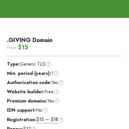
.GIVING Domain
$15
From
Type:
Generic TLD
Min. period (years):
1
Authorisation code:
Yes
Website builder:
Free
Premium domains:
Yes
IDN support:
No
$15 — $18
Registration:
Renew:
$37