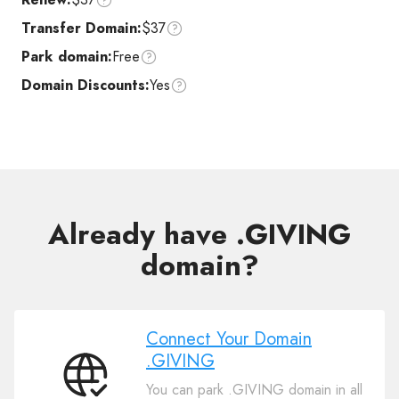
Transfer Domain:
$37
Park domain:
Free
Domain Discounts:
Yes
Already have .GIVING
domain?
Connect Your Domain
.GIVING
Connect
You can park .GIVING domain in all