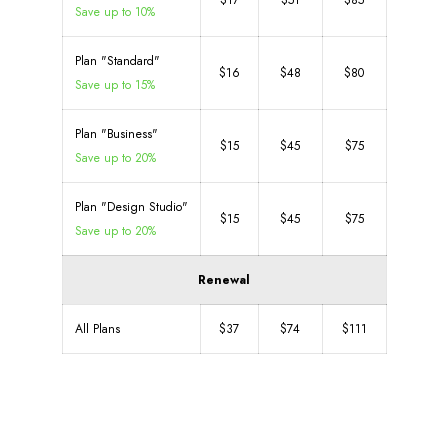
$17
$51
$85
Save up to 10%
Plan "Standard"
$16
$48
$80
Save up to 15%
Plan "Business"
$15
$45
$75
Save up to 20%
Plan "Design Studio"
$15
$45
$75
Save up to 20%
Renewal
All Plans
$37
$74
$111