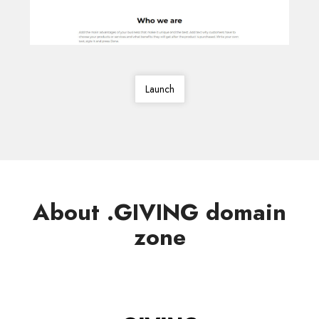
Launch
About .GIVING domain
zone