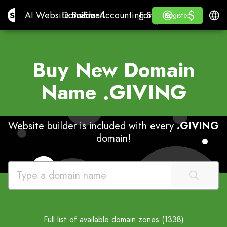
$
$
Site.pro
AI Website Builder
Domains
Email
Accounting Software
For ResellersWhite La
Log in
Learn
Engli
AI Website Builder
Domains
Email
Accounting Software
For Resellers
Learn
Register
Register
WHITE LABEL
Buy New Domain
Name
.GIVING
Website builder is included with every
.GIVING
domain!
Full list of available domain zones (1338)