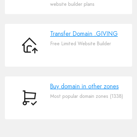
Your
website builder plans
Domain
.GIVING
Transfer Domain .GIVING
Free Limited Website Builder
Transfer
Domain
.GIVING
Buy domain in other zones
Most popular domain zones (1338)
Buy
domain
in
other
zones