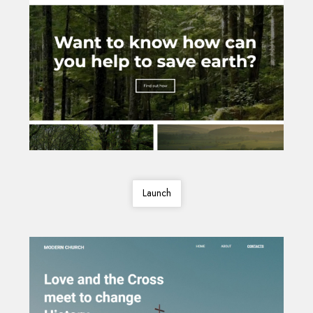
Launch