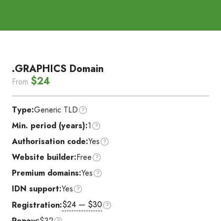
.GRAPHICS Domain
$24
From
Type:
Generic TLD
Min. period (years):
1
Authorisation code:
Yes
Website builder:
Free
Premium domains:
Yes
IDN support:
Yes
$24 — $30
Registration:
Renew:
$32