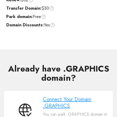
Transfer Domain:
$30
Park domain:
Free
Domain Discounts:
Yes
Already have .GRAPHICS
domain?
Connect Your Domain
.GRAPHICS
Connect
You can park .GRAPHICS domain in