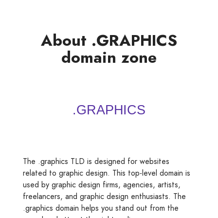
About .GRAPHICS
domain zone
The .graphics TLD is designed for websites
related to graphic design. This top-level domain is
used by graphic design firms, agencies, artists,
freelancers, and graphic design enthusiasts. The
.graphics domain helps you stand out from the