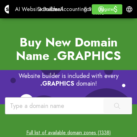
$
$
Site.pro
AI Website Builder
Domains
Email
Accounting Software
For ResellersWhite La
Log in
Learn
Engli
AI Website Builder
Domains
Email
Accounting Software
For Resellers
Learn
Register
Register
WHITE LABEL
Buy New Domain
Name
.GRAPHICS
Website builder is included with every
.GRAPHICS
domain!
Full list of available domain zones (1338)