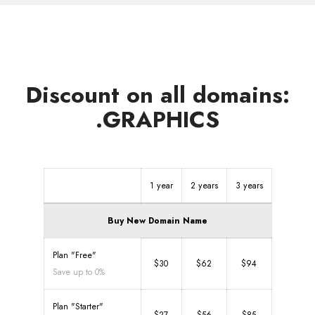
Discount on all domains:
.GRAPHICS
1 year
2 years
3 years
Buy New Domain Name
Plan "Free"
$30
$62
$94
Save up to 0%
Plan "Starter"