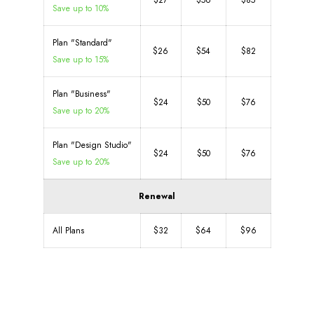
$27
$56
$85
Save up to 10%
Plan "Standard"
$26
$54
$82
Save up to 15%
Plan "Business"
$24
$50
$76
Save up to 20%
Plan "Design Studio"
$24
$50
$76
Save up to 20%
Renewal
All Plans
$32
$64
$96