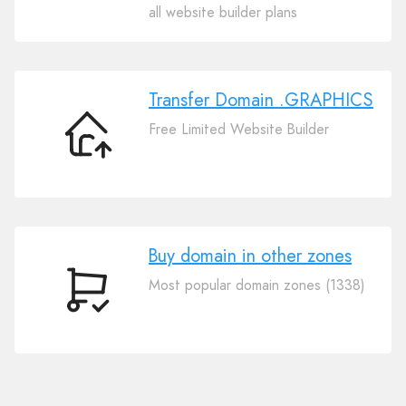
Your
all website builder plans
Domain
.GRAPHICS
Transfer Domain .GRAPHICS
Free Limited Website Builder
Transfer
Domain
.GRAPHICS
Buy domain in other zones
Most popular domain zones (1338)
Buy
domain
in
other
zones