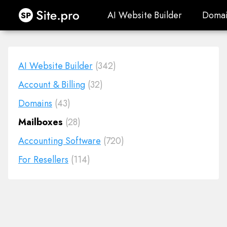
Site.pro
AI Website Builder
Domai
AI Website Builder
Domai
AI Website Builder
(342)
Account & Billing
(32)
Domains
(43)
Mailboxes
(28)
Accounting Software
(720)
For Resellers
(114)