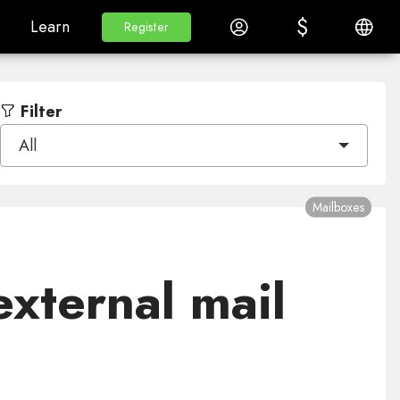
$
$
White Label
Learn
Log in
English
Learn
Register
Register
Filter
All
Mailboxes
xternal mail