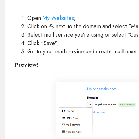
Open
My Websites
;
Click on
next to the domain and select "Mai
Select mail service you're using or select "C
Click "Save";
Go to your mail service and create mailboxes.
Preview: