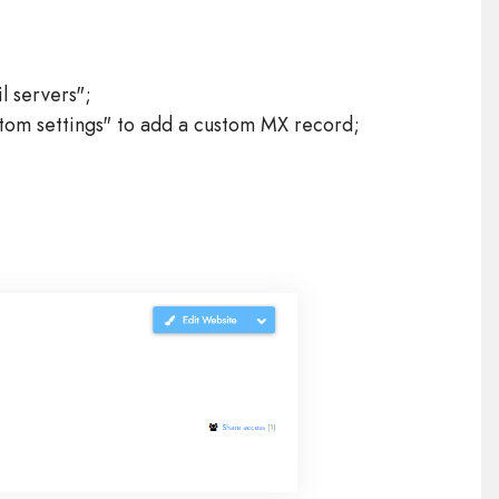
l servers";
ustom settings" to add a custom MX record;