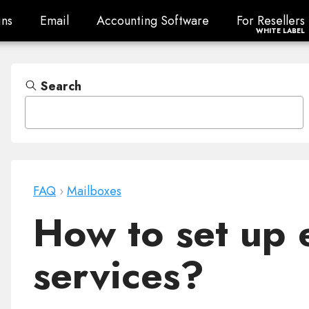
ns
Email
Accounting Software
For Resellers
ns
Email
Accounting Software
For Resellers
WHITE LABEL
Search
FAQ
›
Mailboxes
How to set up e
services?