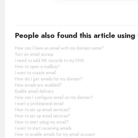
People also found this article using
How can I have an email with my domain name?
Turn on email access
I need to add MX records to my DNS
How to open a mailbox?
I want to create email
How do I get emails for my domain?
How emails are enabled?
Enable email delivery
How can I configure email on my domain?
I want a professional email
How to set up email services?
How to set up email services?
How to start using my email?
I want to start receiving emails
How to enable emails for my email account