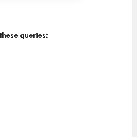
 these queries: