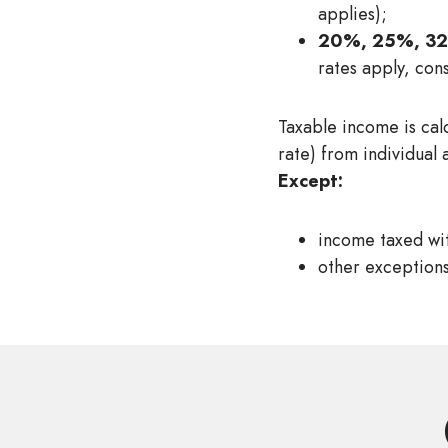
applies);
20%, 25%, 3
rates apply, con
Taxable income is cal
rate) from individual 
Except:
income taxed wit
other exceptions