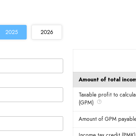
2025
2026
Amount of total inco
Taxable profit to calcul
(GPM)
Amount of GPM payabl
Income tax credit (PMK)