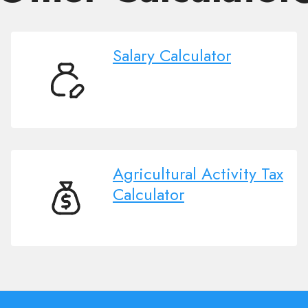
Salary Calculator
Salary
Calculator
Agricultural Activity Tax
Calculator
Agricultural
Activity
Tax
Calculator