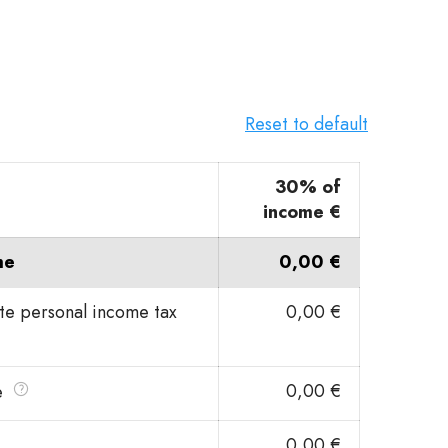
Reset to default
30% of
income €
me
0,00 €
ate personal income tax
0,00 €
0,00 €
e
0,00 €