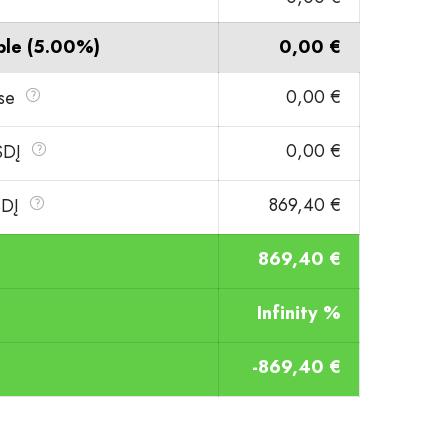
ble
(5.00%)
0,00 €
0,00 €
ase
0,00 €
VSDĮ
869,40 €
SDĮ
869,40 €
Infinity %
-869,40 €