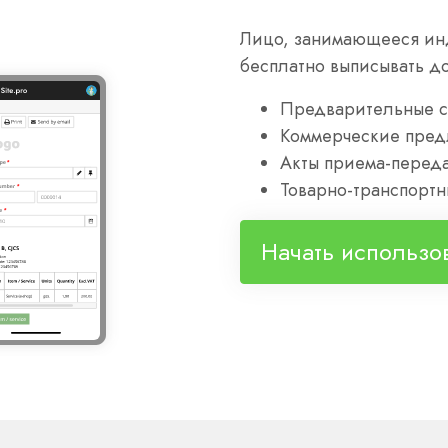
Лицо, занимающееся ин
бесплатно выписывать д
Предварительные с
Коммерческие пред
Акты приема-переда
Товарно-транспортн
Начать использо