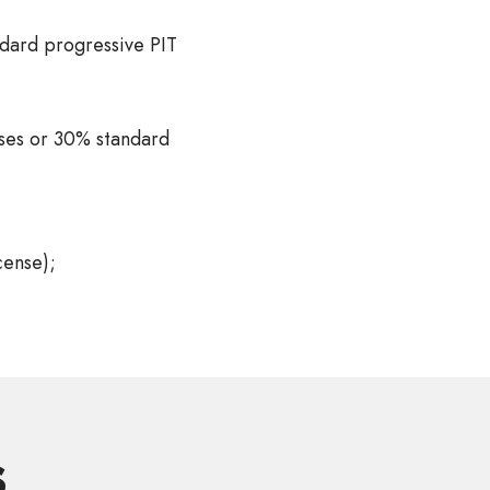
dard progressive PIT
nses or 30% standard
cense);
s