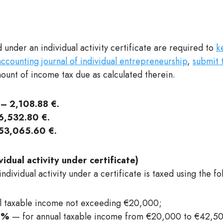
 under an individual activity certificate are required to
k
counting journal of individual entrepreneurship
,
submit 
unt of income tax due as calculated therein.
– 2,108.88 €.
,532.80 €.
53,065.60 €.
idual activity under certificate)
dividual activity under a certificate is taxed using the fo
l taxable income not exceeding €20,000;
0%
— for annual taxable income from €20,000 to €42,500