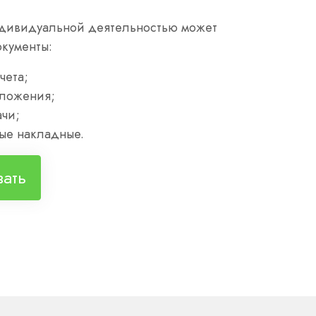
дивидуальной деятельностью может
окументы:
чета;
ложения;
чи;
ые накладные.
вать