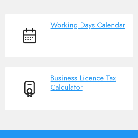
Working Days Calendar
Working
Days
Calendar
Business Licence Tax
Calculator
Business
Licence
Tax
Calculator