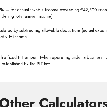
2%
— for annual taxable income exceeding €42,500 (stan
sidering total annual income).
culated by subtracting allowable deductions (actual expe
activity income.
h a fixed PIT amount (when operating under a business li
 established by the PIT law.
Other Сalculator