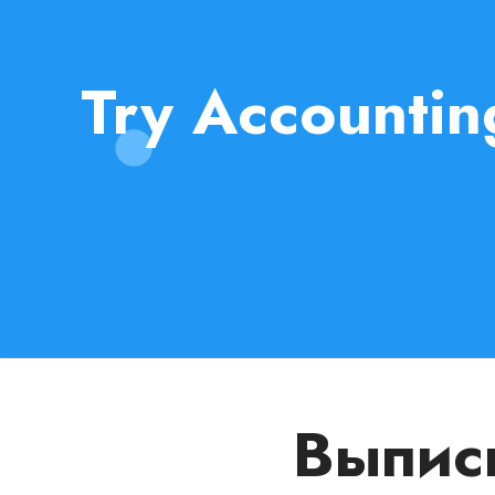
Try Accountin
Выписы