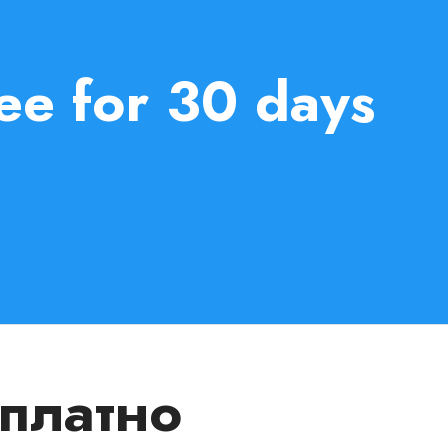
ee for 30 days
сплатно