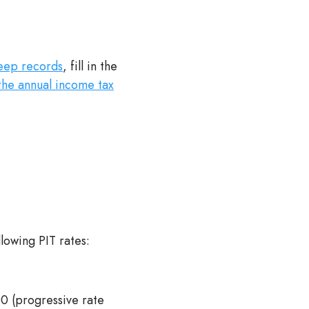
eep records
, fill in the
the annual income tax
llowing PIT rates:
 (progressive rate