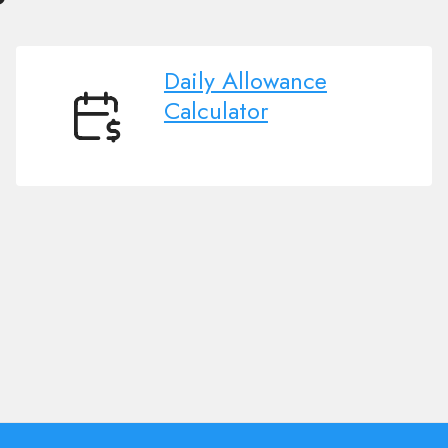
Daily Allowance
Calculator
Daily
Allowance
Calculator