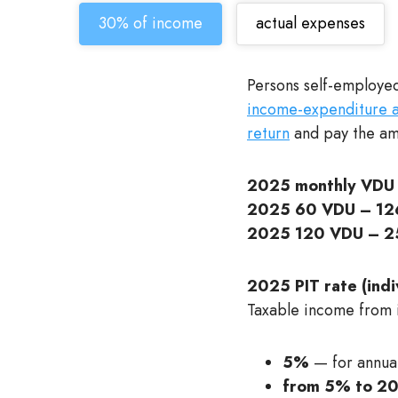
30% of income
actual expenses
Persons self-employed
income-expenditure ac
return
and pay the amo
2025 monthly VDU 
2025 60 VDU – 126
2025 120 VDU – 2
2025 PIT rate (indiv
Taxable income from in
5%
— for annua
from 5% to 2