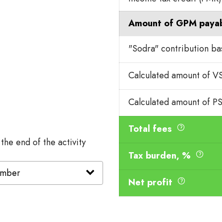
Amount of GPM paya
"Sodra" contribution b
Calculated amount of 
Calculated amount of P
Total fees
 the end of the activity
Tax burden, %
Net profit