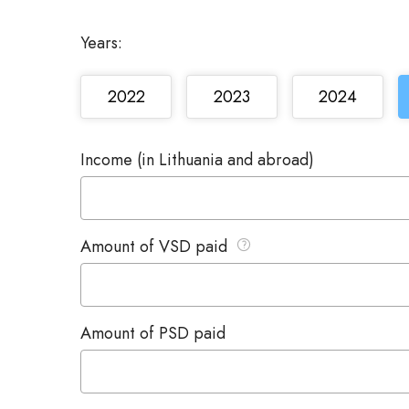
Years:
2022
2023
2024
Income (in Lithuania and abroad)
Amount of VSD paid
Amount of PSD paid