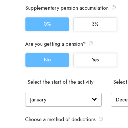
Supplementary pension accumulation
0%
3%
Are you getting a pension?
No
Yes
Select the start of the activity
Select
Choose a method of deductions