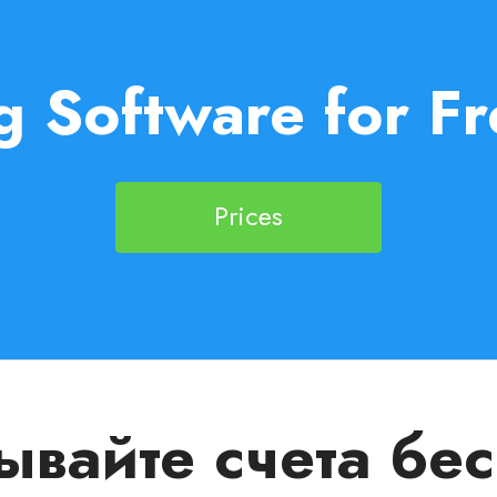
g Software for Fr
Prices
вайте счета бе