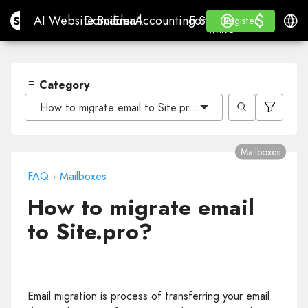
$
$
Site.pro
AI Website Builder
Domains
Email
Accounting Software
For ResellersWhite La
Log in
Learn
Engli
AI Website Builder
Domains
Email
Accounting Software
For Resellers
Learn
Register
Register
WHITE LABEL
Category
How to migrate email to Site.pro?
Mailboxes
FAQ
›
Mailboxes
How to migrate email
to Site.pro?
Email migration is process of transferring your email