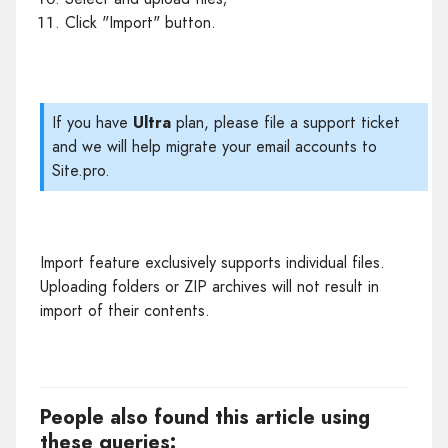
Click "Import" button.
If you have
Ultra
plan, please file a support ticket
and we will help migrate your email accounts to
Site.pro.
Import feature exclusively supports individual files.
Uploading folders or ZIP archives will not result in
import of their contents.
People also found this article using
these queries: