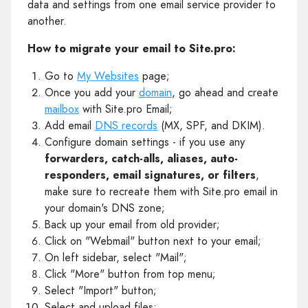
data and settings from one email service provider to
another.
How to migrate your email to Site.pro:
Go to
My Websites
page;
Once you add your
domain
, go ahead and create
mailbox
with Site.pro Email;
Add email
DNS records
(MX, SPF, and DKIM).
Configure domain settings - if you use any
forwarders, catch-alls, aliases, auto-
responders, email signatures, or filters
,
make sure to recreate them with Site.pro email in
your domain's DNS zone;
Back up your email from old provider;
Click on "Webmail" button next to your email;
On left sidebar, select "Mail";
Click "More" button from top menu;
Select "Import" button;
Select and upload files;