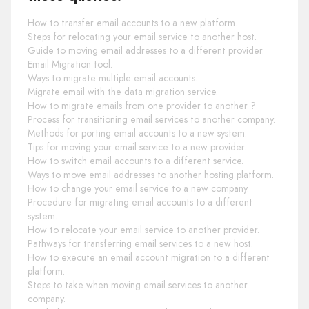
How to transfer email accounts to a new platform.
Steps for relocating your email service to another host.
Guide to moving email addresses to a different provider.
Email Migration tool.
Ways to migrate multiple email accounts.
Migrate email with the data migration service.
How to migrate emails from one provider to another ?
Process for transitioning email services to another company.
Methods for porting email accounts to a new system.
Tips for moving your email service to a new provider.
How to switch email accounts to a different service.
Ways to move email addresses to another hosting platform.
How to change your email service to a new company.
Procedure for migrating email accounts to a different
system.
How to relocate your email service to another provider.
Pathways for transferring email services to a new host.
How to execute an email account migration to a different
platform.
Steps to take when moving email services to another
company.