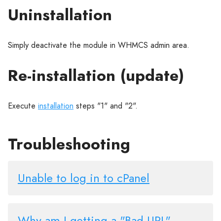
Uninstallation
Simply deactivate the module in WHMCS admin area.
Re-installation (update)
Execute
installation
steps "1" and "2".
Troubleshooting
Unable to log in to cPanel
Why am I getting a "Bad URL"