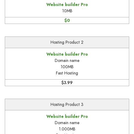
Website builder Pro
10MB
$0
Hosting Product 2
Website builder Pro
Domain name
100MB
Fast Hosting
$3.99
Hosting Product 3
Website builder Pro
Domain name
1.000MB