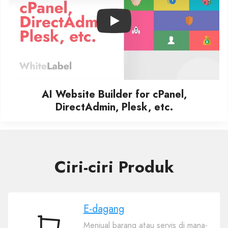
Play
AI Website Builder for cPanel,
DirectAdmin, Plesk, etc.
Ciri-ciri Produk
E-dagang
Menjual barang atau servis di mana-