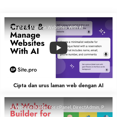
Play
Cipta dan urus laman web dengan AI