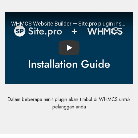
Play
Dalam beberapa minit plugin akan timbul di WHMCS untuk
pelanggan anda