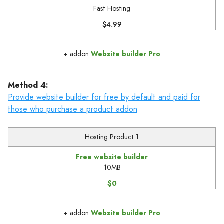
Fast Hosting
$4.99
+ addon
Website builder Pro
Method 4:
Provide website builder for free by default and paid for
those who purchase a product addon
Hosting Product 1
Free website builder
10MB
$0
+ addon
Website builder Pro