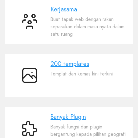
Kerjasama
Buat tapak web dengan rakan
Kerjasama
sepasukan dalam masa nyata dalam
satu ruang
200 templates
Templat dan kemas kini terkini
200
templates
Banyak Plugin
Banyak fungsi dan plugin
Banyak
bergantung kepada pilihan geografi