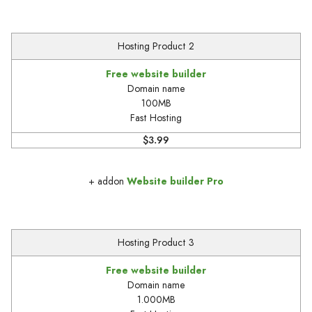
Hosting Product 2
Free website builder
Domain name
100MB
Fast Hosting
$3.99
+ addon
Website builder Pro
Hosting Product 3
Free website builder
Domain name
1.000MB