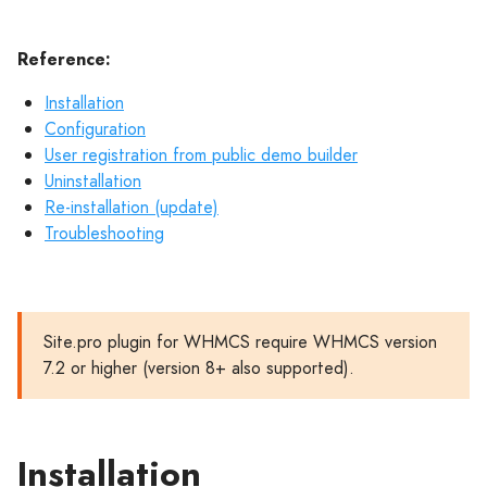
Reference:
Installation
Configuration
User registration from public demo builder
Uninstallation
Re-installation (update)
Troubleshooting
Site.pro plugin for WHMCS require WHMCS version
7.2 or higher (version 8+ also supported).
Installation