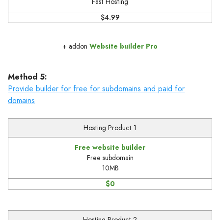
Fast Hosting
$4.99
+ addon
Website builder Pro
Method 5:
Provide builder for free for subdomains and paid for
domains
Hosting Product 1
Free website builder
Free subdomain
10MB
$0
Hosting Product 2