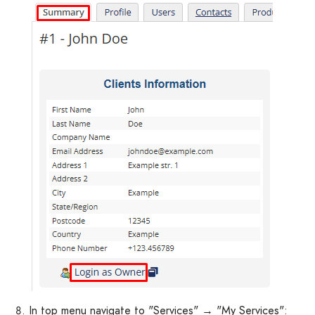
In top menu navigate to "Services" → "My Services":