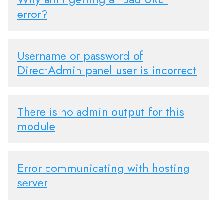
error?
Username or password of
DirectAdmin panel user is incorrect
There is no admin output for this
module
Error communicating with hosting
server