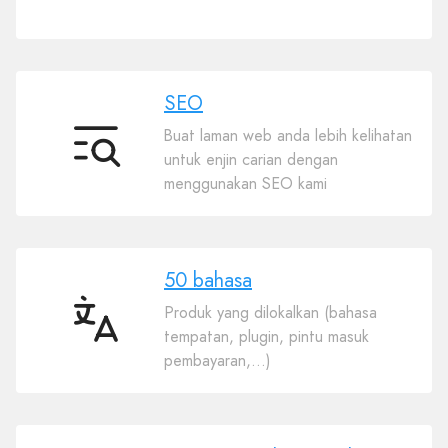
Plugin
SEO
Buat laman web anda lebih kelihatan
SEO
untuk enjin carian dengan
menggunakan SEO kami
50 bahasa
Produk yang dilokalkan (bahasa
50
tempatan, plugin, pintu masuk
bahasa
pembayaran,…)