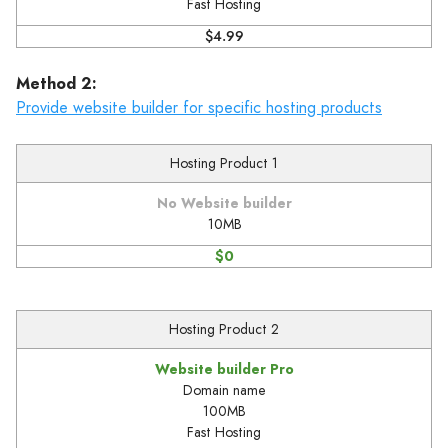
Fast Hosting
$4.99
Method 2:
Provide website builder for specific hosting products
Hosting Product 1
No Website builder
10MB
$0
Hosting Product 2
Website builder Pro
Domain name
100MB
Fast Hosting