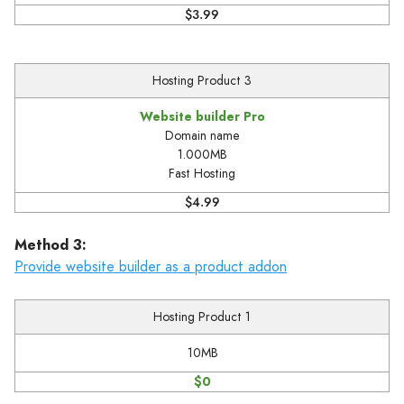
$3.99
Hosting Product 3
Website builder Pro
Domain name
1.000MB
Fast Hosting
$4.99
Method 3:
Provide website builder as a product addon
Hosting Product 1
10MB
$0