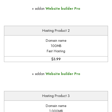
+ addon
Website builder Pro
Hosting Product 2
Domain name
100MB
Fast Hosting
$3.99
+ addon
Website builder Pro
Hosting Product 3
Domain name
1.000MB