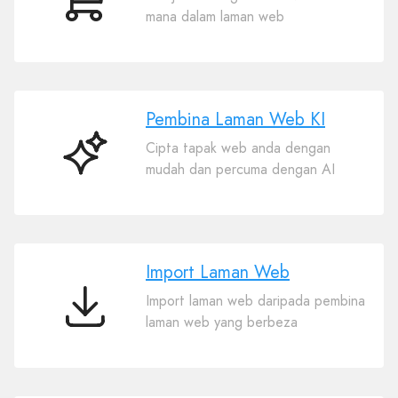
E-
mana dalam laman web
dagang
Pembina Laman Web KI
Cipta tapak web anda dengan
Pembina
mudah dan percuma dengan AI
Laman
Web
KI
Import Laman Web
Import laman web daripada pembina
Import
laman web yang berbeza
Laman
Web