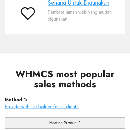
Senang Untuk Digunakan
Pembina laman web yang mudah
Senang
digunakan
Untuk
Digunakan
WHMCS most popular
sales methods
Method 1:
Provide website builder for all clients
Hosting Product 1