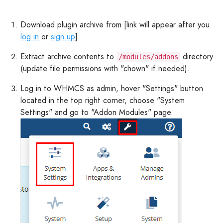
Download plugin archive from [link will appear after you
log in
or
sign up
].
Extract archive contents to
directory
/modules/addons
(update file permissions with "chown" if needed).
Log in to WHMCS as admin, hover "Settings" button
located in the top right corner, choose "System
Settings" and go to "Addon Modules" page.