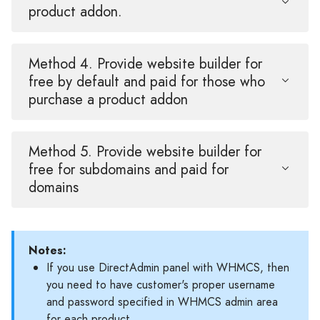
product addon.
Method 4. Provide website builder for
free by default and paid for those who
purchase a product addon
Method 5. Provide website builder for
free for subdomains and paid for
domains
Notes:
If you use DirectAdmin panel with WHMCS, then
you need to have customer's proper username
and password specified in WHMCS admin area
for each product.