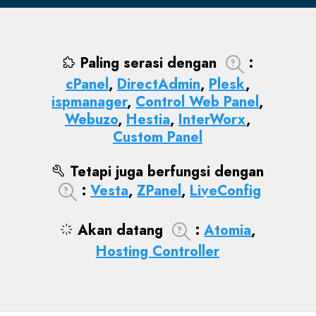
Paling serasi dengan
:
cPanel
,
DirectAdmin
,
Plesk
,
ispmanager
,
Control Web Panel
,
Webuzo
,
Hestia
,
InterWorx
,
Custom Panel
Tetapi juga berfungsi dengan
:
Vesta
,
ZPanel
,
LiveConfig
Akan datang
:
Atomia
,
Hosting Controller