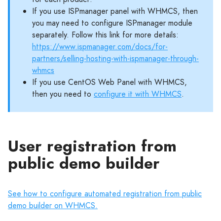
If you use ISPmanager panel with WHMCS, then
you may need to configure ISPmanager module
separately. Follow this link for more details:
https://www.ispmanager.com/docs/for-
partners/selling-hosting-with-ispmanager-through-
whmcs
If you use CentOS Web Panel with WHMCS,
then you need to
configure it with WHMCS
.
User registration from
public demo builder
See how to configure automated registration from public
demo builder on WHMCS.