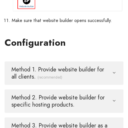
Make sure that website builder opens successfully.
Configuration
Method 1. Provide website builder for
all clients.
(recommended)
Method 2. Provide website builder for
specific hosting products.
Method 3. Provide website builder as a