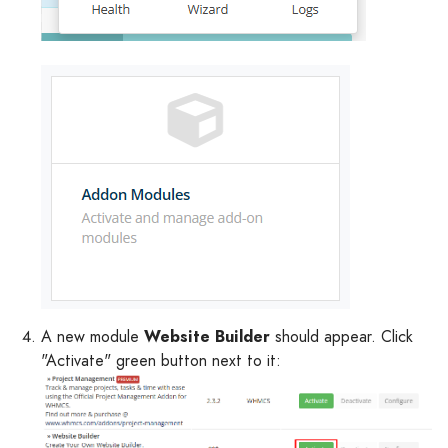
A new module
Website Builder
should appear. Click
"Activate" green button next to it: