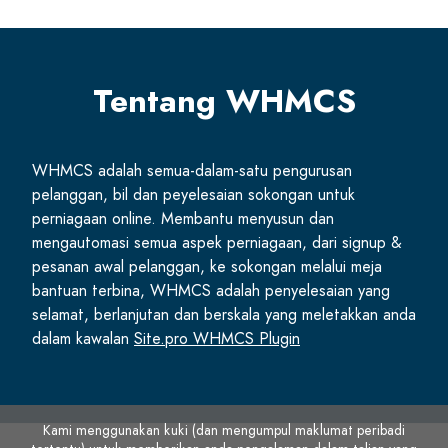
Tentang WHMCS
WHMCS adalah semua-dalam-satu pengurusan
pelanggan, bil dan peyelesaian sokongan untuk
perniagaan online. Membantu menyusun dan
mengautomasi semua aspek perniagaan, dari signup &
pesanan awal pelanggan, ke sokongan melalui meja
bantuan terbina, WHMCS adalah penyelesaian yang
selamat, berlanjutan dan berskala yang meletakkan anda
dalam kawalan
Site.pro WHMCS Plugin
Kami menggunakan kuki (dan mengumpul maklumat peribadi