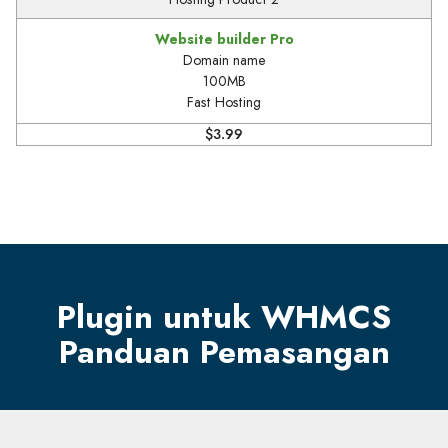
Website builder Pro
Domain name
100MB
Fast Hosting
$3.99
Plugin untuk WHMCS
Panduan Pemasangan