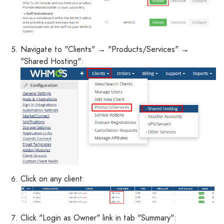
Navigate to "Clients" → "Products/Services" →
"Shared Hosting":
Click on any client:
Click "Login as Owner" link in tab "Summary":