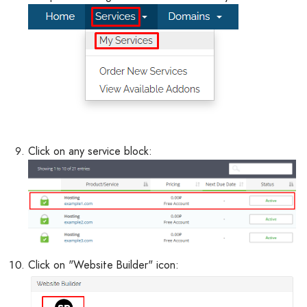
Click on any service block:
Click on "Website Builder" icon: