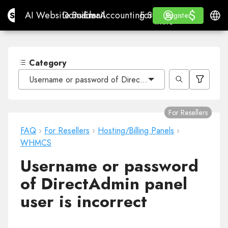
$
$
Site.pro
AI Website Builder
Domains
Email
Accounting Software
For ResellersWhite La
Log in
Learn
Engli
AI Website Builder
Domains
Email
Accounting Software
For Resellers
Learn
Register
Register
WHITE LABEL
Category
Username or password of DirectAdmin panel user is inco
For Resellers
FAQ
›
For Resellers
›
Hosting/Billing Panels
›
WHMCS
Username or password
of DirectAdmin panel
user is incorrect