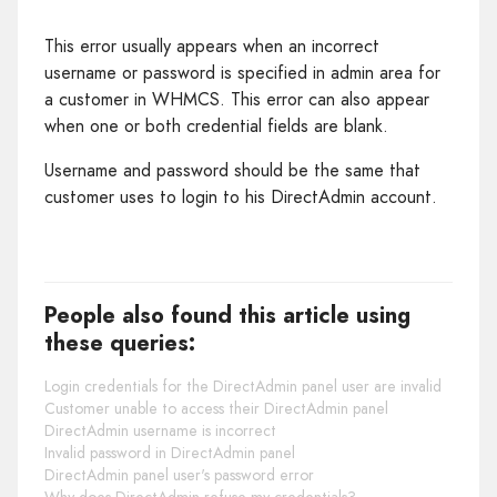
This error usually appears when an incorrect
username or password is specified in admin area for
a customer in WHMCS. This error can also appear
when one or both credential fields are blank.
Username and password should be the same that
customer uses to login to his DirectAdmin account.
People also found this article using
these queries:
Login credentials for the DirectAdmin panel user are invalid
Customer unable to access their DirectAdmin panel
DirectAdmin username is incorrect
Invalid password in DirectAdmin panel
DirectAdmin panel user's password error