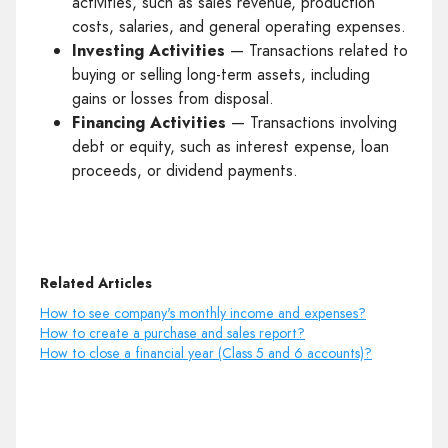
activities, such as sales revenue, production
costs, salaries, and general operating expenses.
Investing Activities
— Transactions related to
buying or selling long-term assets, including
gains or losses from disposal.
Financing Activities
— Transactions involving
debt or equity, such as interest expense, loan
proceeds, or dividend payments.
Related Articles
How to see company's monthly income and expenses?
How to create a purchase and sales report?
How to close a financial year (Class 5 and 6 accounts)?