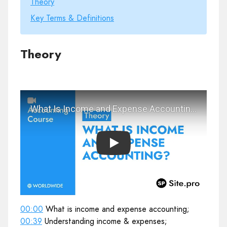
Theory
Key Terms & Definitions
Theory
Play
00:00
What is income and expense accounting;
00:39
Understanding income & expenses;