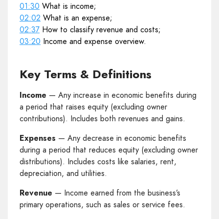
01:30
What is income;
02:02
What is an expense;
02:37
How to classify revenue and costs;
03:20
Income and expense overview.
Key Terms & Definitions
Income
— Any increase in economic benefits during
a period that raises equity (excluding owner
contributions). Includes both revenues and gains.
Expenses
— Any decrease in economic benefits
during a period that reduces equity (excluding owner
distributions). Includes costs like salaries, rent,
depreciation, and utilities.
Revenue
— Income earned from the business’s
primary operations, such as sales or service fees.