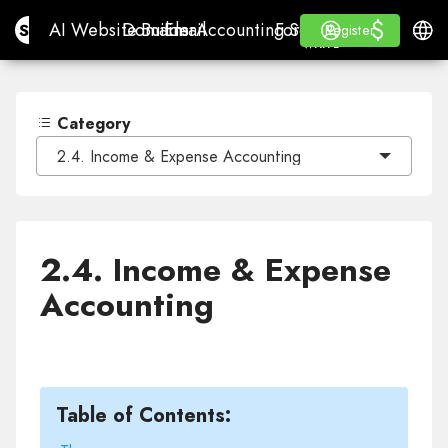
$
$
Site.pro
AI Website Builder
Domains
Email
Accounting Software
For ResellersWhite La
Log in
Learn
Engli
AI Website Builder
Domains
Email
Accounting Software
For Resellers
Learn
Register
Register
WHITE LABEL
Category
2.4. Income & Expense Accounting
2.4. Income & Expense
Accounting
Table of Contents: