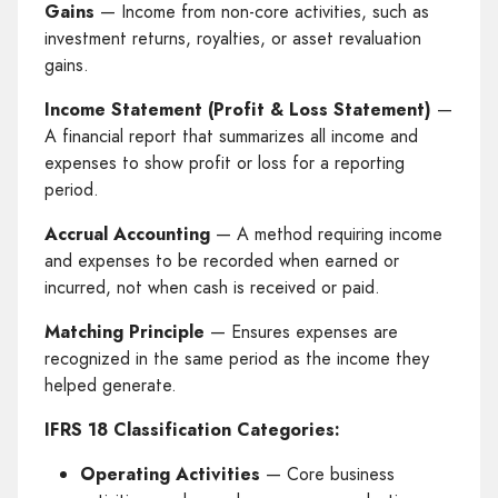
Gains
— Income from non-core activities, such as
investment returns, royalties, or asset revaluation
gains.
Income Statement (Profit & Loss Statement)
—
A financial report that summarizes all income and
expenses to show profit or loss for a reporting
period.
Accrual Accounting
— A method requiring income
and expenses to be recorded when earned or
incurred, not when cash is received or paid.
Matching Principle
— Ensures expenses are
recognized in the same period as the income they
helped generate.
IFRS 18 Classification Categories:
Operating Activities
— Core business