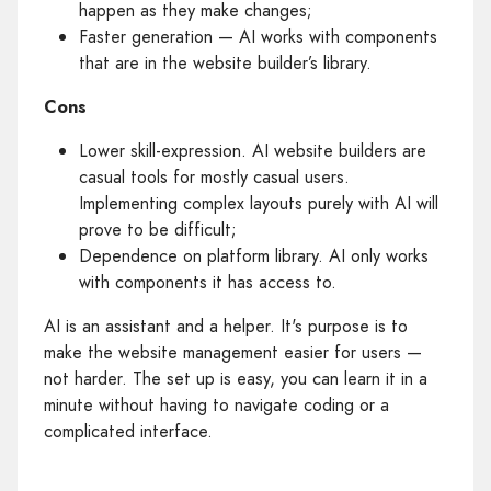
happen as they make changes;
Faster generation — AI works with components
that are in the website builder’s library.
Cons
Lower skill-expression. AI website builders are
casual tools for mostly casual users.
Implementing complex layouts purely with AI will
prove to be difficult;
Dependence on platform library. AI only works
with components it has access to.
AI is an assistant and a helper. It's purpose is to
make the website management easier for users —
not harder. The set up is easy, you can learn it in a
minute without having to navigate coding or a
complicated interface.