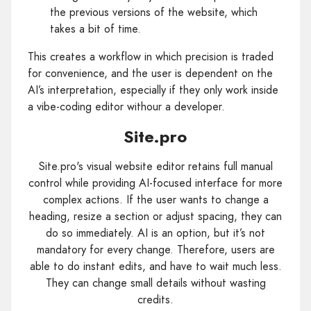
the previous versions of the website, which
takes a bit of time.
This creates a workflow in which precision is traded
for convenience, and the user is dependent on the
AI’s interpretation, especially if they only work inside
a vibe-coding editor withour a developer.
Site.pro
Site.pro's visual website editor retains full manual
control while providing AI-focused interface for more
complex actions. If the user wants to change a
heading, resize a section or adjust spacing, they can
do so immediately. AI is an option, but it’s not
mandatory for every change. Therefore, users are
able to do instant edits, and have to wait much less.
They can change small details without wasting
credits.