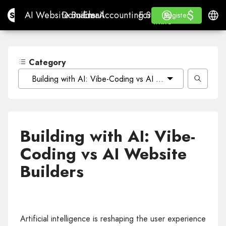
$
$
Site.pro
AI Website Builder
Domains
Email
Accounting Software
For ResellersWhite La
Log in
Learn
Engli
AI Website Builder
Domains
Email
Accounting Software
For Resellers
Learn
Register
Register
WHITE LABEL
Category
Building with AI: Vibe-Coding vs AI Website Builders
Building with AI: Vibe-
Coding vs AI Website
Builders
Artificial intelligence is reshaping the user experience