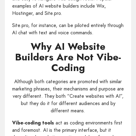
examples of AI website builders include Wix,
Hostinger, and Site.pro.
Site.pro, for instance, can be piloted entirely through
AI chat with text and voice commands.
Why AI Website
Builders Are Not Vibe-
Coding
Although both categories are promoted with similar
marketing phrases, their mechanisms and purpose are
very different. They both “Create websites with AI”,
but they do it for different audiences and by
different means.
Vibe-coding tools
act as coding environments first
and foremost. AI is the primary interface, but it