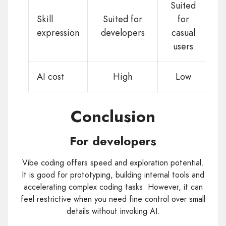
Suited
Skill
Suited for
for
expression
developers
casual
users
AI cost
High
Low
Conclusion
For developers
Vibe coding offers speed and exploration potential.
It is good for prototyping, building internal tools and
accelerating complex coding tasks. However, it can
feel restrictive when you need fine control over small
details without invoking AI.