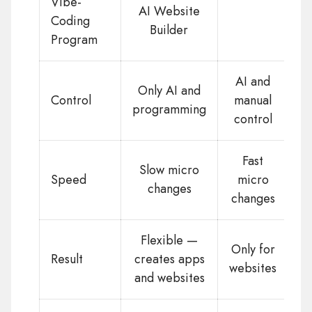
Vibe-
AI Website
Coding
Builder
Program
AI and
Only AI and
Control
manual
programming
control
Fast
Slow micro
Speed
micro
changes
changes
Flexible —
Only for
Result
creates apps
websites
and websites