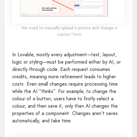
We tried to manually upload a picture and change a
contact form
In Lovable, mostly every adjustment—text, layout,
logic or styling—must be performed either by AI, or
directly through code. Each request consumes
credits, meaning more refinement leads to higher
costs. Even small changes require processing time
while the AI “thinks”. For example, to change the
colour of a button, users have to firstly select a
colour, and then save it, only then AI changes the
properties of a component. Changes aren't saves
automatically, and take time.