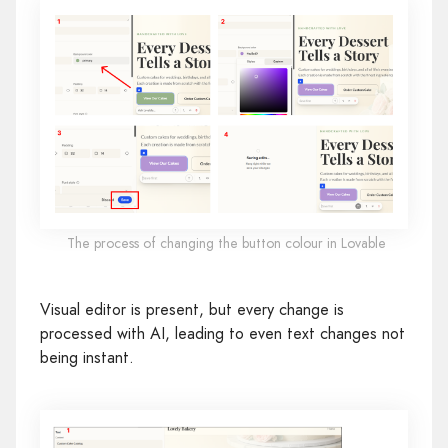
The process of changing the button colour in Lovable
Visual editor is present, but every change is
processed with AI, leading to even text changes not
being instant.