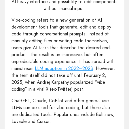
AI-heavy interface and possibility to edit components
without manual input.
Vibe-coding refers to a new generation of AI
development tools that generate, edit and deploy
code through conversational prompts. Instead of
manually editing files or writing code themselves,
users give AI tasks that describe the desired end-
product. The result is an impressive, but often
unpredictable coding experience. It has spread with
mainstream
LLM adoption in 2022–2023
. However,
the term itself did not take off until February 2,
2025, when Andrej Karpathy popularized “vibe
coding” in a viral X (ex-Twitter) post.
ChatGPT, Claude, CoPilot and other general use
LLMs can be used for vibe coding, but there also
are dedicated tools. Popular ones include Bolt.new,
Lovable and Cursor.