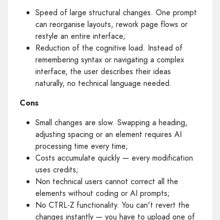
Speed of large structural changes. One prompt
can reorganise layouts, rework page flows or
restyle an entire interface;
Reduction of the cognitive load. Instead of
remembering syntax or navigating a complex
interface, the user describes their ideas
naturally, no technical language needed.
Cons
Small changes are slow. Swapping a heading,
adjusting spacing or an element requires AI
processing time every time;
Costs accumulate quickly — every modification
uses credits;
Non technical users cannot correct all the
elements without coding or AI prompts;
No CTRL-Z functionality. You can't revert the
changes instantly — you have to upload one of