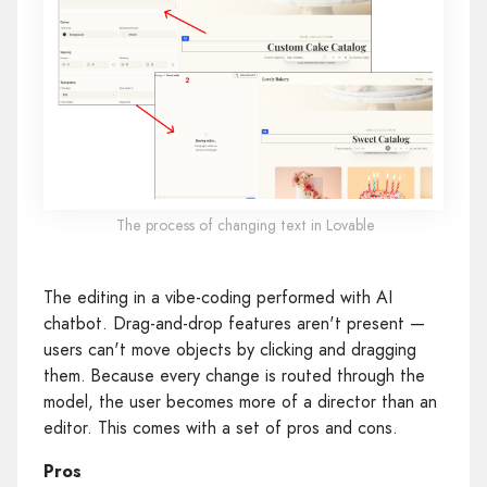
The process of changing text in Lovable
The editing in a vibe-coding performed with AI
chatbot. Drag-and-drop features aren't present —
users can't move objects by clicking and dragging
them. Because every change is routed through the
model, the user becomes more of a director than an
editor. This comes with a set of pros and cons.
Pros