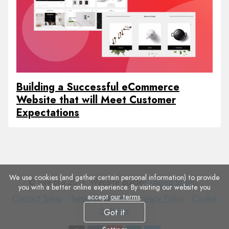
Building a Successful eCommerce
Website that will Meet Customer
Expectations
We use cookies (and gather certain personal information) to provide
© Site.pro 2011. Website Builder.
United States
.
you with a better online experience. By visiting our website you
accept
our terms
.
Contact
Terms
Privacy
Cookie
Contact Sales
Terms of Service
Privacy Policy
Cookie
Sales
of
Policy
Settings
Settings
Got it
Service