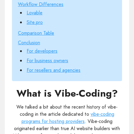
Workflow Differences
Lovable
Site.pro
Comparison Table
Conclusion
For developers
For business owners
For resellers and agencies
What is Vibe-Coding?
We talked a bit about the recent history of vibe-
coding in the article dedicated to
vibe-coding
programs for hosting providers
. Vibe-coding
originated earlier than true AI website builders with