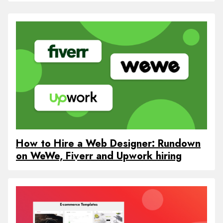
How to Hire a Web Designer: Rundown
on WeWe, Fiverr and Upwork hiring