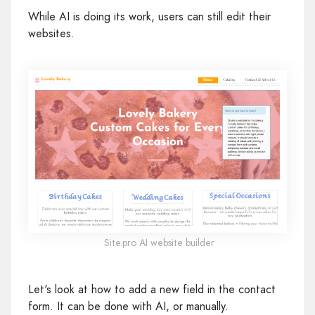
While AI is doing its work, users can still edit their
websites.
Site.pro AI website builder
Let's look at how to add a new field in the contact
form. It can be done with AI, or manually.