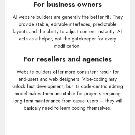
For business owners
AI website builders are generally the better fit. They
provide stable, editable interfaces, predictable
layouts and the ability to adjust content instantly. AI
acts as a helper, not the gatekeeper for every
modification.
For resellers and agencies
Website builders offer more consistent result for
end-users and web designers. Vibe-coding may
unlock fast development, but its code-centric editing
model makes them unsuitable for projects requiring
long-term maintenance from casual users — they will
basically need to learn coding themselves.