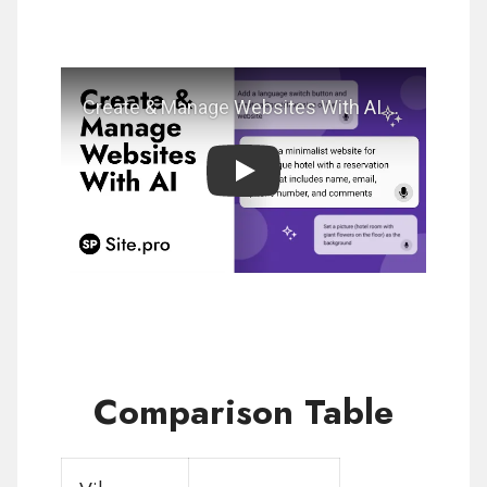
Play
Comparison Table