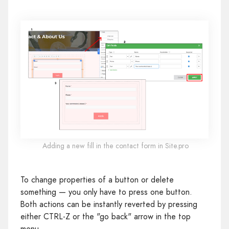
Adding a new fill in the contact form in Site.pro
To change properties of a button or delete
something — you only have to press one button.
Both actions can be instantly reverted by pressing
either CTRL-Z or the "go back" arrow in the top
menu.