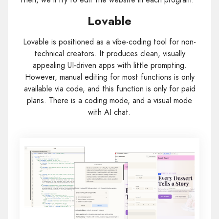
Lovable
Lovable is positioned as a vibe-coding tool for non-
technical creators. It produces clean, visually
appealing UI-driven apps with little prompting.
However, manual editing for most functions is only
available via code, and this function is only for paid
plans. There is a coding mode, and a visual mode
with AI chat.