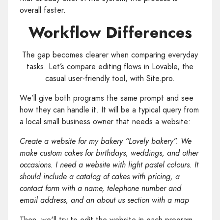
overall faster.
Workflow Differences
The gap becomes clearer when comparing everyday
tasks. Let’s compare editing flows in Lovable, the
casual user-friendly tool, with Site.pro.
We’ll give both programs the same prompt and see
how they can handle it. It will be a typical query from
a local small business owner that needs a website:
Create a website for my bakery “Lovely bakery”. We
make custom cakes for birthdays, weddings, and other
occasions. I need a website with light pastel colours. It
should include a catalog of cakes with pricing, a
contact form with a name, telephone number and
email address, and an about us section with a map
Then, we'll try to edit the website in each program.