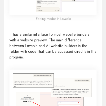
Editing modes in Lovable
It has a similar interface to most website builders
with a website preview. The main difference
between Lovable and AI website builders is the
folder with code that can be accessed directly in the
program.