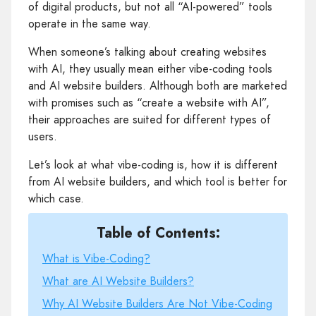
of digital products, but not all “AI-powered” tools
operate in the same way.
When someone’s talking about creating websites
with AI, they usually mean either vibe-coding tools
and AI website builders. Although both are marketed
with promises such as “create a website with AI”,
their approaches are suited for different types of
users.
Let’s look at what vibe-coding is, how it is different
from AI website builders, and which tool is better for
which case.
Table of Contents:
What is Vibe-Coding?
What are AI Website Builders?
Why AI Website Builders Are Not Vibe-Coding