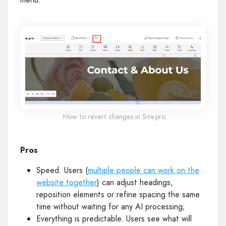
How to revert changes in Site.pro
Pros
Speed. Users (
multiple people can work on the
website together
) can adjust headings,
reposition elements or refine spacing the same
time without waiting for any AI processing;
Everything is predictable. Users see what will