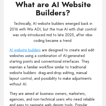
What are AI Website
Builders?
Technically, AI website builders emerged back in
2016 with Wix ADI, but the true AI with chat control
was only introduced mid to late 2025, after vibe-
coding became a trend.
AI website builders
are designed to create and edit
websites using a combination of AI-generated
starting points and conventional interfaces. They
maintain a familiar workflow similar to traditional
website builders: drag-and-drop editing, manual
layout control, and possibility to make adjustments
without AI.
They are aimed at business owners, marketers,
agencies, and non-technical users who need reliable
and easy to navigate web design tools. Popular