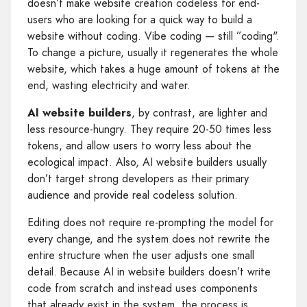
doesn’t make website creation codeless for end-
users who are looking for a quick way to build a
website without coding. Vibe coding — still ”coding".
To change a picture, usually it regenerates the whole
website, which takes a huge amount of tokens at the
end, wasting electricity and water.
AI website builders
, by contrast, are lighter and
less resource-hungry. They require 20-50 times less
tokens, and allow users to worry less about the
ecological impact. Also, AI website builders usually
don’t target strong developers as their primary
audience and provide real codeless solution.
Editing does not require re-prompting the model for
every change, and the system does not rewrite the
entire structure when the user adjusts one small
detail. Because AI in website builders doesn’t write
code from scratch and instead uses components
that already exist in the system, the process is