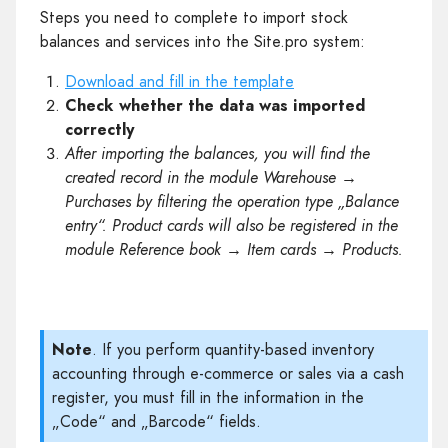
Steps you need to complete to import stock
balances and services into the Site.pro system:
Download and fill in the template
Check whether the data was imported
correctly
After importing the balances, you will find the
created record in the module Warehouse →
Purchases by filtering the operation type „Balance
entry“. Product cards will also be registered in the
module Reference book → Item cards → Products.
Note
. If you perform quantity-based inventory
accounting through e-commerce or sales via a cash
register, you must fill in the information in the
„Code“ and „Barcode“ fields.