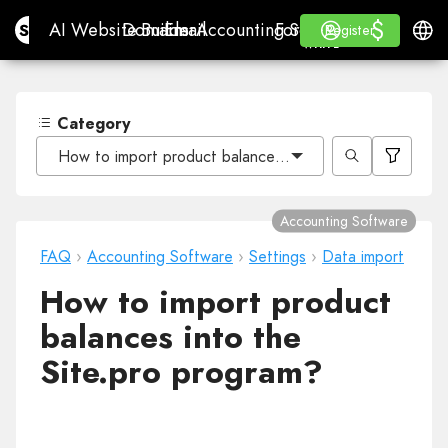
$
$
Site.pro
AI Website Builder
Domains
Email
Accounting Software
For ResellersWhite La
Log in
Learn
Engli
AI Website Builder
Domains
Email
Accounting Software
For Resellers
Learn
Register
Register
WHITE LABEL
Category
How to import product balances into the Site.pro prog
Accounting Software
FAQ
›
Accounting Software
›
Settings
›
Data import
How to import product
balances into the
Site.pro program?