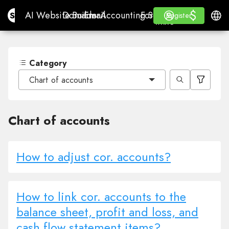
$
$
Site.pro
AI Website Builder
Domains
Email
Accounting Software
For ResellersWhite La
Log in
Learn
Engli
AI Website Builder
Domains
Email
Accounting Software
For Resellers
Learn
Register
Register
WHITE LABEL
Category
Chart of accounts
Chart of accounts
How to adjust cor. accounts?
How to link cor. accounts to the
balance sheet, profit and loss, and
cash flow statement items?