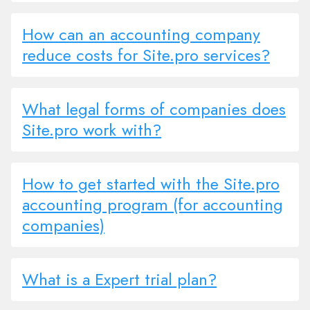
How can an accounting company
reduce costs for Site.pro services?
What legal forms of companies does
Site.pro work with?
How to get started with the Site.pro
accounting program (for accounting
companies)
What is a Expert trial plan?