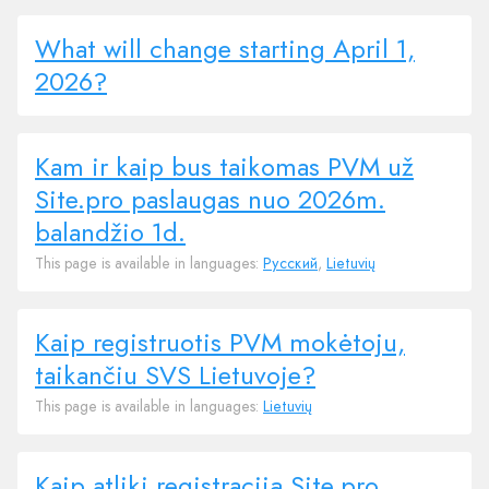
What will change starting April 1,
2026?
Kam ir kaip bus taikomas PVM už
Site.pro paslaugas nuo 2026m.
balandžio 1d.
This page is available in languages:
Русский
,
Lietuvių
Kaip registruotis PVM mokėtoju,
taikančiu SVS Lietuvoje?
This page is available in languages:
Lietuvių
Kaip atliki registraciją Site.pro