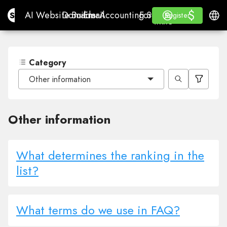
$
$
Site.pro
AI Website Builder
Domains
Email
Accounting Software
For ResellersWhite La
Log in
Learn
Engli
AI Website Builder
Domains
Email
Accounting Software
For Resellers
Learn
Register
Register
WHITE LABEL
Category
Other information
Other information
What determines the ranking in the
list?
What terms do we use in FAQ?