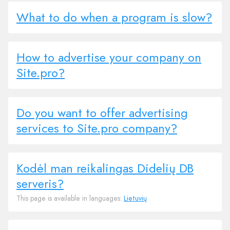
What to do when a program is slow?
How to advertise your company on
Site.pro?
Do you want to offer advertising
services to Site.pro company?
Kodėl man reikalingas Didelių DB
serveris?
This page is available in languages:
Lietuvių