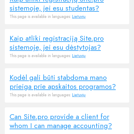
sistemoje, jei esu studentas?
This page is available in languages:
Lietuvių
Kaip atliki registraciją Site.pro
sistemoje, jei esu dėstytojas?
This page is available in languages:
Lietuvių
Kodėl gali būti stabdoma mano
prieiga prie apskaitos programos?
This page is available in languages:
Lietuvių
Can Site.pro provide a client for
whom I can manage accounting?