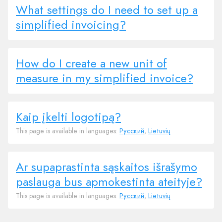
What settings do I need to set up a
simplified invoicing?
How do I create a new unit of
measure in my simplified invoice?
Kaip įkelti logotipą?
This page is available in languages:
Русский
,
Lietuvių
Ar supaprastinta sąskaitos išrašymo
paslauga bus apmokestinta ateityje?
This page is available in languages:
Русский
,
Lietuvių