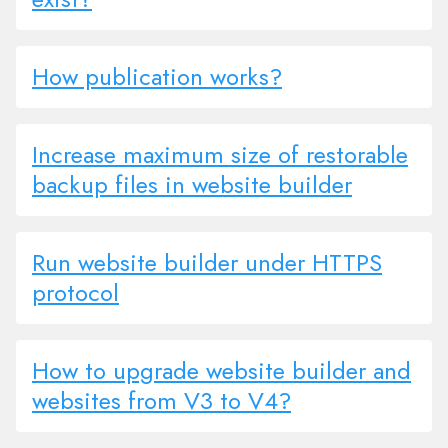
How publication works?
Increase maximum size of restorable
backup files in website builder
Run website builder under HTTPS
protocol
How to upgrade website builder and
websites from V3 to V4?