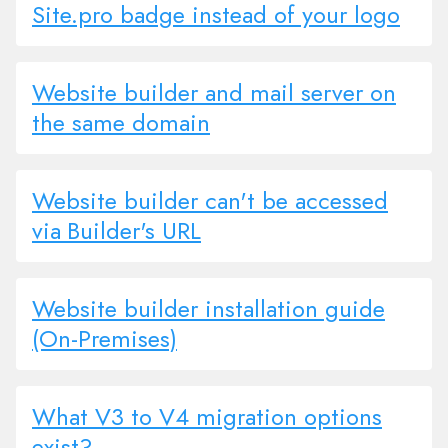
Site.pro badge instead of your logo
Website builder and mail server on
the same domain
Website builder can't be accessed
via Builder's URL
Website builder installation guide
(On-Premises)
What V3 to V4 migration options
exist?