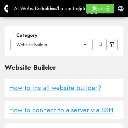
$
$
Site.pro
AI Website Builder
Domains
Email
Accounting Software
For ResellersWhite La
Log in
Learn
Engli
AI Website Builder
Domains
Email
Accounting Software
For Resellers
Learn
Register
Register
WHITE LABEL
Category
Website Builder
Website Builder
How to install website builder?
How to connect to a server via SSH