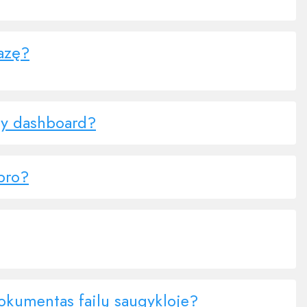
bazę?
ny dashboard?
.pro?
dokumentas failų saugykloje?