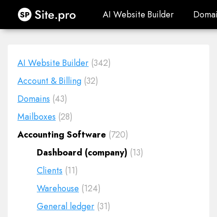
Site.pro
AI Website Builder
Domai
AI Website Builder
Domai
AI Website Builder
(342)
Account & Billing
(32)
Domains
(43)
Mailboxes
(28)
Accounting Software
(720)
Dashboard (company)
(13)
Clients
(11)
Warehouse
(124)
General ledger
(31)