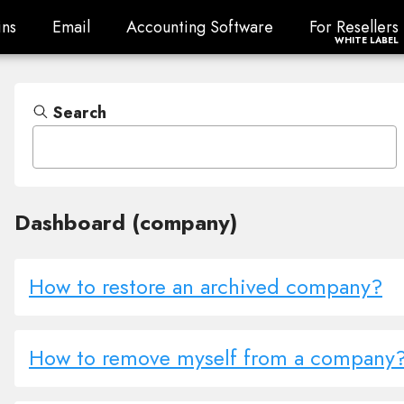
ns
Email
Accounting Software
For Resellers
ns
Email
Accounting Software
For Resellers
WHITE LABEL
Search
Dashboard (company)
How to restore an archived company?
How to remove myself from a company