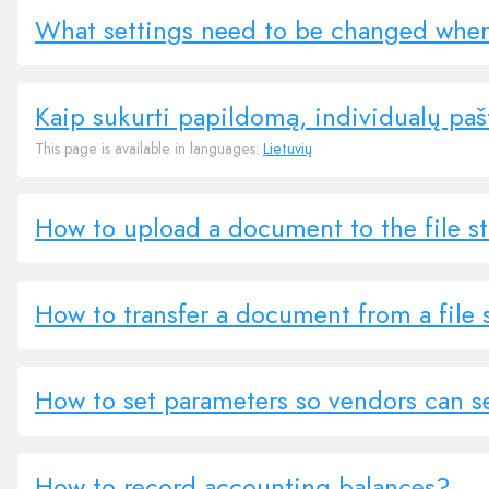
What settings need to be changed whe
Kaip sukurti papildomą, individualų paš
This page is available in languages:
Lietuvių
How to upload a document to the file s
How to transfer a document from a file 
How to set parameters so vendors can s
How to record accounting balances?