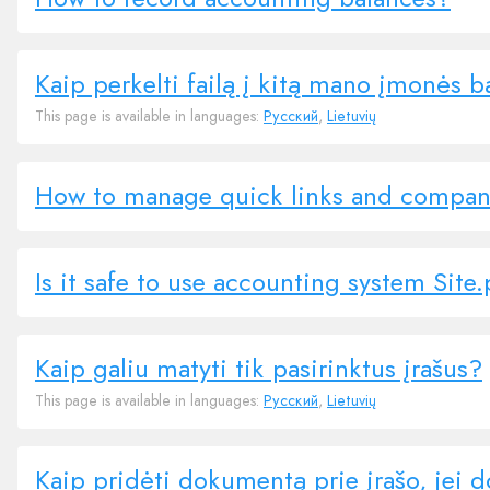
Kaip perkelti failą į kitą mano įmonės 
This page is available in languages:
Русский
,
Lietuvių
How to manage quick links and compa
Is it safe to use accounting system Site
Kaip galiu matyti tik pasirinktus įrašus?
This page is available in languages:
Русский
,
Lietuvių
Kaip pridėti dokumentą prie įrašo, jei 