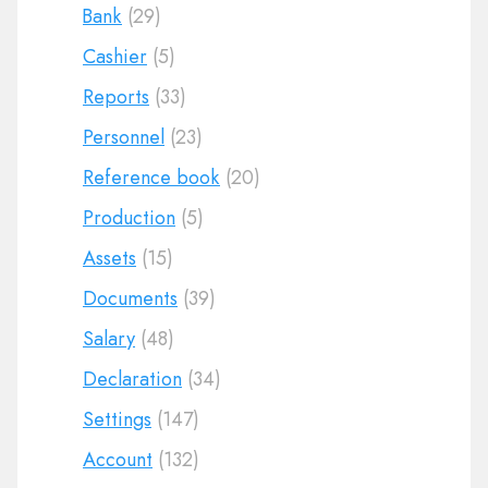
Bank
(29)
Cashier
(5)
Reports
(33)
Personnel
(23)
Reference book
(20)
Production
(5)
Assets
(15)
Documents
(39)
Salary
(48)
Declaration
(34)
Settings
(147)
Account
(132)