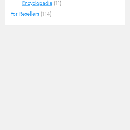
Encyclopedia
(11)
For Resellers
(114)