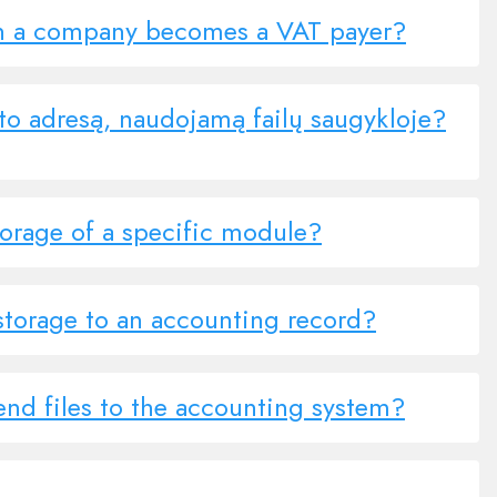
n a company becomes a VAT payer?
to adresą, naudojamą failų saugykloje?
torage of a specific module?
storage to an accounting record?
end files to the accounting system?