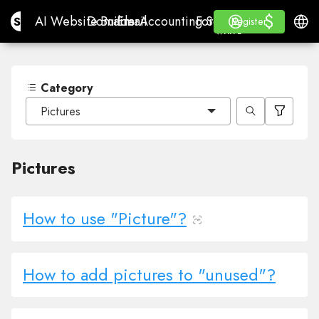
$
$
Site.pro
AI Website Builder
Domains
Email
Accounting Software
For ResellersWhite La
Log in
Learn
Engli
AI Website Builder
Domains
Email
Accounting Software
For Resellers
Learn
Register
Register
WHITE LABEL
Category
Pictures
Pictures
How to use "Picture"?
How to add pictures to "unused"?