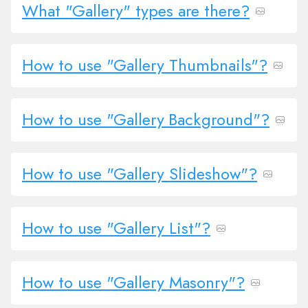
What "Gallery" types are there?
How to use "Gallery Thumbnails"?
How to use "Gallery Background"?
How to use "Gallery Slideshow"?
How to use "Gallery List"?
How to use "Gallery Masonry"?