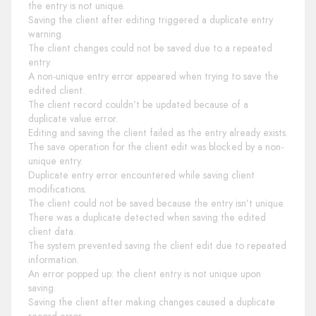
the entry is not unique.
Saving the client after editing triggered a duplicate entry
warning.
The client changes could not be saved due to a repeated
entry.
A non-unique entry error appeared when trying to save the
edited client.
The client record couldn’t be updated because of a
duplicate value error.
Editing and saving the client failed as the entry already exists.
The save operation for the client edit was blocked by a non-
unique entry.
Duplicate entry error encountered while saving client
modifications.
The client could not be saved because the entry isn’t unique.
There was a duplicate detected when saving the edited
client data.
The system prevented saving the client edit due to repeated
information.
An error popped up: the client entry is not unique upon
saving.
Saving the client after making changes caused a duplicate