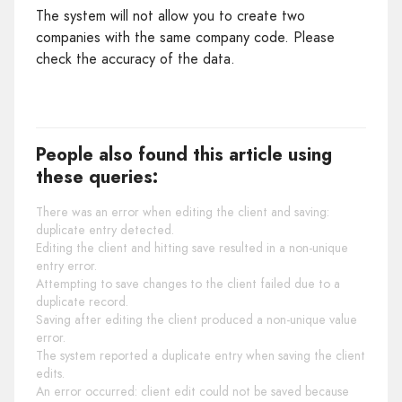
The system will not allow you to create two
companies with the same company code. Please
check the accuracy of the data.
People also found this article using
these queries:
There was an error when editing the client and saving:
duplicate entry detected.
Editing the client and hitting save resulted in a non-unique
entry error.
Attempting to save changes to the client failed due to a
duplicate record.
Saving after editing the client produced a non-unique value
error.
The system reported a duplicate entry when saving the client
edits.
An error occurred: client edit could not be saved because