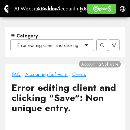
$
$
Site.pro
AI Website Builder
Domains
Email
Accounting Software
For ResellersWhite La
Log in
Learn
Engli
AI Website Builder
Domains
Email
Accounting Software
For Resellers
Learn
Register
Register
WHITE LABEL
Category
Error editing client and clicking "Save": Non unique entr
Accounting Software
FAQ
›
Accounting Software
›
Clients
Error editing client and
clicking "Save": Non
unique entry.