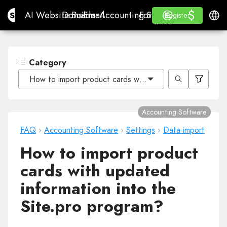
$
$
Site.pro
AI Website Builder
Domains
Email
Accounting Software
For ResellersWhite La
Log in
Learn
Engli
AI Website Builder
Domains
Email
Accounting Software
For Resellers
Learn
Register
Register
WHITE LABEL
Category
How to import product cards with updated information i
Accounting Software
FAQ
›
Accounting Software
›
Settings
›
Data import
How to import product
cards with updated
information into the
Site.pro program?