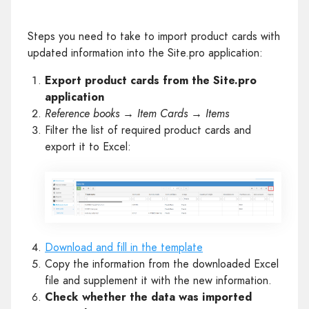
Steps you need to take to import product cards with
updated information into the Site.pro application:
Export product cards from the Site.pro
application
Reference books → Item Cards → Items
Filter the list of required product cards and
export it to Excel:
Download and fill in the template
Copy the information from the downloaded Excel
file and supplement it with the new information.
Check whether the data was imported