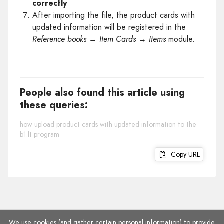
correctly
After importing the file, the product cards with
updated information will be registered in the
Reference books → Item Cards → Items
module.
People also found this article using
these queries:
how upload product cards with updated information to the
b1.lt program
Copy URL
We use cookies (and gather certain personal information) to provide