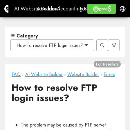
$
$
Site.pro
AI Website Builder
Domains
Email
Accounting Software
For ResellersWhite La
Log in
Learn
Engli
AI Website Builder
Domains
Email
Accounting Software
For Resellers
Learn
Register
Register
WHITE LABEL
Category
How to resolve FTP login issues?
For Resellers
FAQ
›
AI Website Builder
›
Website Builder
›
Errors
How to resolve FTP
login issues?
The problem may be caused by FTP server