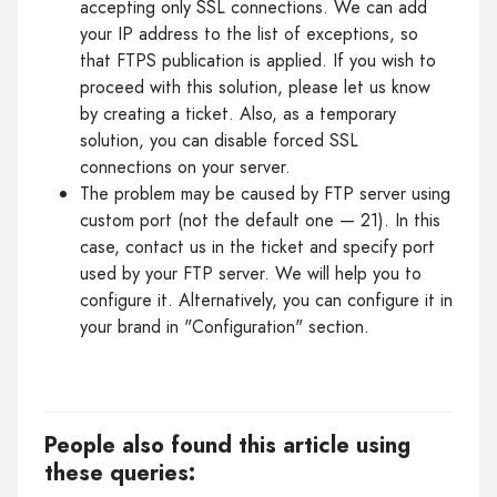
accepting only SSL connections. We can add
your IP address to the list of exceptions, so
that FTPS publication is applied. If you wish to
proceed with this solution, please let us know
by creating a ticket. Also, as a temporary
solution, you can disable forced SSL
connections on your server.
The problem may be caused by FTP server using
custom port (not the default one — 21). In this
case, contact us in the ticket and specify port
used by your FTP server. We will help you to
configure it. Alternatively, you can configure it in
your brand in "Configuration" section.
People also found this article using
these queries: