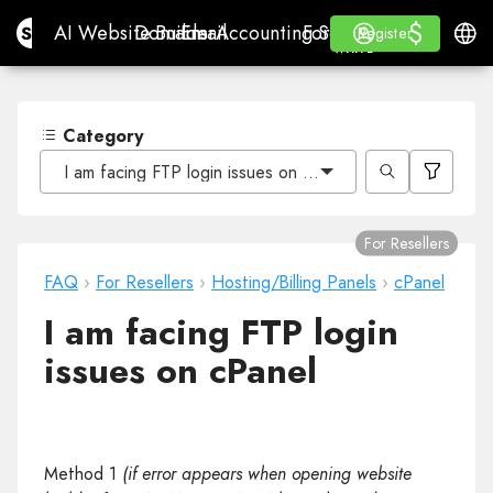
$
$
Site.pro
AI Website Builder
Domains
Email
Accounting Software
For ResellersWhite La
Log in
Learn
Engli
AI Website Builder
Domains
Email
Accounting Software
For Resellers
Learn
Register
Register
WHITE LABEL
Category
I am facing FTP login issues on cPanel
For Resellers
FAQ
›
For Resellers
›
Hosting/Billing Panels
›
cPanel
I am facing FTP login
issues on cPanel
Method 1
(if error appears when opening website