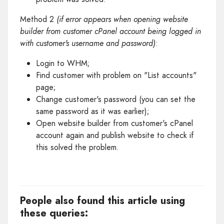
Method 2
(if error appears when opening website
builder from customer cPanel account being logged in
with customer's username and password)
:
Login to WHM;
Find customer with problem on "List accounts"
page;
Change customer's password (you can set the
same password as it was earlier);
Open website builder from customer's cPanel
account again and publish website to check if
this solved the problem.
People also found this article using
these queries: