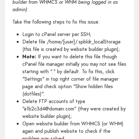
builder from WHMCS or WHM being logged in as
admin)
:
Take the following steps to fix this issue:
Login to cPanel server per SSH;
Delete file /home/[user]/.spbldr_localStorage
(this file is created by website builder plugin);
Note:
If you want to delete this file though
cPanel file manager initially you may not see files
starting with "." by default. To fix this, click
"Settings" in top right corner of file manager
page and check option "Show hidden files
(dotfiles)".
Delete FTP accounts of type
"a1b2c3d4@domain.com" (they were created by
website builder plugin);
Open website builder from WHMCS (or WHM)
again and publish website to check if the
problem was solved.