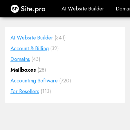
Site.pro
AI Website Builder
Domai
AI Website Builder
Domai
AI Website Builder
(341)
Account & Billing
(32)
Domains
(43)
Mailboxes
(28)
Accounting Software
(720)
For Resellers
(113)