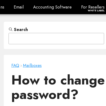
ns
Email
Accounting Software
For Resellers
ns
Email
Accounting Software
For Resellers
WHITE LABEL
Search
FAQ
›
Mailboxes
How to change
password?