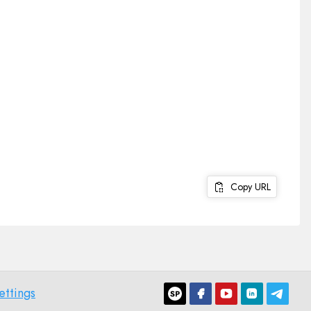
Copy URL
ettings