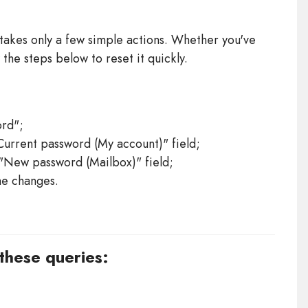
takes only a few simple actions. Whether you've
 the steps below to reset it quickly.
rd";
Current password (My account)" field;
 "New password (Mailbox)" field;
he changes.
 these queries: