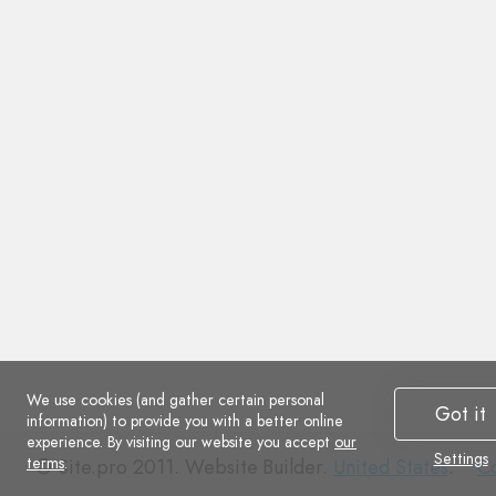
We use cookies (and gather certain personal
Got it
information) to provide you with a better online
experience. By visiting our website you accept
our
Settings
terms
.
Co
© Site.pro 2011. Website Builder.
United States
.
Co