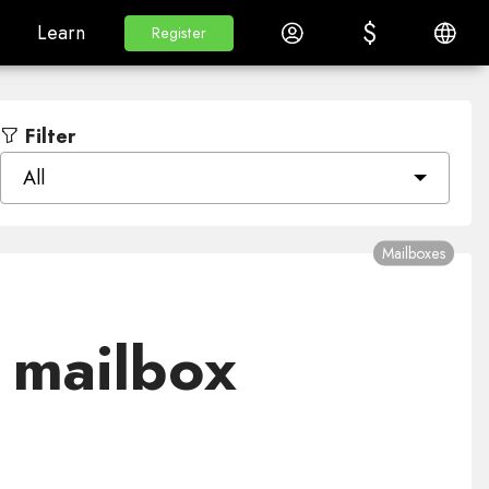
$
$
White Label
Learn
Log in
English
Learn
Register
Register
Filter
All
Mailboxes
 mailbox