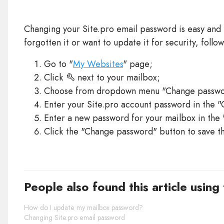
Changing your Site.pro email password is easy and 
forgotten it or want to update it for security, follow
Go to "
My Websites
" page;
Click
next to your mailbox;
Choose from dropdown menu "Change passwo
Enter your Site.pro account password in the "
Enter a new password for your mailbox in the
Click the "Change password" button to save t
People also found this article using
How do I update my mailbox password?
Changing Site.pro email password