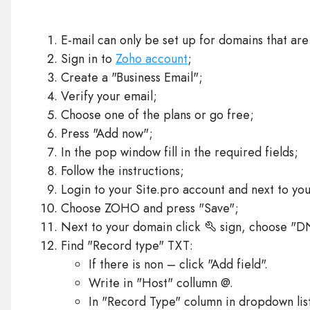
E-mail can only be set up for domains that are
Sign in to
Zoho account
;
Create a "Business Email";
Verify your email;
Choose one of the plans or go free;
Press "Add now";
In the pop window fill in the required fields;
Follow the instructions;
Login to your Site.pro account and next to yo
Choose ZOHO and press "Save";
Next to your domain click
sign, choose "D
Find "Record type" TXT:
If there is non – click "Add field".
Write in "Host" collumn @.
In "Record Type" column in dropdown lis