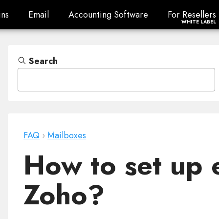
ns
Email
Accounting Software
For Resellers
ns
Email
Accounting Software
For Resellers
WHITE LABEL
Search
FAQ
›
Mailboxes
How to set up 
Zoho?