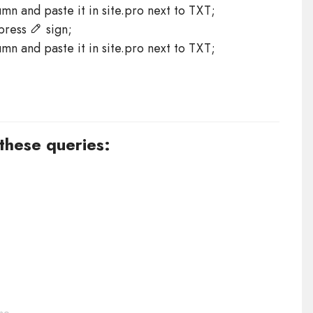
n and paste it in site.pro next to TXT;
 press
sign;
n and paste it in site.pro next to TXT;
 these queries: