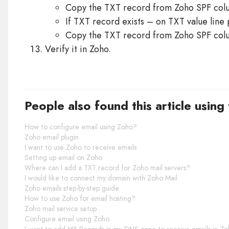
Copy the TXT record from Zoho SPF colum
If TXT record exists – on TXT value line
Copy the TXT record from Zoho SPF colum
Verify it in Zoho.
People also found this article using
How to configure email using Zoho?
Zoho email plugin
I want to use Zoho to receive emails
Setting up email on Zoho
Where can I add a TXT record for Zoho mail servers?
I would like to connect my domain with Zoho Mail
Zoho emails step-by-step guide
How to use Zoho for email hosting?
Zoho mail service setup
Configure email using Zoho