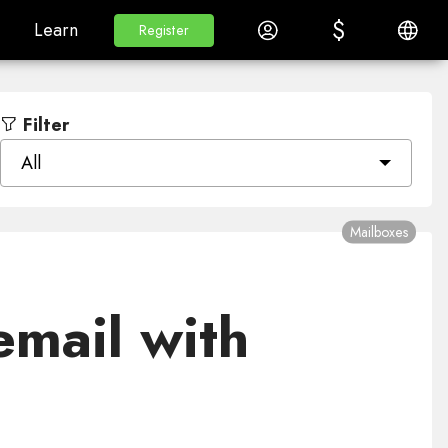
$
$
White Label
Learn
Log in
English
Learn
Register
Register
Filter
All
Mailboxes
email with