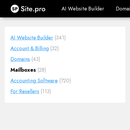
Site.pro
AI Website Builder
Domai
AI Website Builder
Domai
AI Website Builder
(341)
Account & Billing
(32)
Domains
(43)
Mailboxes
(28)
Accounting Software
(720)
For Resellers
(113)