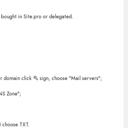
 bought in Site.pro or delegated.
ur domain click
sign, choose "Mail servers";
NS Zone";
t choose TXT.