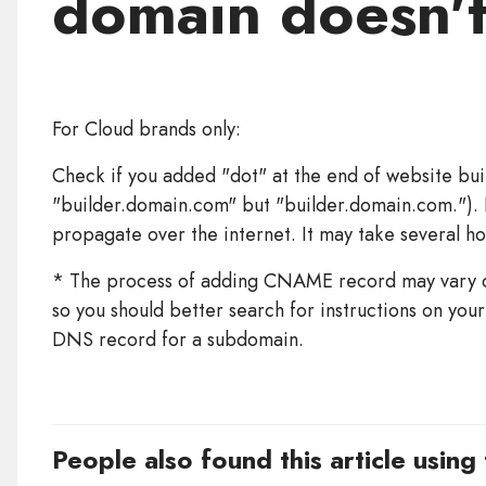
domain doesn'
For Cloud brands only:
Check if you added "dot" at the end of website bui
"builder.domain.com" but "builder.domain.com."). I
propagate over the internet. It may take several ho
* The process of adding CNAME record may vary d
so you should better search for instructions on yo
DNS record for a subdomain.
People also found this article using