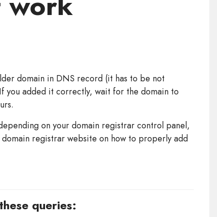
t work
lder domain in DNS record (it has to be not
f you added it correctly, wait for the domain to
urs.
epending on your domain registrar control panel,
ur domain registrar website on how to properly add
 these queries: