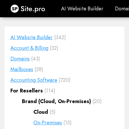
Site.pro
AI Website Builder
Domai
AI Website Builder
Domai
AI Website Builder
(342)
Account & Billing
(32)
Domains
(43)
Mailboxes
(28)
Accounting Software
(720)
For Resellers
(114)
Brand (Cloud, On-Premises)
(20)
Cloud
(5)
On-Premises
(15)