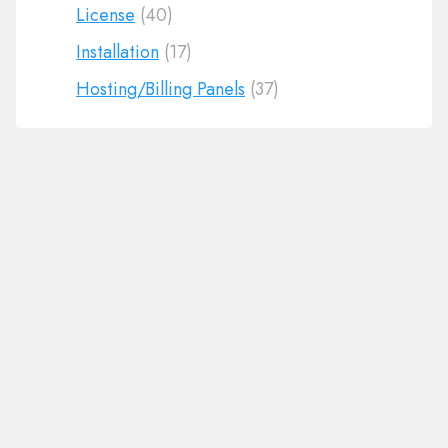
License
(40)
Installation
(17)
Hosting/Billing Panels
(37)