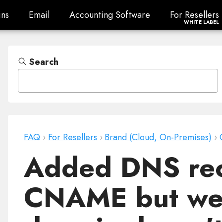
ns
Email
Accounting Software
For Resellers
ns
Email
Accounting Software
For Resellers
WHITE LABEL
Search
FAQ
›
For Resellers
›
Brand (Cloud, On-Premises)
›
Added DNS rec
CNAME but web