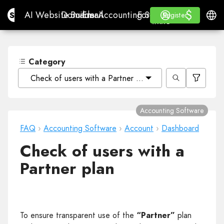
$
$
Site.pro
AI Website Builder
Domains
Email
Accounting Software
For ResellersWhite La
Log in
Learn
Engli
AI Website Builder
Domains
Email
Accounting Software
For Resellers
Learn
Register
Register
WHITE LABEL
Category
Check of users with a Partner plan
Accounting Software
FAQ
›
Accounting Software
›
Account
›
Dashboard
Check of users with a
Partner plan
To ensure transparent use of the
“Partner”
plan