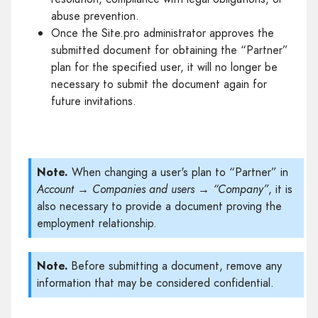
abuse prevention.
Once the Site.pro administrator approves the
submitted document for obtaining the “Partner”
plan for the specified user, it will no longer be
necessary to submit the document again for
future invitations.
Note.
When changing a user's plan to “Partner” in
Account → Companies and users → “Company”
, it is
also necessary to provide a document proving the
employment relationship.
Note.
Before submitting a document, remove any
information that may be considered confidential.