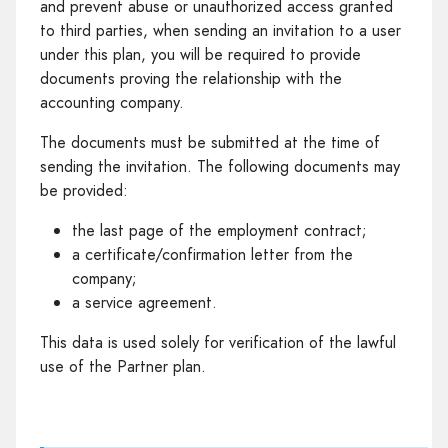
and prevent abuse or unauthorized access granted
to third parties, when sending an invitation to a user
under this plan, you will be required to provide
documents proving the relationship with the
accounting company.
The documents must be submitted at the time of
sending the invitation. The following documents may
be provided:
the last page of the employment contract;
a certificate/confirmation letter from the
company;
a service agreement.
This data is used solely for verification of the lawful
use of the Partner plan.