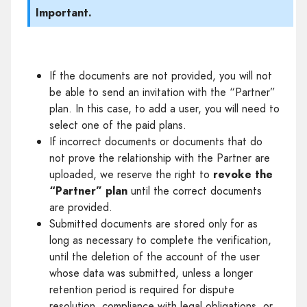
Important.
If the documents are not provided, you will not
be able to send an invitation with the “Partner”
plan. In this case, to add a user, you will need to
select one of the paid plans.
If incorrect documents or documents that do
not prove the relationship with the Partner are
uploaded, we reserve the right to
revoke the
“Partner” plan
until the correct documents
are provided.
Submitted documents are stored only for as
long as necessary to complete the verification,
until the deletion of the account of the user
whose data was submitted, unless a longer
retention period is required for dispute
resolution, compliance with legal obligations, or