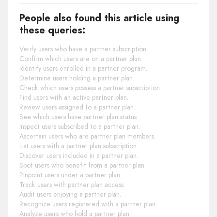
People also found this article using
these queries:
Verify users who have a partner subscription.
Confirm which users are on a partner plan.
Identify users enrolled in a partner program.
Determine users holding a partner plan.
Check which users possess a partner subscription.
Find users with an active partner plan.
Review users assigned to a partner plan.
See which users have partner plan status.
Inspect users subscribed to a partner plan.
Ascertain users who are partner plan members.
List users with a partner plan subscription.
Discover users included in a partner plan.
Spot users who benefit from a partner plan.
Pinpoint users under a partner plan.
Track users with partner plan access.
Audit users enjoying a partner plan.
Recognize users registered with a partner plan.
Analyze users who hold a partner plan.