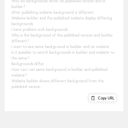
Why do backgrounds differ on published version and in
builder?
After publishing website background is different
Website builder and the published website display differing
backgrounds
I have problem with backgrounds
Why is the background of the published version and builder
different?
I want to see same background in builder and on website
Is it possible to switch backgrounds in builder and website to
the same?
Backgrounds differ
How can I set same background in builder and published
website?
Website builder shows different background from the
published version
Copy URL