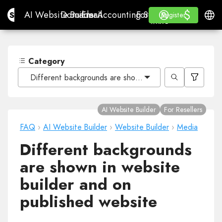
$
$
Site.pro
AI Website Builder
Domains
Email
Accounting Software
For ResellersWhite La
Log in
Learn
Engli
AI Website Builder
Domains
Email
Accounting Software
For Resellers
Learn
Register
Register
WHITE LABEL
Category
Different backgrounds are shown in website builder and
AI Website Builder
For Resellers
FAQ
›
AI Website Builder
›
Website Builder
›
Media
Different backgrounds
are shown in website
builder and on
published website