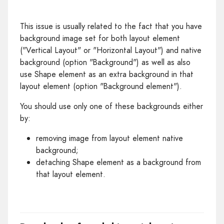
This issue is usually related to the fact that you have
background image set for both layout element
("Vertical Layout" or "Horizontal Layout") and native
background (option "Background") as well as also
use Shape element as an extra background in that
layout element (option "Background element").
You should use only one of these backgrounds either
by:
removing image from layout element native
background;
detaching Shape element as a background from
that layout element.