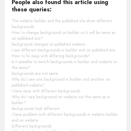
People also found this article using
these queries:
The website builder and the published site show different
backgrounds
How to change background on builder so it will be same as
on published site?
Background changes on published website
I see different backgrounds in builder and on published site
How to fix issue with differing backgrounds?
Is it possible to switch backgrounds in builder and website to
the same?
Backgrounds are not same
Why do I see one background in builder and another on
published website?
I have issue with different backgrounds
Why do I see background on website not the same as in
builder?
Backgrounds look different
I have problem with different backgrounds in website builder
and on website
Different backgrounds