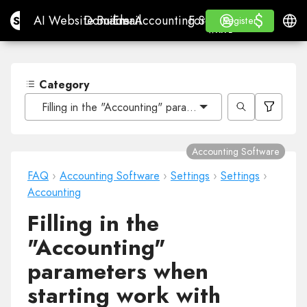
$
$
Site.pro
AI Website Builder
Domains
Email
Accounting Software
For ResellersWhite La
Log in
Learn
Engli
AI Website Builder
Domains
Email
Accounting Software
For Resellers
Learn
Register
Register
WHITE LABEL
Category
Filling in the "Accounting" parameters when starting wo
Accounting Software
FAQ
›
Accounting Software
›
Settings
›
Settings
›
Accounting
Filling in the
"Accounting"
parameters when
starting work with