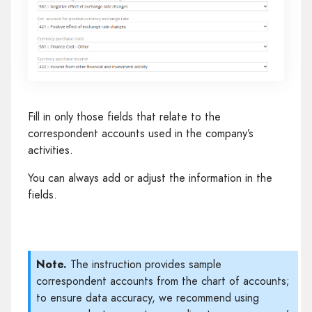
Fill in only those fields that relate to the
correspondent accounts used in the company’s
activities.
You can always add or adjust the information in the
fields.
Note.
The instruction provides sample
correspondent accounts from the chart of accounts;
to ensure data accuracy, we recommend using