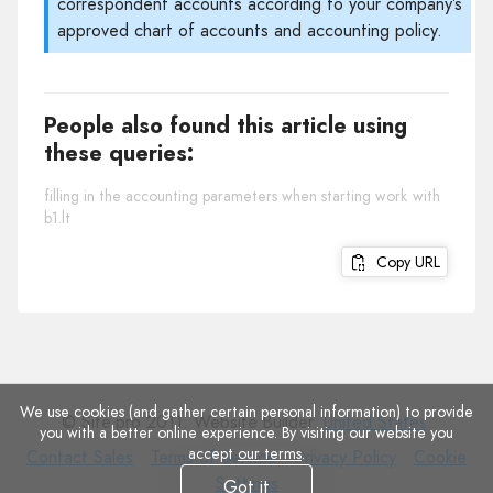
correspondent accounts according to your company’s
approved chart of accounts and accounting policy.
People also found this article using
these queries:
filling in the accounting parameters when starting work with
b1.lt
Copy URL
We use cookies (and gather certain personal information) to provide
© Site.pro 2011. Website Builder.
United States
.
you with a better online experience. By visiting our website you
accept
our terms
.
Contact
Terms
Privacy
Cookie
Contact Sales
Terms of Service
Privacy Policy
Cookie
Sales
of
Policy
Settings
Settings
Got it