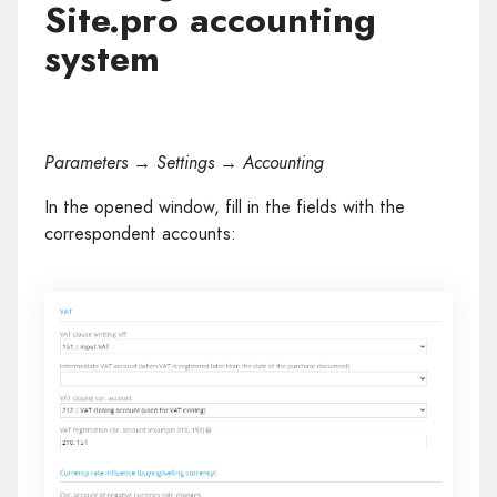
Site.pro accounting
system
Parameters → Settings → Accounting
In the opened window, fill in the fields with the
correspondent accounts: