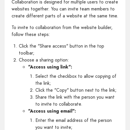
Collaboration is designed for multiple users to create
websites together. You can invite team members to
create different parts of a website at the same time.
To invite to collaboration from the website builder,
follow these steps:
Click the "Share access" button in the top
toolbar;
Choose a sharing option:
"Access using link":
Select the checkbox to allow copying of
the link;
Click the "Copy" button next to the link;
Share the link with the person you want
to invite to collaborate.
"Access using email":
Enter the email address of the person
you want to invite;