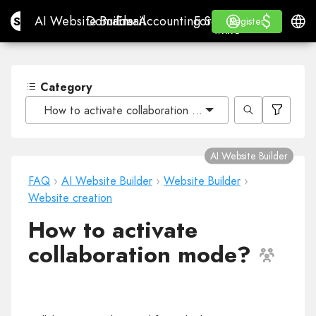
$
$
Site.pro
AI Website Builder
Domains
Email
Accounting Software
For ResellersWhite La
Log in
Learn
Engli
AI Website Builder
Domains
Email
Accounting Software
For Resellers
Learn
Register
Register
WHITE LABEL
Category
How to activate collaboration mode?
AI Website Builder
FAQ
›
AI Website Builder
›
Website Builder
›
Website creation
How to activate
collaboration mode?