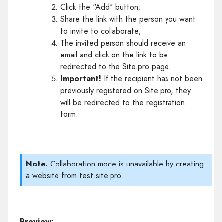
Click the "Add" button;
Share the link with the person you want
to invite to collaborate;
The invited person should receive an
email and click on the link to be
redirected to the Site.pro page.
Important!
If the recipient has not been
previously registered on Site.pro, they
will be redirected to the registration
form.
Note.
Collaboration mode is unavailable by creating
a website from test.site.pro.
Preview: