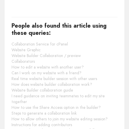
People also found this article using
these queries:
Collaboration Service for cPanel
Website Graphic
Website Builder Collaboration / preview
Collaborators
How to edit a website with another user?
Can I work on my website with a friend?
Real time website builder session with other users
How does website builder collaboration work?
Website Builder collaboration guide
I need guidance on inviting teammates to edit my site
together
How to use the Share Access option in the builder?
Steps to generate a collaboration link
How to allow others to join my website editing session?
Instructions for adding contributors