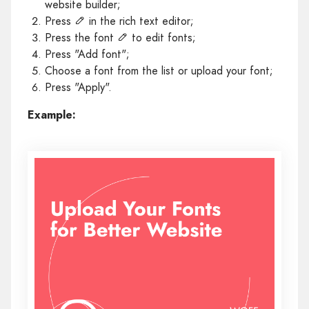
website builder;
Press
in the rich text editor;
Press the font
to edit fonts;
Press "Add font";
Choose a font from the list or upload your font;
Press "Apply".
Example: