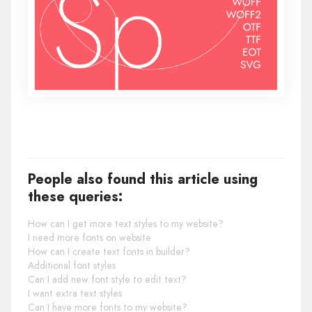
People also found this article using
these queries:
How can I get more text styles to my website?
I need more fonts on website
How can I create text fonts in builder?
Additional font styles
Can I add new font style to edit text?
I want extra text styles
Can I have more fonts to my website?