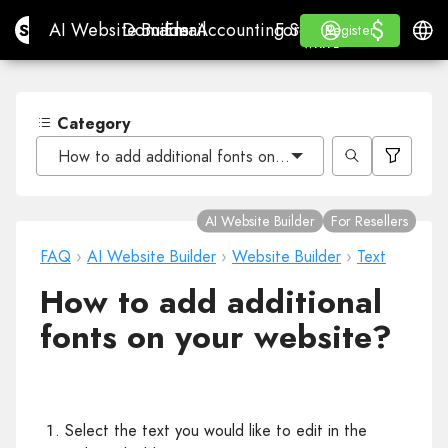
$
$
Site.pro
AI Website Builder
Domains
Email
Accounting Software
For ResellersWhite La
Log in
Learn
Engli
AI Website Builder
Domains
Email
Accounting Software
For Resellers
Learn
Register
Register
WHITE LABEL
Category
How to add additional fonts on your website?
AI Website Builder
For Resellers
FAQ
›
AI Website Builder
›
Website Builder
›
Text
How to add additional
fonts on your website?
Select the text you would like to edit in the