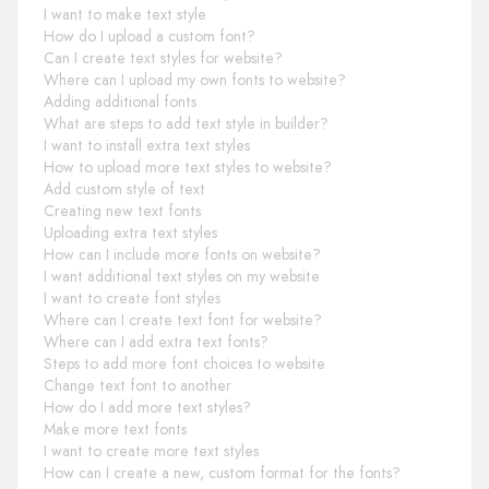
I want to make text style
How do I upload a custom font?
Can I create text styles for website?
Where can I upload my own fonts to website?
Adding additional fonts
What are steps to add text style in builder?
I want to install extra text styles
How to upload more text styles to website?
Add custom style of text
Creating new text fonts
Uploading extra text styles
How can I include more fonts on website?
I want additional text styles on my website
I want to create font styles
Where can I create text font for website?
Where can I add extra text fonts?
Steps to add more font choices to website
Change text font to another
How do I add more text styles?
Make more text fonts
I want to create more text styles
How can I create a new, custom format for the fonts?