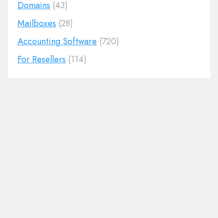
Domains
(43)
Mailboxes
(28)
Accounting Software
(720)
For Resellers
(114)