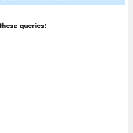
 these queries: