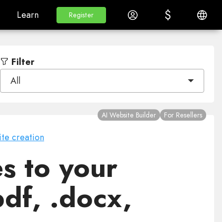
$
$
White Label
Learn
Log in
English
Learn
Register
Register
Filter
All
AI Website Builder
For Resellers
te creation
s to your
pdf, .docx,