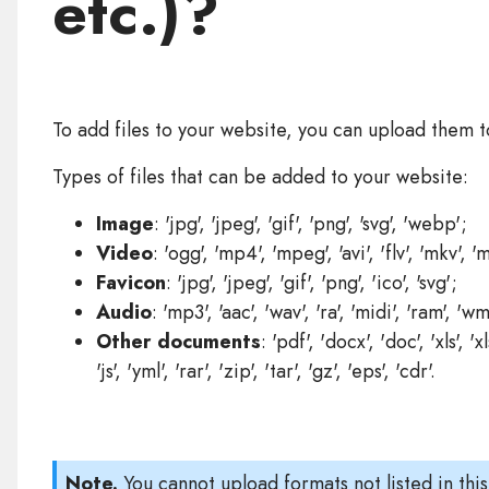
etc.)?
To add files to your website, you can upload them 
Types of files that can be added to your website:
Image
: 'jpg', 'jpeg', 'gif', 'png', 'svg', 'webp';
Video
: 'ogg', 'mp4', 'mpeg', 'avi', 'flv', 'mkv', 
Favicon
: 'jpg', 'jpeg', 'gif', 'png', 'ico', 'svg';
Audio
: 'mp3', 'aac', 'wav', 'ra', 'midi', 'ram', 'wm
Other documents
: 'pdf', 'docx', 'doc', 'xls', 'xl
'js', 'yml', 'rar', 'zip', 'tar', 'gz', 'eps', 'cdr'.
Note.
You cannot upload formats not listed in this