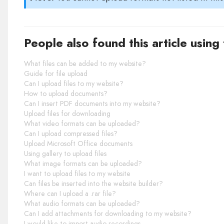
People also found this article using
What files can be added to my website?
Guide for file upload
Can I upload files to my website?
How to upload documents?
Can I insert PDF documents into my website?
Upload files for downloading
What video formats can be uploaded?
Can I upload compressed files?
Upload Microsoft Office documents
Using gallery to upload files
What image formats can be uploaded?
I want to upload files to my website
Can files be inserted into the website builder?
Where can I upload a .rar file?
What audio formats can be uploaded?
Can I add attachments for downloading to my website?
I would like to import audio recordings