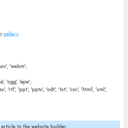
to
gallery
.
'mov', 'webm';
a', 'ogg', 'ape';
sx', 'rtf', 'ppt', 'pptx', 'odt', 'txt', 'csv', 'html', 'xml',
 article to the website builder.