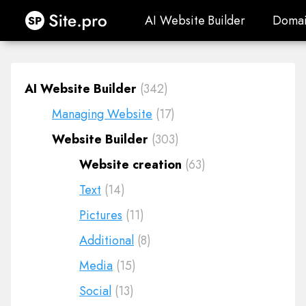
Site.pro
AI Website Builder
Domai
AI Website Builder
Domai
AI Website Builder
(342)
Managing Website
(17)
Website Builder
(303)
Website creation
(63)
Text
(14)
Pictures
(11)
Additional
(8)
Media
(15)
Social
(13)