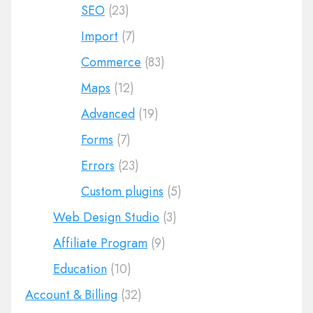
SEO
(23)
Import
(7)
Commerce
(83)
Maps
(12)
Advanced
(19)
Forms
(7)
Errors
(23)
Custom plugins
(5)
Web Design Studio
(3)
Affiliate Program
(9)
Education
(10)
Account & Billing
(32)