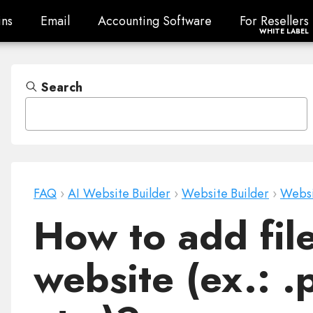
ns
Email
Accounting Software
For Resellers
ns
Email
Accounting Software
For Resellers
WHITE LABEL
Search
FAQ
›
AI Website Builder
›
Website Builder
›
Websi
How to add file
website (ex.: .