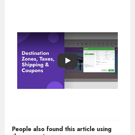
Play
People also found this article using