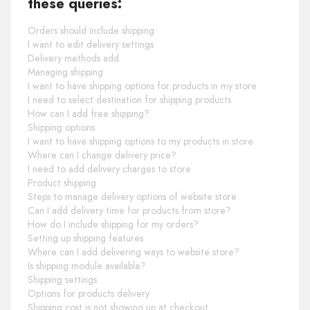
these queries:
Orders should include shipping
I want to edit delivery settings
Delivery methods add
Managing shipping
I want to have shipping options for products in my store
I need to select destination for shipping products
How can I add free shipping?
Shipping options
I want to have shipping options to my products in store
Where can I change delivery price?
I need to add delivery charges to store
Product shipping
Steps to manage delivery options of website store
Can I add delivery time for products from store?
How do I include shipping for my orders?
Setting up shipping features
Where can I add delivering ways to website store?
Is shipping module available?
Shipping settings
Options for products delivery
Shipping cost is not showing up at checkout