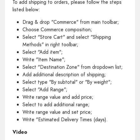
To add shipping to orders, please follow the steps
listed below:
Drag & drop "Commerce" from main toolbar;
Choose Commerce composition;
Select "Store Cart" and select "Shipping
Methods" in right toolbar;
Select "Add item";
Write "Item Name";
Select "Destination Zone" from dropdown list;
Add additional description of shipping;
Select type "By subtotal" or "By weight";
Select "Add Range";
Write range value and add price;
Select to add additional range;
Write range value and set price;
Write "Estimated Delivery Times (days).
Video