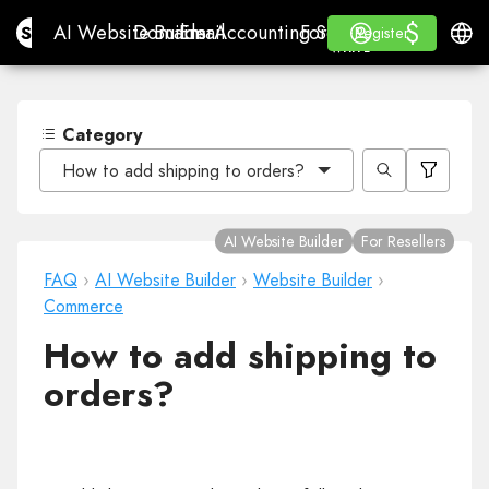
$
$
Site.pro
AI Website Builder
Domains
Email
Accounting Software
For ResellersWhite La
Log in
Learn
Engli
AI Website Builder
Domains
Email
Accounting Software
For Resellers
Learn
Register
Register
WHITE LABEL
Category
How to add shipping to orders?
AI Website Builder
For Resellers
FAQ
›
AI Website Builder
›
Website Builder
›
Commerce
How to add shipping to
orders?