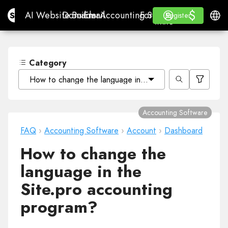
$
$
Site.pro
AI Website Builder
Domains
Email
Accounting Software
For ResellersWhite La
Log in
Learn
Engli
AI Website Builder
Domains
Email
Accounting Software
For Resellers
Learn
Register
Register
WHITE LABEL
Category
How to change the language in the Site.pro accounting
Accounting Software
FAQ
›
Accounting Software
›
Account
›
Dashboard
How to change the
language in the
Site.pro accounting
program?