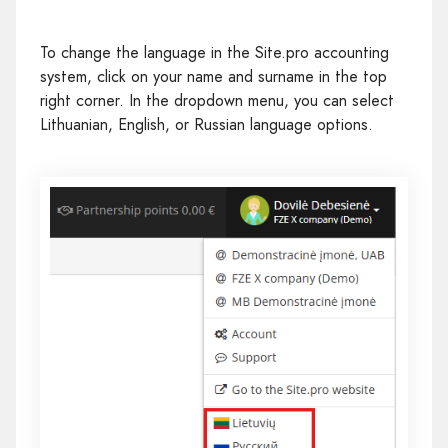
To change the language in the Site.pro accounting
system, click on your name and surname in the top
right corner. In the dropdown menu, you can select
Lithuanian, English, or Russian language options.