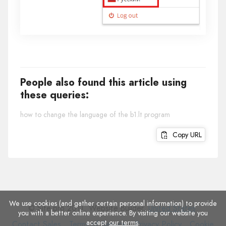
People also found this article using
these queries:
how to change the language of the b1.lt program
Copy URL
We use cookies (and gather certain personal information) to provide
© Site.pro 2011. Website Builder.
United States
.
you with a better online experience. By visiting our website you
accept
our terms
.
Contact
Terms
Privacy
Cookie
Contact Sales
Terms of Service
Privacy Policy
Cookie